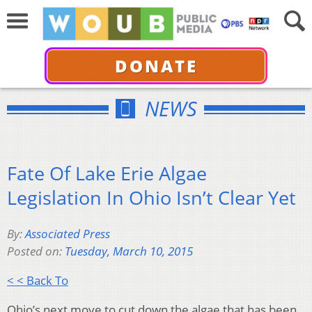
DONATE
NEWS
Fate Of Lake Erie Algae
Legislation In Ohio Isn’t Clear Yet
By:
Associated Press
Posted on:
Tuesday, March 10, 2015
< < Back To
Ohio’s next move to cut down the algae that has been