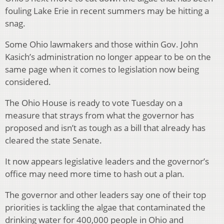
fouling Lake Erie in recent summers may be hitting a
snag.
Some Ohio lawmakers and those within Gov. John
Kasich’s administration no longer appear to be on the
same page when it comes to legislation now being
considered.
The Ohio House is ready to vote Tuesday on a
measure that strays from what the governor has
proposed and isn’t as tough as a bill that already has
cleared the state Senate.
It now appears legislative leaders and the governor’s
office may need more time to hash out a plan.
The governor and other leaders say one of their top
priorities is tackling the algae that contaminated the
drinking water for 400,000 people in Ohio and