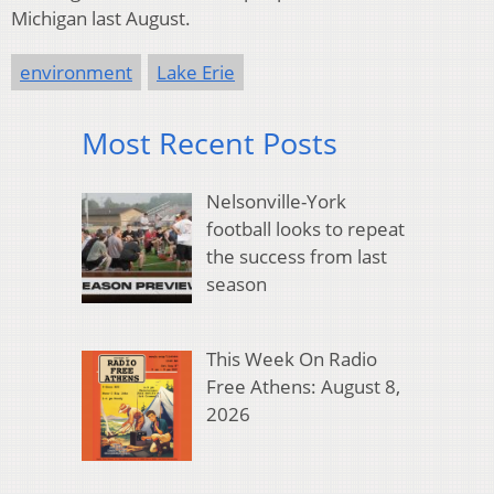
Michigan last August.
environment
Lake Erie
Most Recent Posts
Nelsonville-York
football looks to repeat
the success from last
season
This Week On Radio
Free Athens: August 8,
2026