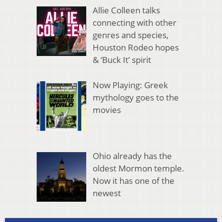
Allie Colleen talks
connecting with other
genres and species,
Houston Rodeo hopes
& ‘Buck It’ spirit
Now Playing: Greek
mythology goes to the
movies
Ohio already has the
oldest Mormon temple.
Now it has one of the
newest