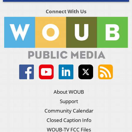
Connect With Us
About WOUB
Support
Community Calendar
Closed Caption Info
WOUB-TV FCC Files