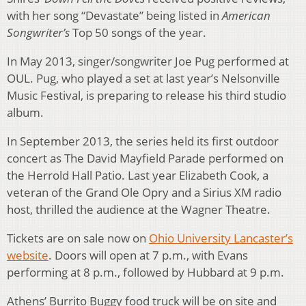
with her song “Devastate” being listed in
American
Songwriter’s
Top 50 songs of the year.
In May 2013, singer/songwriter Joe Pug performed at
OUL. Pug, who played a set at last year’s Nelsonville
Music Festival, is preparing to release his third studio
album.
In September 2013, the series held its first outdoor
concert as The David Mayfield Parade performed on
the Herrold Hall Patio. Last year Elizabeth Cook, a
veteran of the Grand Ole Opry and a Sirius XM radio
host, thrilled the audience at the Wagner Theatre.
Tickets are on sale now on
Ohio University Lancaster’s
website
. Doors will open at 7 p.m., with Evans
performing at 8 p.m., followed by Hubbard at 9 p.m.
Athens’ Burrito Buggy food truck will be on site and