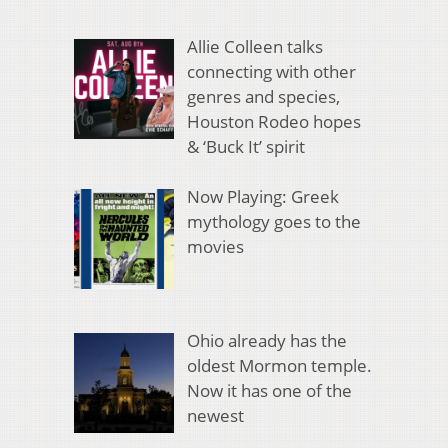
Allie Colleen talks
connecting with other
genres and species,
Houston Rodeo hopes
& ‘Buck It’ spirit
Now Playing: Greek
mythology goes to the
movies
Ohio already has the
oldest Mormon temple.
Now it has one of the
newest