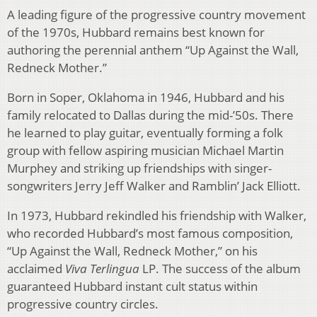
A leading figure of the progressive country movement
of the 1970s, Hubbard remains best known for
authoring the perennial anthem “Up Against the Wall,
Redneck Mother.”
Born in Soper, Oklahoma in 1946, Hubbard and his
family relocated to Dallas during the mid-’50s. There
he learned to play guitar, eventually forming a folk
group with fellow aspiring musician Michael Martin
Murphey and striking up friendships with singer-
songwriters Jerry Jeff Walker and Ramblin’ Jack Elliott.
In 1973, Hubbard rekindled his friendship with Walker,
who recorded Hubbard’s most famous composition,
“Up Against the Wall, Redneck Mother,” on his
acclaimed
Viva Terlingua
LP. The success of the album
guaranteed Hubbard instant cult status within
progressive country circles.