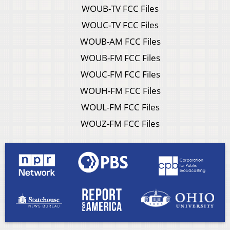
WOUB-TV FCC Files
WOUC-TV FCC Files
WOUB-AM FCC Files
WOUB-FM FCC Files
WOUC-FM FCC Files
WOUH-FM FCC Files
WOUL-FM FCC Files
WOUZ-FM FCC Files