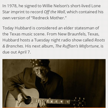
In 1978, he signed to Willie Nelson’s short-lived Lone
Star imprint to record
Off the Wall
, which contained his
own version of “Redneck Mother.”
Today Hubbard is considered an elder statesman of
the Texas music scene. From New Braunfels, Texas,
Hubbard hosts a Tuesday night radio show called
Roots
& Branches
. His next album,
The Ruffian’s Misfortune
, is
due out April 7.