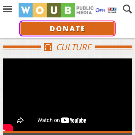
DONATE
CULTURE