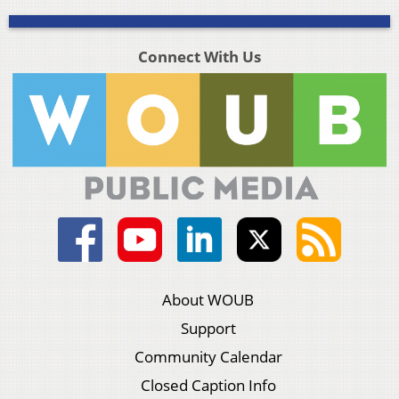
Connect With Us
About WOUB
Support
Community Calendar
Closed Caption Info