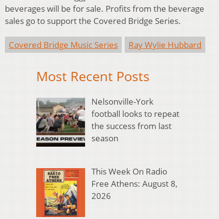
beverages will be for sale. Profits from the beverage
sales go to support the Covered Bridge Series.
Covered Bridge Music Series
Ray Wylie Hubbard
Most Recent Posts
Nelsonville-York
football looks to repeat
the success from last
season
This Week On Radio
Free Athens: August 8,
2026