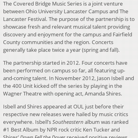
The Covered Bridge Music Series is a joint venture
between Ohio University Lancaster Campus and The
Lancaster Festival. The purpose of the partnership is to
showcase fresh and relevant musical talent providing
discovery and enjoyment for the campus and Fairfield
County communities and the region. Concerts
generally take place twice a year (spring and fall).
The partnership started in 2012. Four concerts have
been performed on campus so far, all featuring up-
and-coming talent. In November 2012, Jason Isbell and
the 400 Unit kicked off the series by playing in the
Wagner Theatre with opening act, Amanda Shires.
Isbell and Shires appeared at OUL just before their
respective new releases were hailed by music critics
everywhere. Isbell’s
Southeastern
album was ranked
#1 Best Album by NPR rock critic Ken Tucker and
Shires’
Down Fell the Doves
received positive reviews,