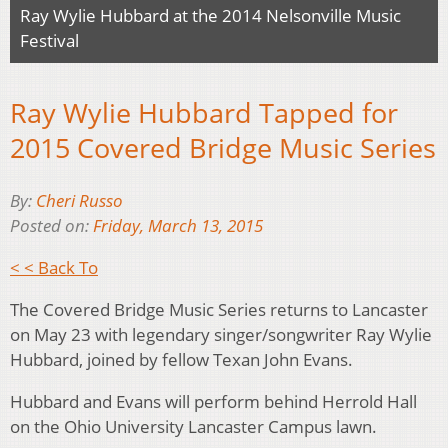
Ray Wylie Hubbard at the 2014 Nelsonville Music
Festival
Ray Wylie Hubbard Tapped for
2015 Covered Bridge Music Series
By:
Cheri Russo
Posted on:
Friday, March 13, 2015
< < Back To
The Covered Bridge Music Series returns to Lancaster
on May 23 with legendary singer/songwriter Ray Wylie
Hubbard, joined by fellow Texan John Evans.
Hubbard and Evans will perform behind Herrold Hall
on the Ohio University Lancaster Campus lawn.