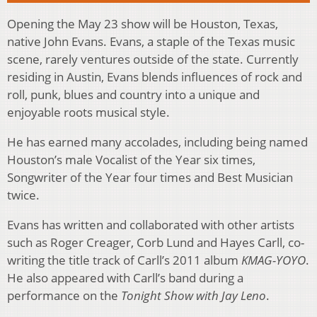
Opening the May 23 show will be Houston, Texas,
native John Evans. Evans, a staple of the Texas music
scene, rarely ventures outside of the state. Currently
residing in Austin, Evans blends influences of rock and
roll, punk, blues and country into a unique and
enjoyable roots musical style.
He has earned many accolades, including being named
Houston’s male Vocalist of the Year six times,
Songwriter of the Year four times and Best Musician
twice.
Evans has written and collaborated with other artists
such as Roger Creager, Corb Lund and Hayes Carll, co-
writing the title track of Carll’s 2011 album
KMAG-YOYO
.
He also appeared with Carll’s band during a
performance on the
Tonight Show with Jay Leno
.