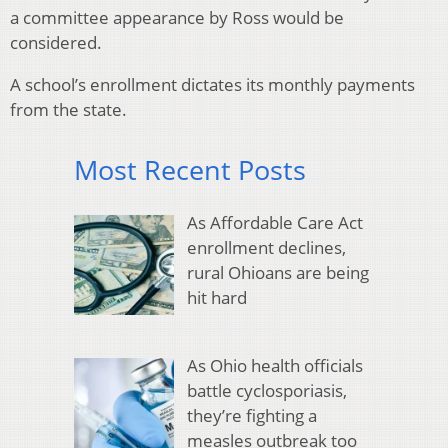
a committee appearance by Ross would be
considered.
A school’s enrollment dictates its monthly payments
from the state.
Most Recent Posts
As Affordable Care Act
enrollment declines,
rural Ohioans are being
hit hard
As Ohio health officials
battle cyclosporiasis,
they’re fighting a
measles outbreak too