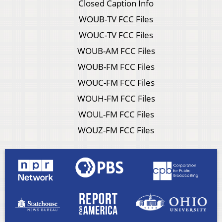
Closed Caption Info
WOUB-TV FCC Files
WOUC-TV FCC Files
WOUB-AM FCC Files
WOUB-FM FCC Files
WOUC-FM FCC Files
WOUH-FM FCC Files
WOUL-FM FCC Files
WOUZ-FM FCC Files