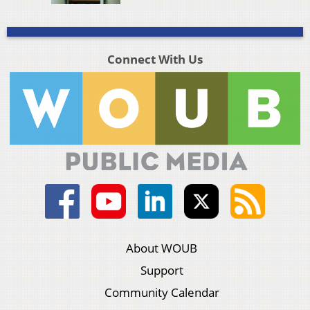
Connect With Us
About WOUB
Support
Community Calendar