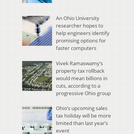
An Ohio University
researcher hopes to
help engineers identify
promising options for
faster computers
Vivek Ramaswamy’s
property tax rollback
would mean billions in
cuts, according to a
progressive Ohio group
Ohio’s upcoming sales
tax holiday will be more
limited than last year’s
event