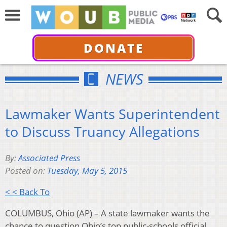
DONATE
NEWS
Lawmaker Wants Superintendent
to Discuss Truancy Allegations
By:
Associated Press
Posted on:
Tuesday, May 5, 2015
< < Back To
COLUMBUS, Ohio (AP) – A state lawmaker wants the
chance to question Ohio’s top public-schools official