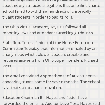
about newly surfaced allegations that an online charter
school failed to withdraw hundreds of chronically
truant students in order to pad its rolls.
The Ohio Virtual Academy says it’s followed all
reporting laws and attendance-tracking guidelines.
State Rep. Teresa Fedor told the House Education
Committee Tuesday that information emailed by an
anonymous whistleblower appears credible and
requires answers from Ohio Superintendent Richard
Ross.
The email contained a spreadsheet of 402 students
appearing truant, some for seven months. The school
says that’s a mischaracterization.
Education Chairman Bill Hayes and Fedor have
forwarded the email to Auditor Dave Yost. Hayes said