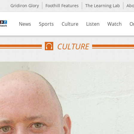
Gridiron Glory
Foothill Features
The Learning Lab
Ab
News
Sports
Culture
Listen
Watch
O
CULTURE