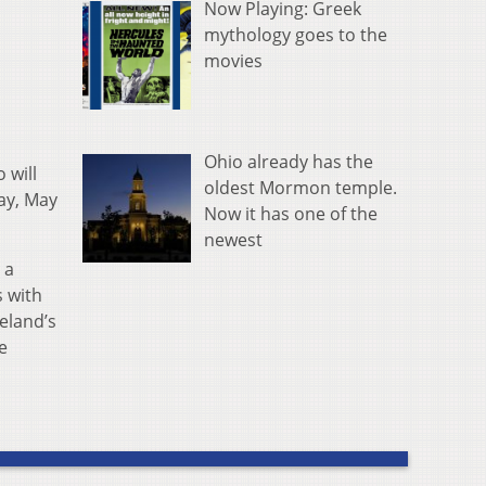
Now Playing: Greek
mythology goes to the
movies
Ohio already has the
 will
oldest Mormon temple.
ay, May
Now it has one of the
newest
 a
s with
reland’s
e