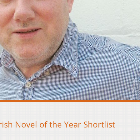
ish Novel of the Year Shortlist