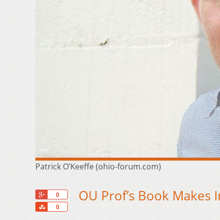
Patrick O’Keeffe (ohio-forum.com)
OU Prof’s Book Makes Ir
+1
0
Share
0