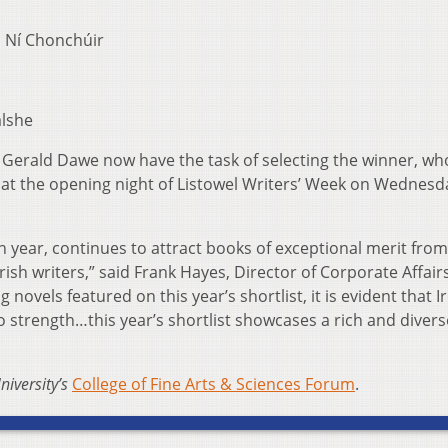
 Ní Chonchúir
lshe
 Gerald Dawe now have the task of selecting the winner, who
 at the opening night of Listowel Writers’ Week on Wednesd
th year, continues to attract books of exceptional merit from
ish writers,” said Frank Hayes, Director of Corporate Affair
novels featured on this year’s shortlist, it is evident that I
to strength…this year’s shortlist showcases a rich and divers
niversity’s
College of Fine Arts & Sciences Forum
.