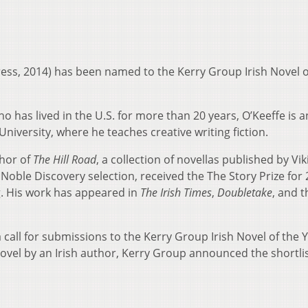
ress, 2014) has been named to the Kerry Group Irish Novel o
ho has lived in the U.S. for more than 20 years, O’Keeffe is a
University, where he teaches creative writing fiction.
thor of
The Hill Road
, a collection of novellas published by Vik
Noble Discovery selection, received the The Story Prize for
g. His work has appeared in
The Irish Times
,
Doubletake
, and t
call for submissions to the Kerry Group Irish Novel of the 
ovel by an Irish author, Kerry Group announced the shortlis