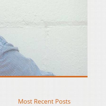
Most Recent Posts