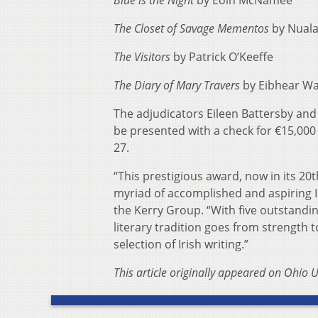
Blue is the Night
by Eoin McNamee
The Closet of Savage Mementos
by Nuala
The Visitors
by Patrick O’Keeffe
The Diary of Mary Travers
by Eibhear Wa
The adjudicators Eileen Battersby and
be presented with a check for €15,000
27.
“This prestigious award, now in its 20
myriad of accomplished and aspiring Ir
the Kerry Group. “With five outstanding 
literary tradition goes from strength 
selection of Irish writing.”
This article originally appeared on Ohio U