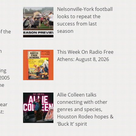
Nelsonville-York football
looks to repeat the
success from last
season
f the
n
This Week On Radio Free
Athens: August 8, 2026
ing
 2005
he
Allie Colleen talks
connecting with other
Year
genres and species,
t:
Houston Rodeo hopes &
‘Buck It’ spirit