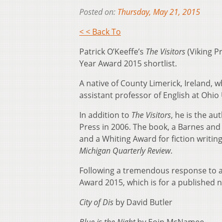
Posted on:
Thursday, May 21, 2015
< < Back To
Patrick O’Keeffe’s
The Visitors
(Viking P
Year Award 2015 shortlist.
A native of County Limerick, Ireland, w
assistant professor of English at Ohio 
In addition to
The Visitors
, he is the au
Press in 2006. The book, a Barnes and 
and a Whiting Award for fiction writin
Michigan Quarterly Review
.
Following a tremendous response to a 
Award 2015, which is for a published n
City of Dis
by David Butler