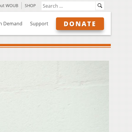
out WOUB
SHOP
DONATE
n Demand
Support