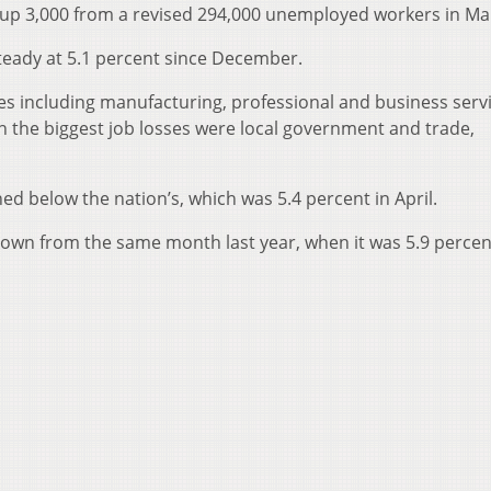
 up 3,000 from a revised 294,000 unemployed workers in Ma
eady at 5.1 percent since December.
ries including manufacturing, professional and business serv
h the biggest job losses were local government and trade,
 below the nation’s, which was 5.4 percent in April.
own from the same month last year, when it was 5.9 percen