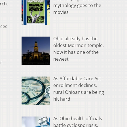
rch.
mythology goes to the
movies
ices
Ohio already has the
oldest Mormon temple.
Now it has one of the
newest
t.
As Affordable Care Act
enrollment declines,
rural Ohioans are being
hit hard
As Ohio health officials
battle cyclosporiasis,