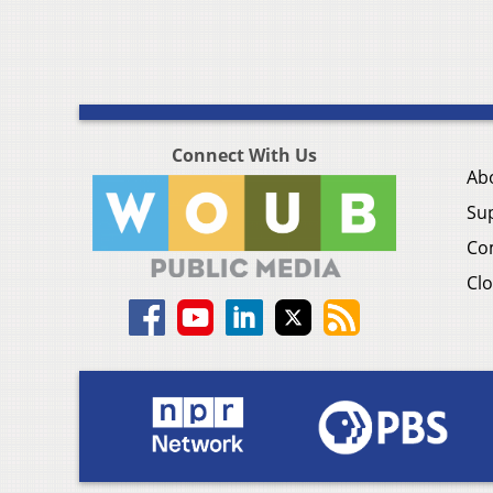
Connect With Us
Ab
Su
Co
Clo