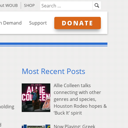
out WOUB
SHOP
DONATE
n Demand
Support
Most Recent Posts
Allie Colleen talks
connecting with other
genres and species,
Houston Rodeo hopes &
holding
‘Buck It’ spirit
d
Now Playing: Greek