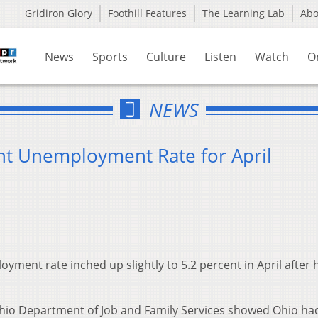
Gridiron Glory
Foothill Features
The Learning Lab
Ab
News
Sports
Culture
Listen
Watch
O
NEWS
nt Unemployment Rate for April
ment rate inched up slightly to 5.2 percent in April after 
hio Department of Job and Family Services showed Ohio ha