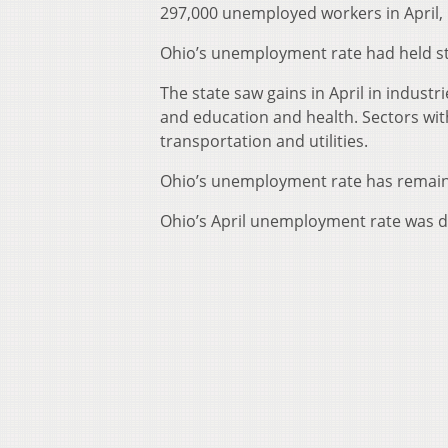
297,000 unemployed workers in April,
Ohio’s unemployment rate had held st
The state saw gains in April in indust
and education and health. Sectors wit
transportation and utilities.
Ohio’s unemployment rate has remained
Ohio’s April unemployment rate was d