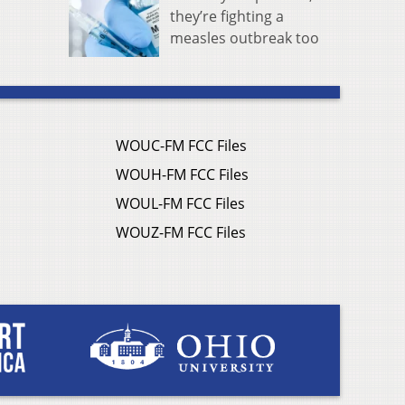
they’re fighting a
measles outbreak too
WOUC-FM FCC Files
WOUH-FM FCC Files
WOUL-FM FCC Files
WOUZ-FM FCC Files