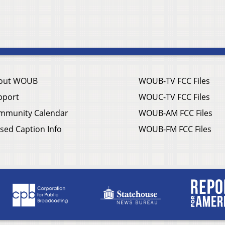
out WOUB
WOUB-TV FCC Files
pport
WOUC-TV FCC Files
mmunity Calendar
WOUB-AM FCC Files
sed Caption Info
WOUB-FM FCC Files