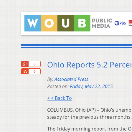
Ohio Reports 5.2 Perce
+1
0
Share
0
By:
Associated Press
Posted on:
Friday, May 22, 2015
< < Back To
COLUMBUS, Ohio (AP) – Ohio’s unemploy
steady for the previous three months.
The Friday morning report from the O