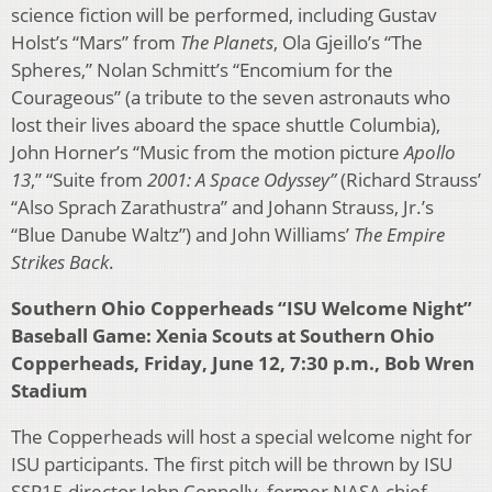
science fiction will be performed, including Gustav
Holst’s “Mars” from
The Planets
, Ola Gjeillo’s “The
Spheres,” Nolan Schmitt’s “Encomium for the
Courageous” (a tribute to the seven astronauts who
lost their lives aboard the space shuttle Columbia),
John Horner’s “Music from the motion picture
Apollo
13
,” “Suite from
2001: A Space Odyssey”
(Richard Strauss’
“Also Sprach Zarathustra” and Johann Strauss, Jr.’s
“Blue Danube Waltz”) and John Williams’
The Empire
Strikes Back
.
Southern Ohio Copperheads “ISU Welcome Night”
Baseball Game: Xenia Scouts at Southern Ohio
Copperheads, Friday, June 12, 7:30 p.m., Bob Wren
Stadium
The Copperheads will host a special welcome night for
ISU participants. The first pitch will be thrown by ISU
SSP15 director John Connolly, former NASA chief