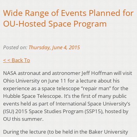
Wide Range of Events Planned for
OU-Hosted Space Program
Posted on:
Thursday, June 4, 2015
< < Back To
NASA astronaut and astronomer Jeff Hoffman will visit
Ohio University on June 11 for a lecture about his
experience as a space telescope “repair man” for the
Hubble Space Telescope. It’s the first of many public
events held as part of International Space University’s
(ISU) 2015 Space Studies Program (SSP15), hosted by
OU this summer.
During the lecture (to be held in the Baker University