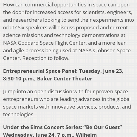
How can commercial opportunities in space can open
the door for increased access for scientists, engineers,
and researchers looking to send their experiments into
orbit? Six speakers will discuss proposed and current
science missions and technology demonstrations at
NASA Goddard Space Flight Center, and a more lean
and agile process being used at NASA’s Johnson Space
Center. Reception to follow.
Entrepreneurial Space Panel: Tuesday, June 23,
8:30-10 p.m., Baker Center Theater
Jump into an open discussion with four proven space
entrepreneurs who are leading advances in the global
space markets with innovative services, products, and
technologies.
Under the Elms Concert Series: “Be Our Guest”
Wednesday, June 24, 7 p.m., Wilhelm