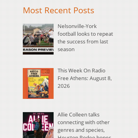
Most Recent Posts
Nelsonville-York
football looks to repeat
the success from last
season
This Week On Radio
Free Athens: August 8,
2026
Allie Colleen talks
connecting with other
genres and species,
Houston Rodeo hopes