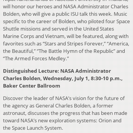
will honor our heroes and NASA Administrator Charles
Bolden, who will give a public ISU talk this week. Music
specific to the career of Bolden, who piloted four Space
Shuttle missions and served in the United States
Marine Corps and Vietnam, will be featured, along with
favorites such as “Stars and Stripes Forever,” “America,
the Beautiful,” “The Battle Hymn of the Republic” and
“The Armed Forces Medley.”
Distinguished Lecture: NASA Administrator
Charles Bolden, Wednesday, July 1, 8:30-10 p.m.,
Baker Center Ballroom
Discover the leader of NASA’s vision for the future of
the agency as General Charles Bolden, a former
astronaut, discusses the progress that has been made
toward NASA’s new exploration systems: Orion and
the Space Launch System.