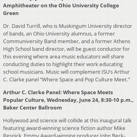
Amphitheater on the Ohio University College
Green
Dr. David Turrill, who is Muskingum University director
of bands, an Ohio University alumnus, a former
Communiversity Band member, and a former Athens
High School band director, will be guest conductor for
this evening where area music educators will share
conducting duties to highlight their work educating
school musicians. Music will complement ISU’s Arthur
C. Clarke panel “Where Space and Pop Culture Meet.”
Arthur C. Clarke Panel: Where Space Meets
Popular Culture, Wednesday, June 24, 8:30-10 p.m.,
Baker Center Ballroom
Hollywood and science will collide at this inaugural talk
featuring award-winning science fiction author Mike
Resnick, Emmy Award-winning producer John Beck-