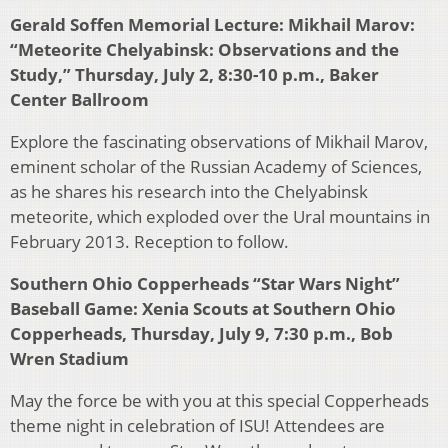
Gerald Soffen Memorial Lecture: Mikhail Marov:
“Meteorite Chelyabinsk: Observations and the
Study,” Thursday, July 2, 8:30-10 p.m., Baker
Center Ballroom
Explore the fascinating observations of Mikhail Marov,
eminent scholar of the Russian Academy of Sciences,
as he shares his research into the Chelyabinsk
meteorite, which exploded over the Ural mountains in
February 2013. Reception to follow.
Southern Ohio Copperheads “Star Wars Night”
Baseball Game: Xenia Scouts at Southern Ohio
Copperheads, Thursday, July 9, 7:30 p.m., Bob
Wren Stadium
May the force be with you at this special Copperheads
theme night in celebration of ISU! Attendees are