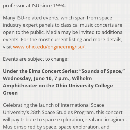
professor at ISU since 1994.
Many ISU-related events, which span from space
industry expert panels to classical music concerts are
open to the public. Media may be invited to additional
events. For the most current listing and more details,
visit
www.ohio.edu/engineering/isu/
.
Events are subject to change:
Under the Elms Concert Series: “Sounds of Space,”
Wednesday, June 10, 7 p.m., Wilhelm
Amphitheater on the Ohio University College
Green
Celebrating the launch of International Space
University’s 28th Space Studies Program, this concert
will pay tribute to space exploration, real and imagined.
Music inspired by space, space exploration, and