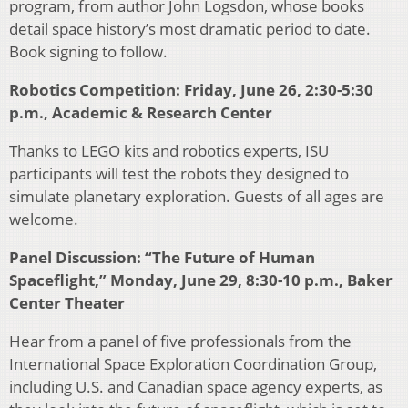
program, from author John Logsdon, whose books
detail space history’s most dramatic period to date.
Book signing to follow.
Robotics Competition: Friday, June 26, 2:30-5:30
p.m., Academic & Research Center
Thanks to LEGO kits and robotics experts, ISU
participants will test the robots they designed to
simulate planetary exploration. Guests of all ages are
welcome.
Panel Discussion: “The Future of Human
Spaceflight,” Monday, June 29, 8:30-10 p.m., Baker
Center Theater
Hear from a panel of five professionals from the
International Space Exploration Coordination Group,
including U.S. and Canadian space agency experts, as