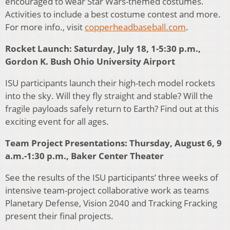
encouraged to wear Star Wars-themed costumes.
Activities to include a best costume contest and more.
For more info., visit
copperheadbaseball.com
.
Rocket Launch: Saturday, July 18, 1-5:30 p.m.,
Gordon K. Bush Ohio University Airport
ISU participants launch their high-tech model rockets
into the sky. Will they fly straight and stable? Will the
fragile payloads safely return to Earth? Find out at this
exciting event for all ages.
Team Project Presentations: Thursday, August 6, 9
a.m.-1:30 p.m., Baker Center Theater
See the results of the ISU participants’ three weeks of
intensive team-project collaborative work as teams
Planetary Defense, Vision 2040 and Tracking Fracking
present their final projects.