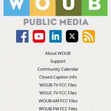
About WOUB
Support
Community Calendar
Closed Caption Info
WOUB-TV FCC Files
WOUC-TV FCC Files
WOUB-AM FCC Files
WOUB-FM FCC Files