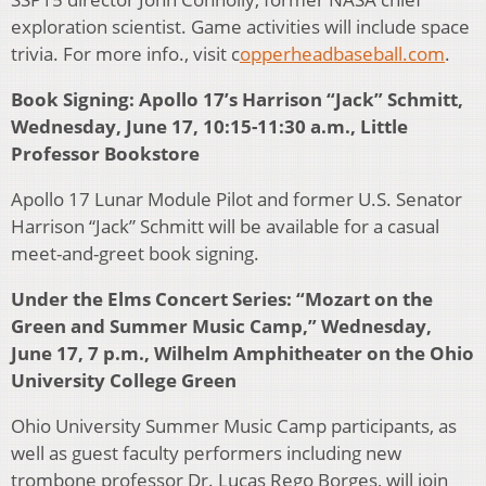
exploration scientist. Game activities will include space
trivia. For more info., visit c
opperheadbaseball.com
.
Book Signing: Apollo 17’s Harrison “Jack” Schmitt,
Wednesday, June 17, 10:15-11:30 a.m., Little
Professor Bookstore
Apollo 17 Lunar Module Pilot and former U.S. Senator
Harrison “Jack” Schmitt will be available for a casual
meet-and-greet book signing.
Under the Elms Concert Series: “Mozart on the
Green and Summer Music Camp,” Wednesday,
June 17, 7 p.m., Wilhelm Amphitheater on the Ohio
University College Green
Ohio University Summer Music Camp participants, as
well as guest faculty performers including new
trombone professor Dr. Lucas Rego Borges, will join