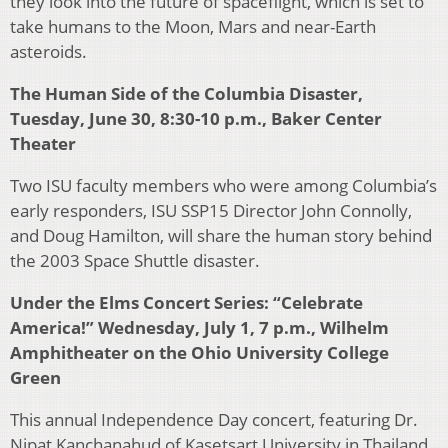
they look into the future of spaceflight, which is set to
take humans to the Moon, Mars and near-Earth
asteroids.
The Human Side of the Columbia Disaster,
Tuesday, June 30, 8:30-10 p.m., Baker Center
Theater
Two ISU faculty members who were among Columbia’s
early responders, ISU SSP15 Director John Connolly,
and Doug Hamilton, will share the human story behind
the 2003 Space Shuttle disaster.
Under the Elms Concert Series: “Celebrate
America!” Wednesday, July 1, 7 p.m., Wilhelm
Amphitheater on the Ohio University College
Green
This annual Independence Day concert, featuring Dr.
Nipat Kanchanahud of Kasetsart University in Thailand,