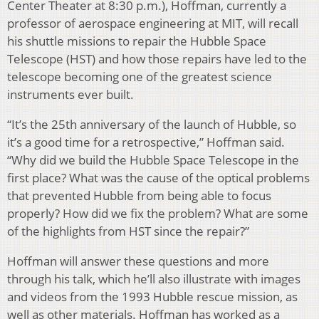
Center Theater at 8:30 p.m.), Hoffman, currently a
professor of aerospace engineering at MIT, will recall
his shuttle missions to repair the Hubble Space
Telescope (HST) and how those repairs have led to the
telescope becoming one of the greatest science
instruments ever built.
“It’s the 25th anniversary of the launch of Hubble, so
it’s a good time for a retrospective,” Hoffman said.
“Why did we build the Hubble Space Telescope in the
first place? What was the cause of the optical problems
that prevented Hubble from being able to focus
properly? How did we fix the problem? What are some
of the highlights from HST since the repair?”
Hoffman will answer these questions and more
through his talk, which he’ll also illustrate with images
and videos from the 1993 Hubble rescue mission, as
well as other materials. Hoffman has worked as a