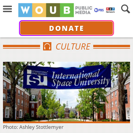
DONATE
CULTURE
Photo: Ashley Stottlemyer