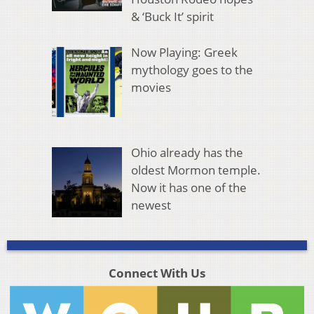
& ‘Buck It’ spirit
Now Playing: Greek
mythology goes to the
movies
Ohio already has the
oldest Mormon temple.
Now it has one of the
newest
Connect With Us