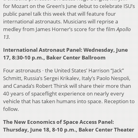
for Mozart on the Green’s June debut to celebrate ISU’s
public panel talk this week that will feature four
international astronauts. Musicians will reprise a
medley from James Horner’s score for the film
Apollo
13
.
International Astronaut Panel: Wednesday, June
17, 8:30-10 p.m., Baker Center Ballroom
Four astronauts ∙ the United States’ Harrison “Jack”
Schmitt, Russia’s Sergei Krikalev, Italy’s Paolo Nespoli,
and Canada’s Robert Thirsk will share their more than
40 years of spaceflight experience on nearly every
vehicle that has taken humans into space. Reception to
follow.
The New Economics of Space Access Panel:
Thursday, June 18, 8-10 p.m., Baker Center Theater