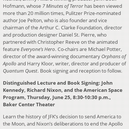
Hofmann, whose
7 Minutes of Terror
has been viewed
more than 20 million times, Pulitzer Prize-nominated
author Joe Pelton, who is also founder and vice
chairman of the Arthur C. Clarke Foundation, director
and production designer Daniel St. Pierre, who
partnered with Christopher Reeve on the animated
feature
Everyone’s Hero
. Co-chairs are Michael Potter,
director of the award-winning documentary
Orphans of
Apollo
and Harry Kloor, writer, director and producer of
Quantum Quest
. Book signing and reception to follow.
Distinguished Lecture and Book Signing: John
Kennedy, Richard Nixon, and the American Space
Program, Thursday, June 25, 8:30-10:30 p.m.,
Baker Center Theater
Learn the history of JFK’s decision to send America to
the Moon, and Nixon’s deliberations to end the Apollo