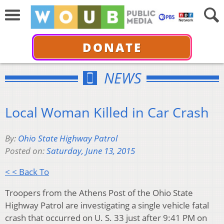
DONATE
NEWS
Local Woman Killed in Car Crash
By:
Ohio State Highway Patrol
Posted on:
Saturday, June 13, 2015
< < Back To
Troopers from the Athens Post of the Ohio State
Highway Patrol are investigating a single vehicle fatal
crash that occurred on U. S. 33 just after 9:41 PM on