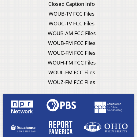
Closed Caption Info
WOUB-TV FCC Files
WOUC-TV FCC Files
WOUB-AM FCC Files
WOUB-FM FCC Files
WOUC-FM FCC Files
WOUH-FM FCC Files
WOUL-FM FCC Files
WOUZ-FM FCC Files