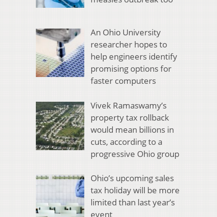
An Ohio University
researcher hopes to
help engineers identify
promising options for
faster computers
Vivek Ramaswamy’s
property tax rollback
would mean billions in
cuts, according to a
progressive Ohio group
Ohio’s upcoming sales
tax holiday will be more
limited than last year’s
event