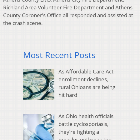
Richland Area Volunteer Fire Department and Athens
County Coroner’s Office all responded and assisted at
the crash scene.
Most Recent Posts
As Affordable Care Act
enrollment declines,
rural Ohioans are being
hit hard
As Ohio health officials
battle cyclosporiasis,
they’re fighting a
measles outbreak too