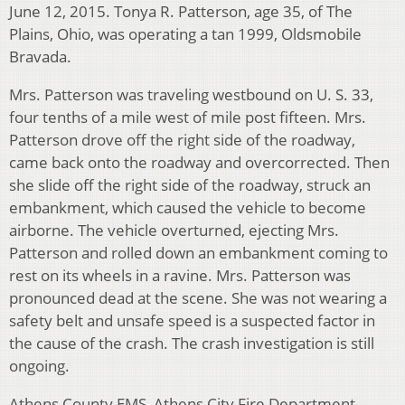
June 12, 2015. Tonya R. Patterson, age 35, of The
Plains, Ohio, was operating a tan 1999, Oldsmobile
Bravada.
Mrs. Patterson was traveling westbound on U. S. 33,
four tenths of a mile west of mile post fifteen. Mrs.
Patterson drove off the right side of the roadway,
came back onto the roadway and overcorrected. Then
she slide off the right side of the roadway, struck an
embankment, which caused the vehicle to become
airborne. The vehicle overturned, ejecting Mrs.
Patterson and rolled down an embankment coming to
rest on its wheels in a ravine. Mrs. Patterson was
pronounced dead at the scene. She was not wearing a
safety belt and unsafe speed is a suspected factor in
the cause of the crash. The crash investigation is still
ongoing.
Athens County EMS, Athens City Fire Department,