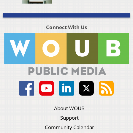
Connect With Us
About WOUB
Support
Community Calendar