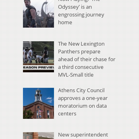
Odyssey’ is an
engrossing journey
home
The New Lexington
Panthers prepare
ahead of their chase for
a third consecutive
MVL-Small title
Athens City Council
approves a one-year
moratorium on data
centers
New superintendent