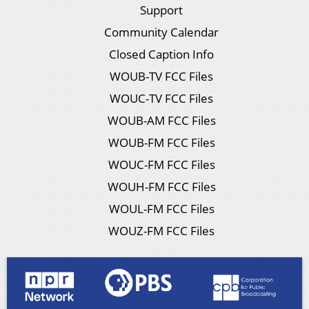
Support
Community Calendar
Closed Caption Info
WOUB-TV FCC Files
WOUC-TV FCC Files
WOUB-AM FCC Files
WOUB-FM FCC Files
WOUC-FM FCC Files
WOUH-FM FCC Files
WOUL-FM FCC Files
WOUZ-FM FCC Files