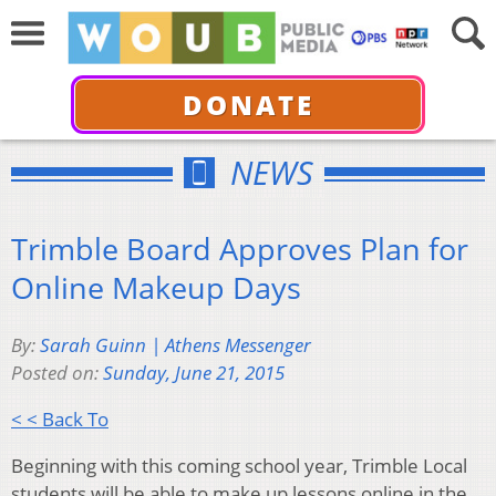
DONATE
NEWS
Trimble Board Approves Plan for
Online Makeup Days
By:
Sarah Guinn | Athens Messenger
Posted on:
Sunday, June 21, 2015
< < Back To
Beginning with this coming school year, Trimble Local
students will be able to make up lessons online in the