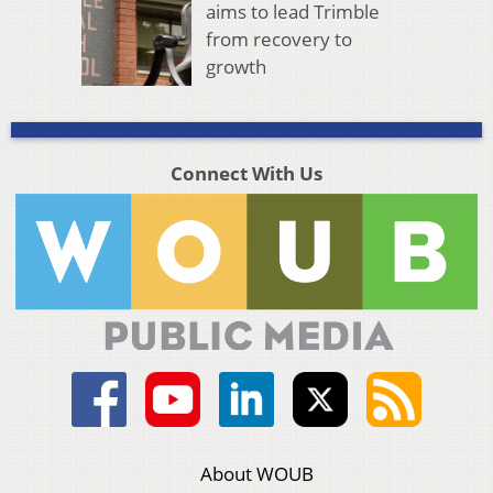
aims to lead Trimble
from recovery to
growth
Connect With Us
About WOUB