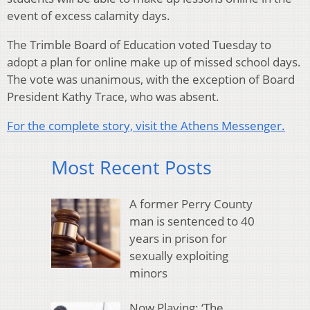
event of excess calamity days.
The Trimble Board of Education voted Tuesday to
adopt a plan for online make up of missed school days.
The vote was unanimous, with the exception of Board
President Kathy Trace, who was absent.
For the complete story, visit the Athens Messenger.
Most Recent Posts
A former Perry County
man is sentenced to 40
years in prison for
sexually exploiting
minors
Now Playing: ‘The