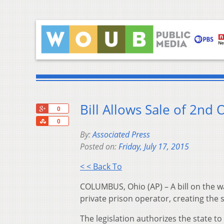
Bill Allows Sale of 2nd 
+1
0
Share
0
By:
Associated Press
Posted on:
Friday, July 17, 2015
< < Back To
COLUMBUS, Ohio (AP) – A bill on the wa
private prison operator, creating the s
The legislation authorizes the state to