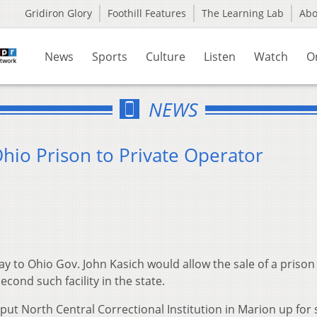
Gridiron Glory
Foothill Features
The Learning Lab
Ab
News
Sports
Culture
Listen
Watch
O
NEWS
Ohio Prison to Private Operator
y to Ohio Gov. John Kasich would allow the sale of a prison 
econd such facility in the state.
 put North Central Correctional Institution in Marion up for 