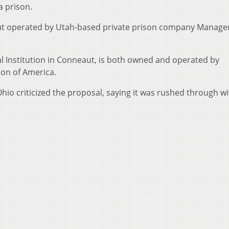
a prison.
d but operated by Utah-based private prison company Manag
al Institution in Conneaut, is both owned and operated by
ion of America.
Ohio criticized the proposal, saying it was rushed through w