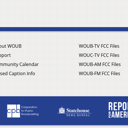
out WOUB
WOUB-TV FCC Files
pport
WOUC-TV FCC Files
mmunity Calendar
WOUB-AM FCC Files
sed Caption Info
WOUB-FM FCC Files