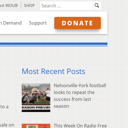
out WOUB
SHOP
DONATE
n Demand
Support
Most Recent Posts
Nelsonville-York football
looks to repeat the
success from last
season
to a
sale on
This Week On Radio Free