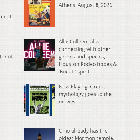
Athens: August 8, 2026
ement
Allie Colleen talks
connecting with other
genres and species,
ithout
Houston Rodeo hopes &
‘Buck It’ spirit
Now Playing: Greek
mythology goes to the
movies
Ohio already has the
oldest Mormon temple.