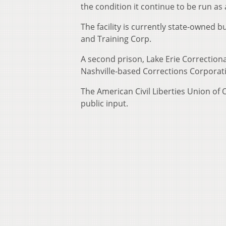
the condition it continue to be run as 
The facility is currently state-owne
and Training Corp.
A second prison, Lake Erie Correction
Nashville-based Corrections Corporat
The American Civil Liberties Union of 
public input.