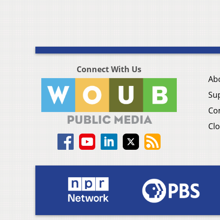
Connect With Us
Ab
Su
Co
Clo