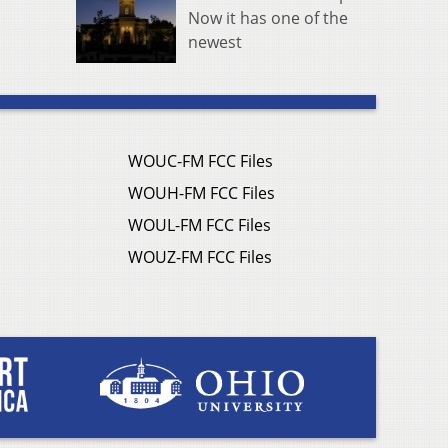
Now it has one of the
newest
WOUC-FM FCC Files
WOUH-FM FCC Files
WOUL-FM FCC Files
WOUZ-FM FCC Files