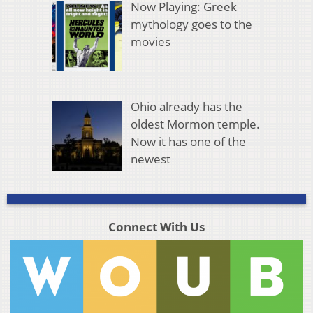
Now Playing: Greek
mythology goes to the
movies
Ohio already has the
oldest Mormon temple.
Now it has one of the
newest
Connect With Us