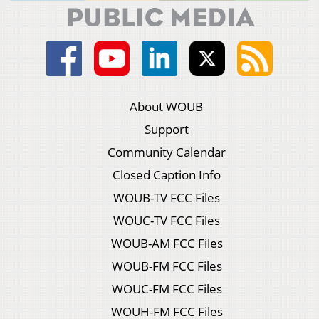
About WOUB
Support
Community Calendar
Closed Caption Info
WOUB-TV FCC Files
WOUC-TV FCC Files
WOUB-AM FCC Files
WOUB-FM FCC Files
WOUC-FM FCC Files
WOUH-FM FCC Files