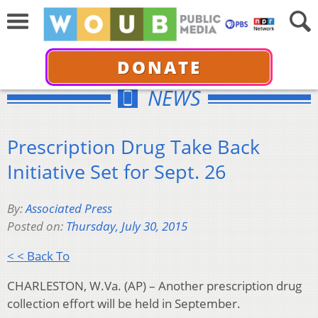
DONATE
NEWS
Prescription Drug Take Back
Initiative Set for Sept. 26
By:
Associated Press
Posted on:
Thursday, July 30, 2015
< < Back To
CHARLESTON, W.Va. (AP) – Another prescription drug
collection effort will be held in September.