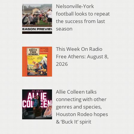
Nelsonville-York
football looks to repeat
the success from last
season
This Week On Radio
Free Athens: August 8,
2026
Allie Colleen talks
connecting with other
genres and species,
Houston Rodeo hopes
& ‘Buck It’ spirit