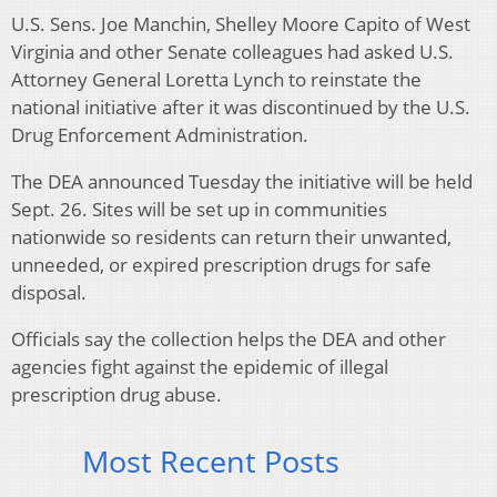
U.S. Sens. Joe Manchin, Shelley Moore Capito of West
Virginia and other Senate colleagues had asked U.S.
Attorney General Loretta Lynch to reinstate the
national initiative after it was discontinued by the U.S.
Drug Enforcement Administration.
The DEA announced Tuesday the initiative will be held
Sept. 26. Sites will be set up in communities
nationwide so residents can return their unwanted,
unneeded, or expired prescription drugs for safe
disposal.
Officials say the collection helps the DEA and other
agencies fight against the epidemic of illegal
prescription drug abuse.
Most Recent Posts