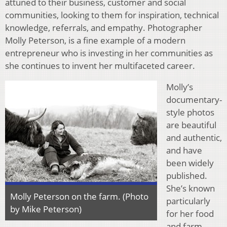
attuned to their business, customer and social
communities, looking to them for inspiration, technical
knowledge, referrals, and empathy. Photographer
Molly Peterson, is a fine example of a modern
entrepreneur who is investing in her communities as
she continues to invent her multifaceted career.
Molly’s
documentary-
style photos
are beautiful
and authentic,
and have
been widely
published.
She’s known
Molly Peterson on the farm. (Photo
particularly
by Mike Peterson)
for her food
and farm