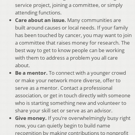
service project, joining a committee, or simply
attending functions.
Care about an issue.
Many communities are
built around causes or local needs. If your family
has been touched by cancer, you may want to join
a committee that raises money for research. The
best way to get to know people can be working
with them to address a problem you all care
about.
Be a mentor.
To connect with a younger crowd
or make your network more diverse, offer to
serve as a mentor. Contact a professional
association, or get in touch directly with someone
who is starting something new and volunteer to
share your skill set or serve as an advisor.
Give money.
If you’re overwhelmingly busy right
now, you can quietly begin to build name
recognition by making contributions to nonprofit