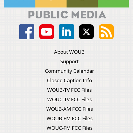
About WOUB
Support
Community Calendar
Closed Caption Info
WOUB-TV FCC Files
WOUC-TV FCC Files
WOUB-AM FCC Files
WOUB-FM FCC Files
WOUC-FM FCC Files