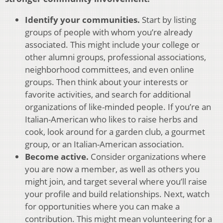
Identify your communities.
Start by listing
groups of people with whom you’re already
associated. This might include your college or
other alumni groups, professional associations,
neighborhood committees, and even online
groups. Then think about your interests or
favorite activities, and search for additional
organizations of like-minded people. If you’re an
Italian-American who likes to raise herbs and
cook, look around for a garden club, a gourmet
group, or an Italian-American association.
Become active.
Consider organizations where
you are now a member, as well as others you
might join, and target several where you’ll raise
your profile and build relationships. Next, watch
for opportunities where you can make a
contribution. This might mean volunteering for a