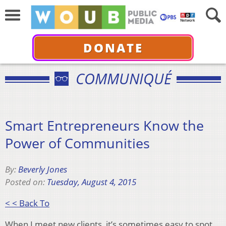
DONATE
COMMUNIQUÉ
Smart Entrepreneurs Know the
Power of Communities
By:
Beverly Jones
Posted on:
Tuesday, August 4, 2015
< < Back To
When I meet new clients, it’s sometimes easy to spot