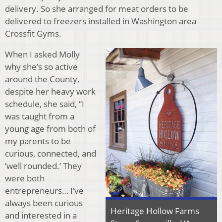
delivery. So she arranged for meat orders to be
delivered to freezers installed in Washington area
Crossfit Gyms.
When I asked Molly
why she’s so active
around the County,
despite her heavy work
schedule, she said, “I
was taught from a
young age from both of
my parents to be
curious, connected, and
‘well rounded.’ They
were both
entrepreneurs… I’ve
always been curious
Heritage Hollow Farms
and interested in a