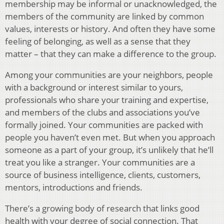
membership may be informal or unacknowledged, the
members of the community are linked by common
values, interests or history. And often they have some
feeling of belonging, as well as a sense that they
matter – that they can make a difference to the group.
Among your communities are your neighbors, people
with a background or interest similar to yours,
professionals who share your training and expertise,
and members of the clubs and associations you’ve
formally joined. Your communities are packed with
people you haven’t even met. But when you approach
someone as a part of your group, it’s unlikely that he’ll
treat you like a stranger. Your communities are a
source of business intelligence, clients, customers,
mentors, introductions and friends.
There’s a growing body of research that links good
health with your degree of social connection. That