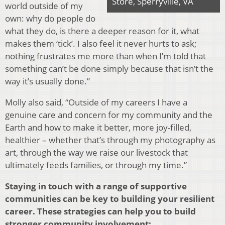
Store, Sperryville, VA
world outside of my
own: why do people do
what they do, is there a deeper reason for it, what
makes them ‘tick’. I also feel it never hurts to ask;
nothing frustrates me more than when I’m told that
something can’t be done simply because that isn’t the
way it’s usually done.”
Molly also said, “Outside of my careers I have a
genuine care and concern for my community and the
Earth and how to make it better, more joy-filled,
healthier – whether that’s through my photography as
art, through the way we raise our livestock that
ultimately feeds families, or through my time.”
Staying in touch with a range of supportive
communities can be key to building your resilient
career. These strategies can help you to build
stronger community involvement: