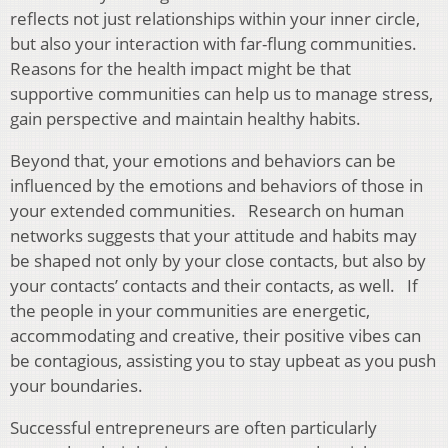
reflects not just relationships within your inner circle,
but also your interaction with far-flung communities.
Reasons for the health impact might be that
supportive communities can help us to manage stress,
gain perspective and maintain healthy habits.
Beyond that, your emotions and behaviors can be
influenced by the emotions and behaviors of those in
your extended communities. Research on human
networks suggests that your attitude and habits may
be shaped not only by your close contacts, but also by
your contacts’ contacts and their contacts, as well. If
the people in your communities are energetic,
accommodating and creative, their positive vibes can
be contagious, assisting you to stay upbeat as you push
your boundaries.
Successful entrepreneurs are often particularly