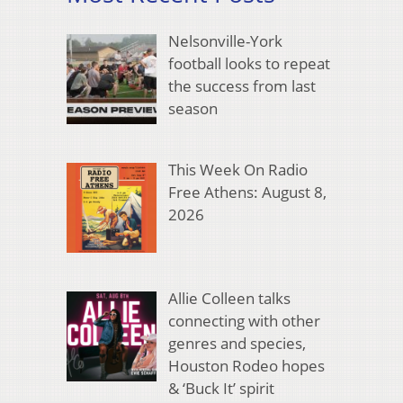
Nelsonville-York
football looks to repeat
the success from last
season
This Week On Radio
Free Athens: August 8,
2026
Allie Colleen talks
connecting with other
genres and species,
Houston Rodeo hopes
& ‘Buck It’ spirit