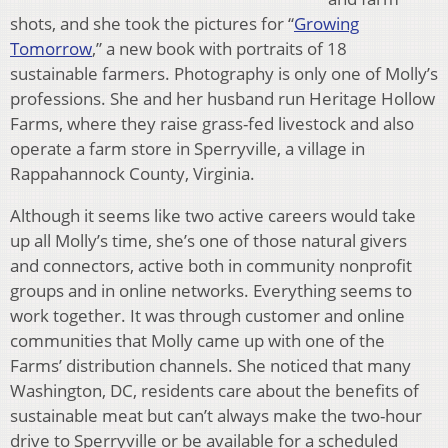
shots, and she took the pictures for “
Growing
Tomorrow
,” a new book with portraits of 18
sustainable farmers. Photography is only one of Molly’s
professions. She and her husband run Heritage Hollow
Farms, where they raise grass-fed livestock and also
operate a farm store in Sperryville, a village in
Rappahannock County, Virginia.
Although it seems like two active careers would take
up all Molly’s time, she’s one of those natural givers
and connectors, active both in community nonprofit
groups and in online networks. Everything seems to
work together. It was through customer and online
communities that Molly came up with one of the
Farms’ distribution channels. She noticed that many
Washington, DC, residents care about the benefits of
sustainable meat but can’t always make the two-hour
drive to Sperryville or be available for a scheduled