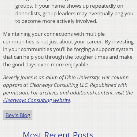
groups. If your name shows up repeatedly on
donor lists, group leaders may eventually beg you
to become more actively involved.
Maintaining your connections with multiple
communities is not just about your career. By investing
in your communities you’ll be forging a support system
that can help you through the tougher times and make
the good days even more enjoyable.
Beverly Jones is an alum of Ohio University. Her column
appears at Clearways Consulting LLC. Republshed with
permission. For archives and additional content, visit the
Clearways Consulting website
.
Bev's Blog
Most Recent Posts