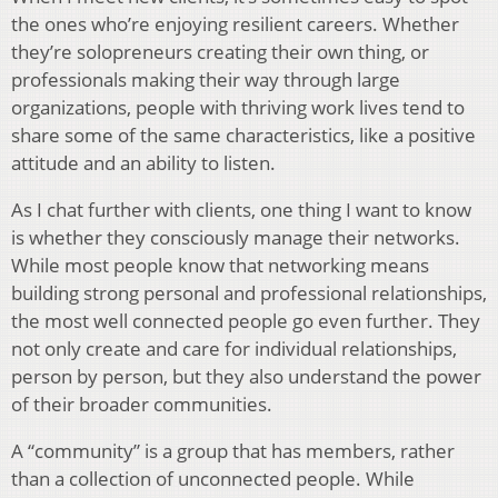
the ones who’re enjoying resilient careers. Whether
they’re solopreneurs creating their own thing, or
professionals making their way through large
organizations, people with thriving work lives tend to
share some of the same characteristics, like a positive
attitude and an ability to listen.
As I chat further with clients, one thing I want to know
is whether they consciously manage their networks.
While most people know that networking means
building strong personal and professional relationships,
the most well connected people go even further. They
not only create and care for individual relationships,
person by person, but they also understand the power
of their broader communities.
A “community” is a group that has members, rather
than a collection of unconnected people. While