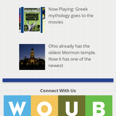
Now Playing: Greek
mythology goes to the
movies
Ohio already has the
oldest Mormon temple.
Now it has one of the
newest
Connect With Us