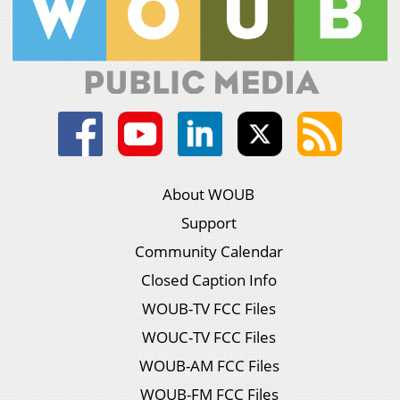
About WOUB
Support
Community Calendar
Closed Caption Info
WOUB-TV FCC Files
WOUC-TV FCC Files
WOUB-AM FCC Files
WOUB-FM FCC Files