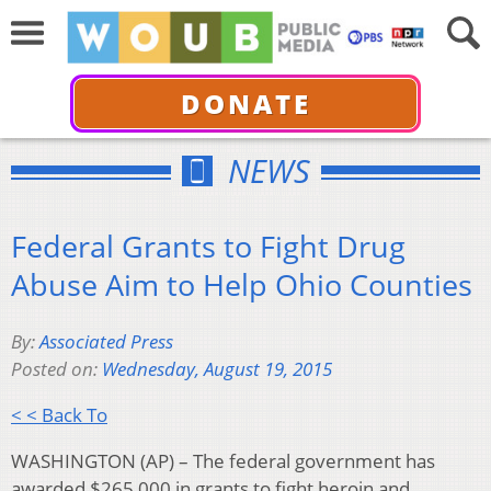
DONATE
NEWS
Federal Grants to Fight Drug
Abuse Aim to Help Ohio Counties
By:
Associated Press
Posted on:
Wednesday, August 19, 2015
< < Back To
WASHINGTON (AP) – The federal government has
awarded $265,000 in grants to fight heroin and