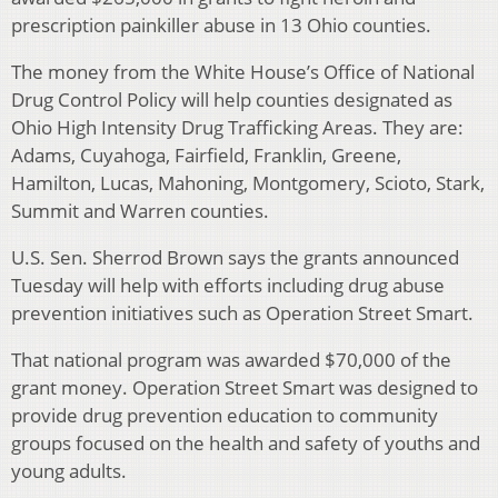
prescription painkiller abuse in 13 Ohio counties.
The money from the White House’s Office of National
Drug Control Policy will help counties designated as
Ohio High Intensity Drug Trafficking Areas. They are:
Adams, Cuyahoga, Fairfield, Franklin, Greene,
Hamilton, Lucas, Mahoning, Montgomery, Scioto, Stark,
Summit and Warren counties.
U.S. Sen. Sherrod Brown says the grants announced
Tuesday will help with efforts including drug abuse
prevention initiatives such as Operation Street Smart.
That national program was awarded $70,000 of the
grant money. Operation Street Smart was designed to
provide drug prevention education to community
groups focused on the health and safety of youths and
young adults.