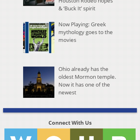
Houston Rodeo hopes
& ‘Buck It’ spirit
Now Playing: Greek
mythology goes to the
movies
Ohio already has the
oldest Mormon temple.
Now it has one of the
newest
Connect With Us