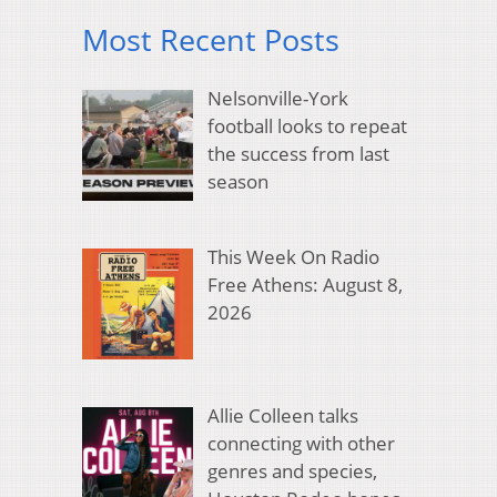
Most Recent Posts
Nelsonville-York
football looks to repeat
the success from last
season
This Week On Radio
Free Athens: August 8,
2026
Allie Colleen talks
connecting with other
genres and species,