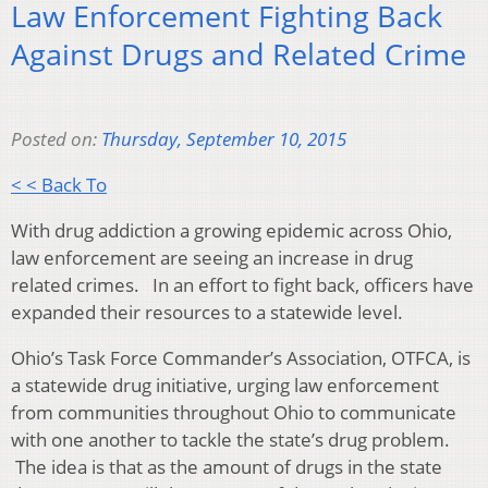
Law Enforcement Fighting Back
Against Drugs and Related Crime
Posted on:
Thursday, September 10, 2015
< < Back To
With drug addiction a growing epidemic across Ohio,
law enforcement are seeing an increase in drug
related crimes. In an effort to fight back, officers have
expanded their resources to a statewide level.
Ohio’s Task Force Commander’s Association, OTFCA, is
a statewide drug initiative, urging law enforcement
from communities throughout Ohio to communicate
with one another to tackle the state’s drug problem.
The idea is that as the amount of drugs in the state