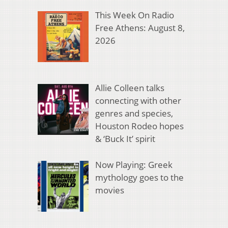
This Week On Radio
Free Athens: August 8,
2026
Allie Colleen talks
connecting with other
genres and species,
Houston Rodeo hopes
& ‘Buck It’ spirit
Now Playing: Greek
mythology goes to the
movies