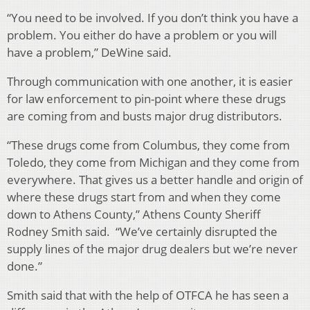
“You need to be involved. If you don’t think you have a
problem. You either do have a problem or you will
have a problem,” DeWine said.
Through communication with one another, it is easier
for law enforcement to pin-point where these drugs
are coming from and busts major drug distributors.
“These drugs come from Columbus, they come from
Toledo, they come from Michigan and they come from
everywhere. That gives us a better handle and origin of
where these drugs start from and when they come
down to Athens County,” Athens County Sheriff
Rodney Smith said. “We’ve certainly disrupted the
supply lines of the major drug dealers but we’re never
done.”
Smith said that with the help of OTFCA he has seen a