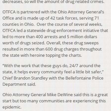
decreases, so will the amount of drug related crimes.
OTFCA is partnered with the Ohio Attorney General’s
Office and is made up of 42 task forces, serving 71
counties in Ohio. Over the course of several weeks,
OTFCA led a statewide drug enforcement initiative that
led to more than 400 arrests and 5 million dollars
worth of drugs seized. Overall, these drug sweeps
resulted in more than 600 drug charges throughout
the state with heroine topping the charts.
“With the work that these guys do, 24/7 around the
state, it helps every community feel a little bit safer,”
Chief Brandon Standley with the Bellefontaine Police
Department said.
Ohio Attorney General Mike DeWine said this is a great
start but too many communities are experiencing this
epidemic.