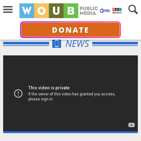
DONATE
NEWS