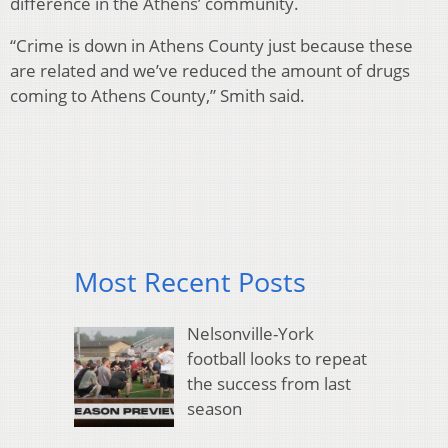
difference in the Athens’ community.
“Crime is down in Athens County just because these
are related and we’ve reduced the amount of drugs
coming to Athens County,” Smith said.
Most Recent Posts
Nelsonville-York
football looks to repeat
the success from last
season