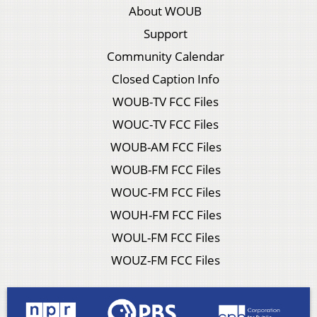
About WOUB
Support
Community Calendar
Closed Caption Info
WOUB-TV FCC Files
WOUC-TV FCC Files
WOUB-AM FCC Files
WOUB-FM FCC Files
WOUC-FM FCC Files
WOUH-FM FCC Files
WOUL-FM FCC Files
WOUZ-FM FCC Files