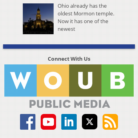
Ohio already has the
oldest Mormon temple.
Now it has one of the
newest
Connect With Us