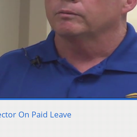
ector On Paid Leave