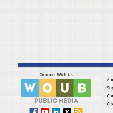
Connect With Us
Ab
Su
Co
Clo