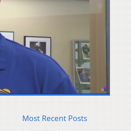
Most Recent Posts