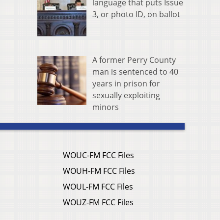
language that puts Issue
3, or photo ID, on ballot
A former Perry County
man is sentenced to 40
years in prison for
sexually exploiting
minors
WOUC-FM FCC Files
WOUH-FM FCC Files
WOUL-FM FCC Files
WOUZ-FM FCC Files