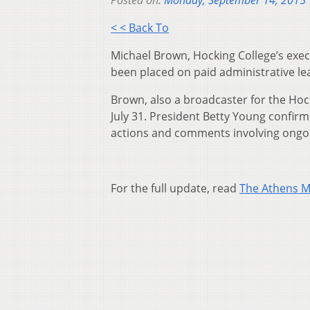
Posted on:
Monday, September 14, 2015
< < Back To
Michael Brown, Hocking College’s exec
been placed on paid administrative le
Brown, also a broadcaster for the Hoc
July 31. President Betty Young confir
actions and comments involving ongoi
For the full update, read
The Athens 