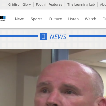
Gridiron Glory
Foothill Features
The Learning Lab
Ab
News
Sports
Culture
Listen
Watch
O
NEWS