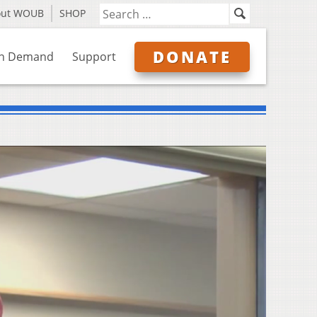
out WOUB
SHOP
DONATE
n Demand
Support