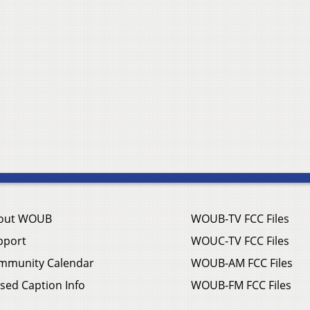
out WOUB
WOUB-TV FCC Files
pport
WOUC-TV FCC Files
mmunity Calendar
WOUB-AM FCC Files
sed Caption Info
WOUB-FM FCC Files