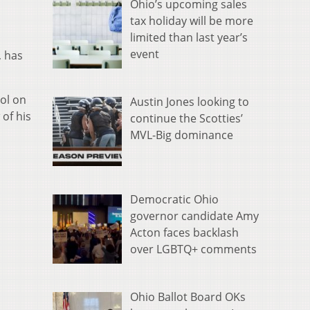
Ohio’s upcoming sales
tax holiday will be more
limited than last year’s
event
, has
ol on
Austin Jones looking to
of his
continue the Scotties’
MVL-Big dominance
Democratic Ohio
governor candidate Amy
Acton faces backlash
over LGBTQ+ comments
Ohio Ballot Board OKs