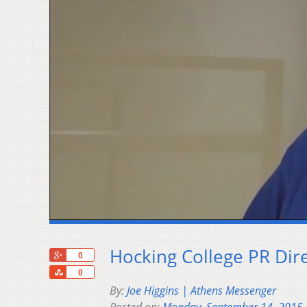
Hocking College PR Dir
+1
0
Share
0
By:
Joe Higgins | Athens Messenger