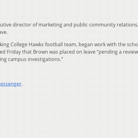
utive director of marketing and public community relations
ave.
king College Hawks football team, began work with the scho
med Friday that Brown was placed on leave “pending a review 
ng campus investigations.”
Messenger
.