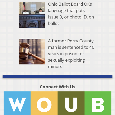
Ohio Ballot Board OKs
language that puts
Issue 3, or photo ID, on
ballot
A former Perry County
man is sentenced to 40
years in prison for
sexually exploiting
minors
Connect With Us