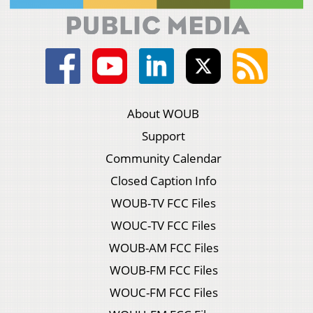
About WOUB
Support
Community Calendar
Closed Caption Info
WOUB-TV FCC Files
WOUC-TV FCC Files
WOUB-AM FCC Files
WOUB-FM FCC Files
WOUC-FM FCC Files