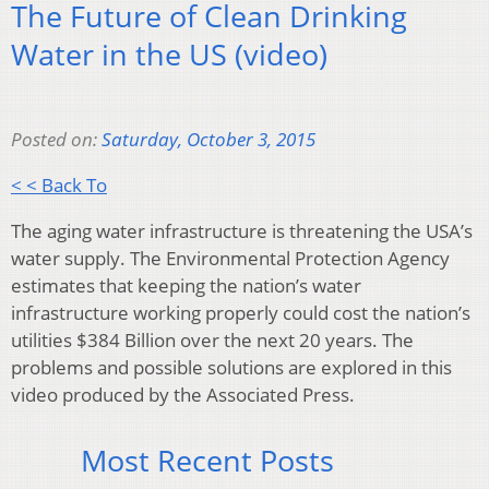
The Future of Clean Drinking
Water in the US (video)
Posted on:
Saturday, October 3, 2015
< < Back To
The aging water infrastructure is threatening the USA’s
water supply. The Environmental Protection Agency
estimates that keeping the nation’s water
infrastructure working properly could cost the nation’s
utilities $384 Billion over the next 20 years. The
problems and possible solutions are explored in this
video produced by the Associated Press.
Most Recent Posts