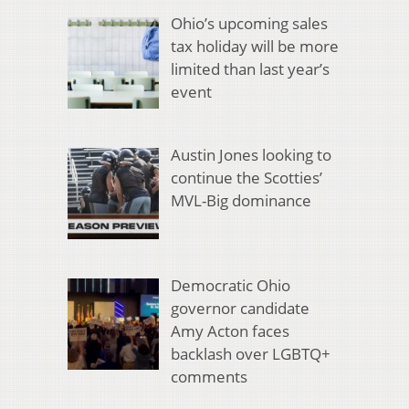
Ohio’s upcoming sales
tax holiday will be more
limited than last year’s
event
Austin Jones looking to
continue the Scotties’
MVL-Big dominance
Democratic Ohio
governor candidate
Amy Acton faces
backlash over LGBTQ+
comments