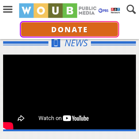
DONATE
NEWS