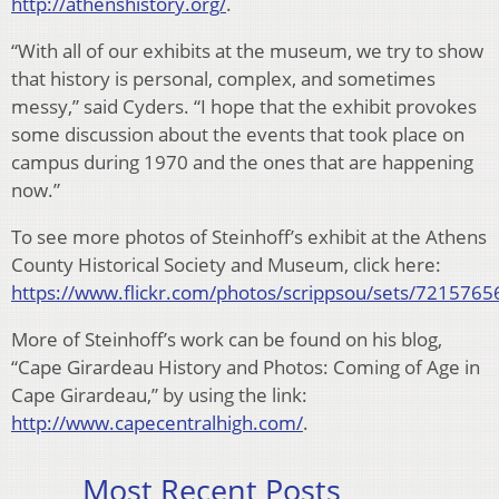
http://athenshistory.org/
.
“With all of our exhibits at the museum, we try to show
that history is personal, complex, and sometimes
messy,” said Cyders. “I hope that the exhibit provokes
some discussion about the events that took place on
campus during 1970 and the ones that are happening
now.”
To see more photos of Steinhoff’s exhibit at the Athens
County Historical Society and Museum, click here:
https://www.flickr.com/photos/scrippsou/sets/72157
More of Steinhoff’s work can be found on his blog,
“Cape Girardeau History and Photos: Coming of Age in
Cape Girardeau,” by using the link:
http://www.capecentralhigh.com/
.
Most Recent Posts