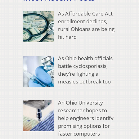
As Affordable Care Act
enrollment declines,
rural Ohioans are being
hit hard
As Ohio health officials
battle cyclosporiasis,
they’re fighting a
measles outbreak too
An Ohio University
researcher hopes to
help engineers identify
promising options for
faster computers