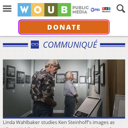
DONATE
COMMUNIQUÉ
Linda Wahlbaker studies Ken Steinhoff’s images as