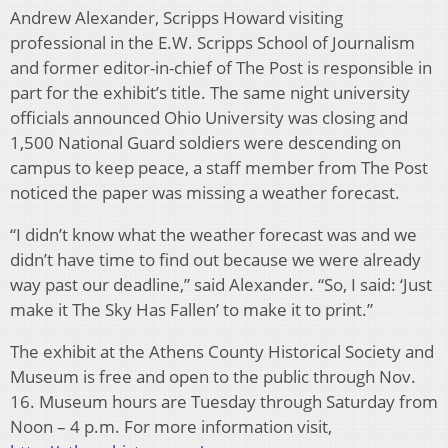
Andrew Alexander, Scripps Howard visiting
professional in the E.W. Scripps School of Journalism
and former editor-in-chief of The Post is responsible in
part for the exhibit’s title. The same night university
officials announced Ohio University was closing and
1,500 National Guard soldiers were descending on
campus to keep peace, a staff member from The Post
noticed the paper was missing a weather forecast.
“I didn’t know what the weather forecast was and we
didn’t have time to find out because we were already
way past our deadline,” said Alexander. “So, I said: ‘Just
make it The Sky Has Fallen’ to make it to print.”
The exhibit at the Athens County Historical Society and
Museum is free and open to the public through Nov.
16. Museum hours are Tuesday through Saturday from
Noon – 4 p.m. For more information visit,