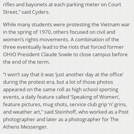
rifles and bayonets at each parking meter on Court
Street,” said Cyders.
While many students were protesting the Vietnam war
in the spring of 1970, others focused on civil and
women’s rights movements. A combination of the
three eventually lead to the riots that forced former
OHIO President Claude Sowle to close campus before
the end of the term.
“I won’t say that it was ‘just another day at the office’
during the protest era, but a lot of those photos
appeared on the same roll as high school sporting
events, a daily feature called ‘Speaking of Women’,
feature pictures, mug shots, service club grip ‘n’ grins,
and weather art,” said Steinhoff, who worked as a Post
photographer and later as a photographer for The
Athens Messenger.