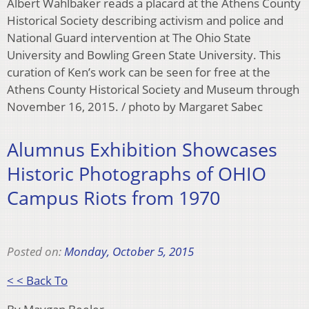
Albert Wahlbaker reads a placard at the Athens County
Historical Society describing activism and police and
National Guard intervention at The Ohio State
University and Bowling Green State University. This
curation of Ken’s work can be seen for free at the
Athens County Historical Society and Museum through
November 16, 2015. / photo by Margaret Sabec
Alumnus Exhibition Showcases
Historic Photographs of OHIO
Campus Riots from 1970
Posted on:
Monday, October 5, 2015
< < Back To