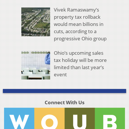
Vivek Ramaswamy’s
property tax rollback
would mean billions in
cuts, according to a
progressive Ohio group
Ohio’s upcoming sales
tax holiday will be more
limited than last year’s
event
Connect With Us