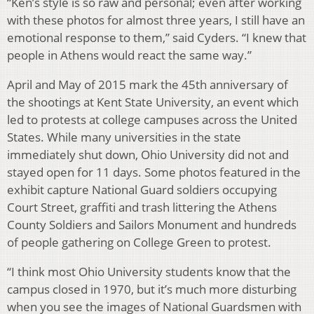
“Ken’s style is so raw and personal; even after working
with these photos for almost three years, I still have an
emotional response to them,” said Cyders. “I knew that
people in Athens would react the same way.”
April and May of 2015 mark the 45th anniversary of
the shootings at Kent State University, an event which
led to protests at college campuses across the United
States. While many universities in the state
immediately shut down, Ohio University did not and
stayed open for 11 days. Some photos featured in the
exhibit capture National Guard soldiers occupying
Court Street, graffiti and trash littering the Athens
County Soldiers and Sailors Monument and hundreds
of people gathering on College Green to protest.
“I think most Ohio University students know that the
campus closed in 1970, but it’s much more disturbing
when you see the images of National Guardsmen with