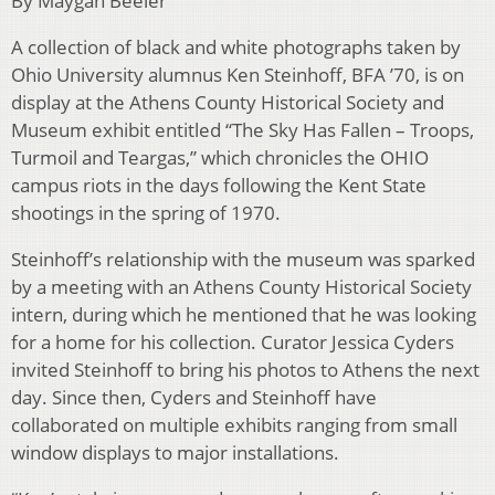
By Maygan Beeler
A collection of black and white photographs taken by
Ohio University alumnus Ken Steinhoff, BFA ’70, is on
display at the Athens County Historical Society and
Museum exhibit entitled “The Sky Has Fallen – Troops,
Turmoil and Teargas,” which chronicles the OHIO
campus riots in the days following the Kent State
shootings in the spring of 1970.
Steinhoff’s relationship with the museum was sparked
by a meeting with an Athens County Historical Society
intern, during which he mentioned that he was looking
for a home for his collection. Curator Jessica Cyders
invited Steinhoff to bring his photos to Athens the next
day. Since then, Cyders and Steinhoff have
collaborated on multiple exhibits ranging from small
window displays to major installations.