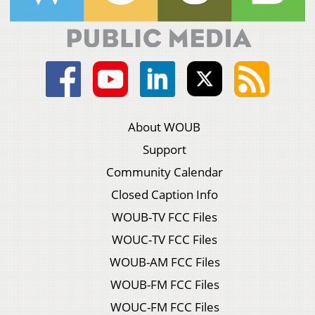
About WOUB
Support
Community Calendar
Closed Caption Info
WOUB-TV FCC Files
WOUC-TV FCC Files
WOUB-AM FCC Files
WOUB-FM FCC Files
WOUC-FM FCC Files