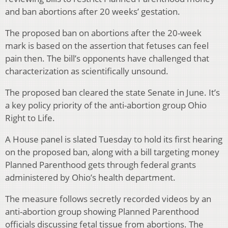
and ban abortions after 20 weeks’ gestation.
The proposed ban on abortions after the 20-week
mark is based on the assertion that fetuses can feel
pain then. The bill’s opponents have challenged that
characterization as scientifically unsound.
The proposed ban cleared the state Senate in June. It’s
a key policy priority of the anti-abortion group Ohio
Right to Life.
A House panel is slated Tuesday to hold its first hearing
on the proposed ban, along with a bill targeting money
Planned Parenthood gets through federal grants
administered by Ohio’s health department.
The measure follows secretly recorded videos by an
anti-abortion group showing Planned Parenthood
officials discussing fetal tissue from abortions. The