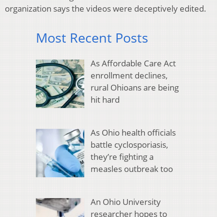
organization says the videos were deceptively edited.
Most Recent Posts
As Affordable Care Act
enrollment declines,
rural Ohioans are being
hit hard
As Ohio health officials
battle cyclosporiasis,
they’re fighting a
measles outbreak too
An Ohio University
researcher hopes to