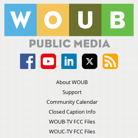
About WOUB
Support
Community Calendar
Closed Caption Info
WOUB-TV FCC Files
WOUC-TV FCC Files