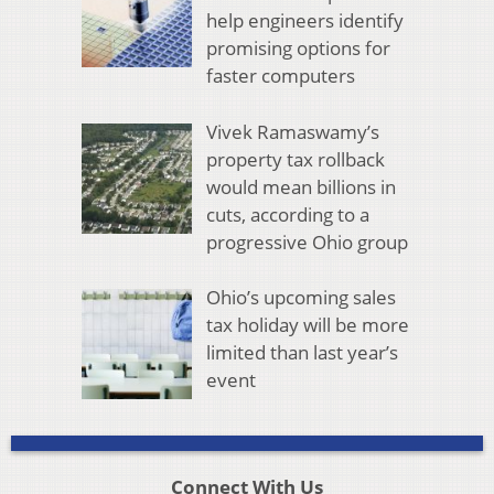
help engineers identify
promising options for
faster computers
Vivek Ramaswamy’s
property tax rollback
would mean billions in
cuts, according to a
progressive Ohio group
Ohio’s upcoming sales
tax holiday will be more
limited than last year’s
event
Connect With Us