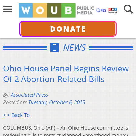
DONATE
NEWS
Ohio House Panel Begins Review
Of 2 Abortion-Related Bills
By:
Associated Press
Posted on:
Tuesday, October 6, 2015
< < Back To
COLUMBUS, Ohio (AP) – An Ohio House committee is
reviewing bills to restrict Planned Parenthood money