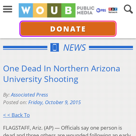
DONATE
NEWS
One Dead In Northern Arizona
University Shooting
By:
Associated Press
Posted on:
Friday, October 9, 2015
< < Back To
FLAGSTAFF, Ariz. (AP) — Officials say one person is
dead and three others are wounded following an early