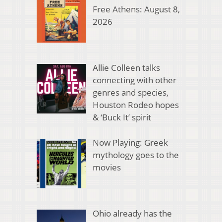
Free Athens: August 8,
2026
Allie Colleen talks
connecting with other
genres and species,
Houston Rodeo hopes
& ‘Buck It’ spirit
Now Playing: Greek
mythology goes to the
movies
Ohio already has the