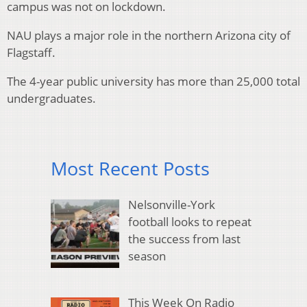
campus was not on lockdown.
NAU plays a major role in the northern Arizona city of
Flagstaff.
The 4-year public university has more than 25,000 total
undergraduates.
Most Recent Posts
Nelsonville-York
football looks to repeat
the success from last
season
This Week On Radio