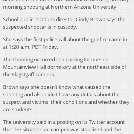
morning shooting at Northern Arizona University
School public relations director Cindy Brown says the
suspected shooter is in custody.
She says the first police call about the gunfire came in
at 1:20 a.m. PDT Friday.
The shooting occurred in a parking lot outside
Mountainview Hall dormitory at the northeast side of
the Flagstgaff campus.
Brown says she doesn’t know what caused the
shooting and also didn’t have any details about the
suspect and victims, their conditions and whether they
are students.
The university said in a posting on its Twitter account
that the situation on campus was stabilized and the