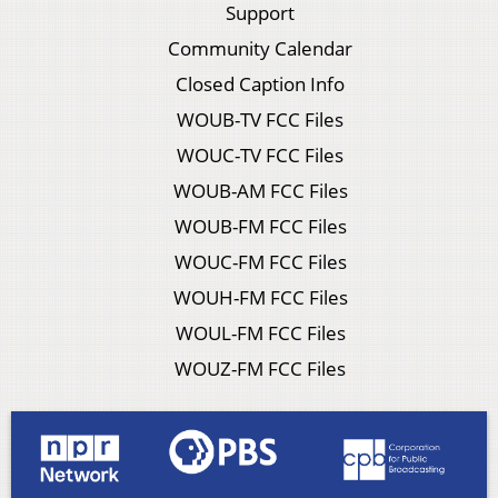
Support
Community Calendar
Closed Caption Info
WOUB-TV FCC Files
WOUC-TV FCC Files
WOUB-AM FCC Files
WOUB-FM FCC Files
WOUC-FM FCC Files
WOUH-FM FCC Files
WOUL-FM FCC Files
WOUZ-FM FCC Files