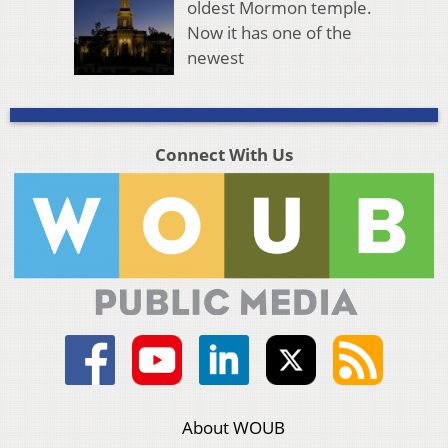
oldest Mormon temple.
Now it has one of the
newest
Connect With Us
About WOUB