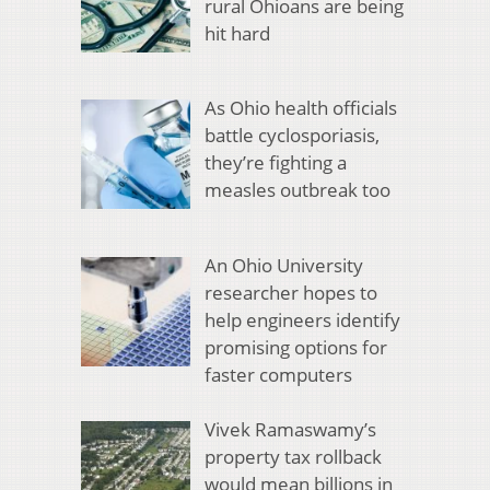
rural Ohioans are being
hit hard
As Ohio health officials
battle cyclosporiasis,
they’re fighting a
measles outbreak too
An Ohio University
researcher hopes to
help engineers identify
promising options for
faster computers
Vivek Ramaswamy’s
property tax rollback
would mean billions in