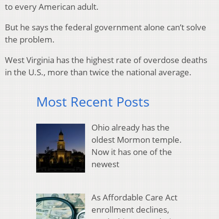
to every American adult.
But he says the federal government alone can’t solve
the problem.
West Virginia has the highest rate of overdose deaths
in the U.S., more than twice the national average.
Most Recent Posts
Ohio already has the
oldest Mormon temple.
Now it has one of the
newest
As Affordable Care Act
enrollment declines,