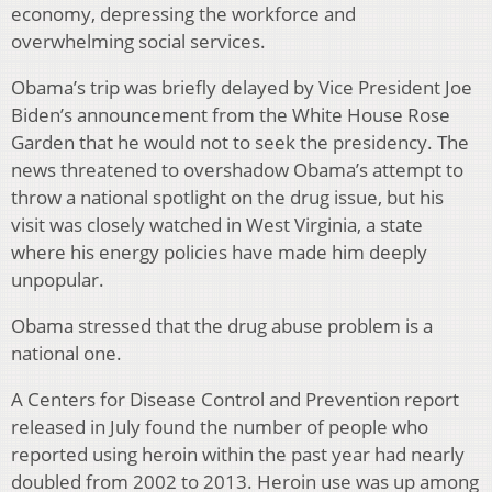
economy, depressing the workforce and
overwhelming social services.
Obama’s trip was briefly delayed by Vice President Joe
Biden’s announcement from the White House Rose
Garden that he would not to seek the presidency. The
news threatened to overshadow Obama’s attempt to
throw a national spotlight on the drug issue, but his
visit was closely watched in West Virginia, a state
where his energy policies have made him deeply
unpopular.
Obama stressed that the drug abuse problem is a
national one.
A Centers for Disease Control and Prevention report
released in July found the number of people who
reported using heroin within the past year had nearly
doubled from 2002 to 2013. Heroin use was up among