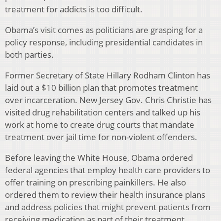
treatment for addicts is too difficult.
Obama’s visit comes as politicians are grasping for a
policy response, including presidential candidates in
both parties.
Former Secretary of State Hillary Rodham Clinton has
laid out a $10 billion plan that promotes treatment
over incarceration. New Jersey Gov. Chris Christie has
visited drug rehabilitation centers and talked up his
work at home to create drug courts that mandate
treatment over jail time for non-violent offenders.
Before leaving the White House, Obama ordered
federal agencies that employ health care providers to
offer training on prescribing painkillers. He also
ordered them to review their health insurance plans
and address policies that might prevent patients from
receiving medication as part of their treatment.