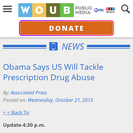
DONATE
NEWS
Obama Says US Will Tackle
Prescription Drug Abuse
By:
Associated Press
Posted on:
Wednesday, October 21, 2015
< < Back To
Update 4:30 p.m.