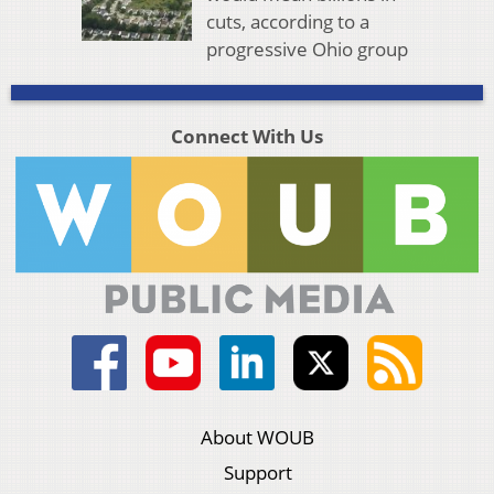
cuts, according to a
progressive Ohio group
Connect With Us
About WOUB
Support