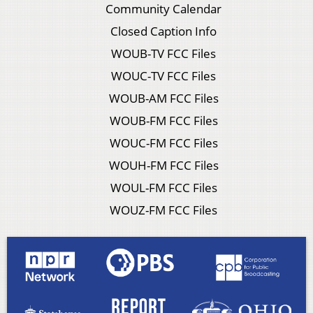
Community Calendar
Closed Caption Info
WOUB-TV FCC Files
WOUC-TV FCC Files
WOUB-AM FCC Files
WOUB-FM FCC Files
WOUC-FM FCC Files
WOUH-FM FCC Files
WOUL-FM FCC Files
WOUZ-FM FCC Files