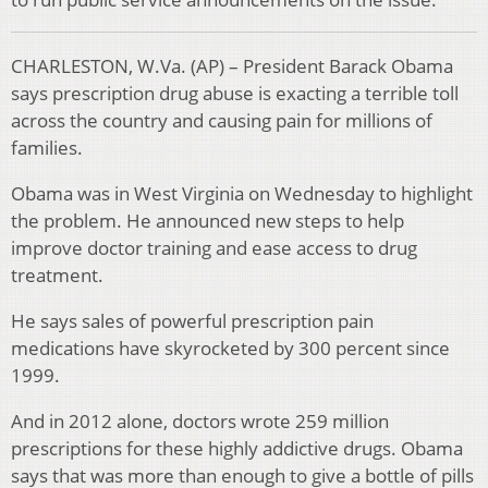
CHARLESTON, W.Va. (AP) – President Barack Obama
says prescription drug abuse is exacting a terrible toll
across the country and causing pain for millions of
families.
Obama was in West Virginia on Wednesday to highlight
the problem. He announced new steps to help
improve doctor training and ease access to drug
treatment.
He says sales of powerful prescription pain
medications have skyrocketed by 300 percent since
1999.
And in 2012 alone, doctors wrote 259 million
prescriptions for these highly addictive drugs. Obama
says that was more than enough to give a bottle of pills