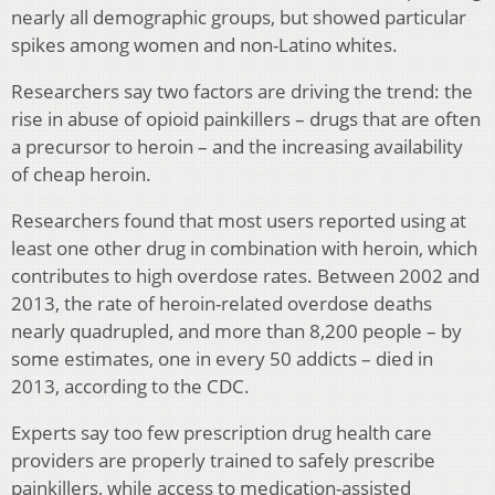
nearly all demographic groups, but showed particular
spikes among women and non-Latino whites.
Researchers say two factors are driving the trend: the
rise in abuse of opioid painkillers – drugs that are often
a precursor to heroin – and the increasing availability
of cheap heroin.
Researchers found that most users reported using at
least one other drug in combination with heroin, which
contributes to high overdose rates. Between 2002 and
2013, the rate of heroin-related overdose deaths
nearly quadrupled, and more than 8,200 people – by
some estimates, one in every 50 addicts – died in
2013, according to the CDC.
Experts say too few prescription drug health care
providers are properly trained to safely prescribe
painkillers, while access to medication-assisted