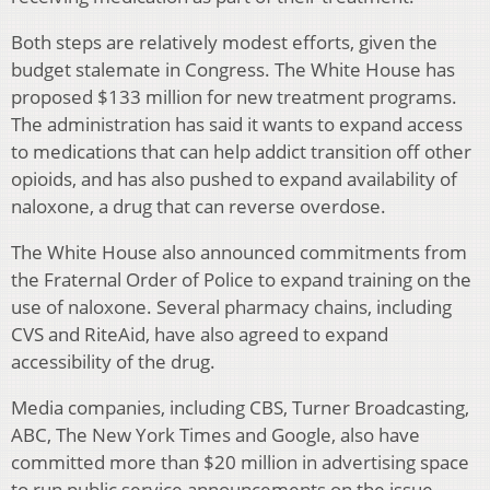
Both steps are relatively modest efforts, given the
budget stalemate in Congress. The White House has
proposed $133 million for new treatment programs.
The administration has said it wants to expand access
to medications that can help addict transition off other
opioids, and has also pushed to expand availability of
naloxone, a drug that can reverse overdose.
The White House also announced commitments from
the Fraternal Order of Police to expand training on the
use of naloxone. Several pharmacy chains, including
CVS and RiteAid, have also agreed to expand
accessibility of the drug.
Media companies, including CBS, Turner Broadcasting,
ABC, The New York Times and Google, also have
committed more than $20 million in advertising space
to run public service announcements on the issue.