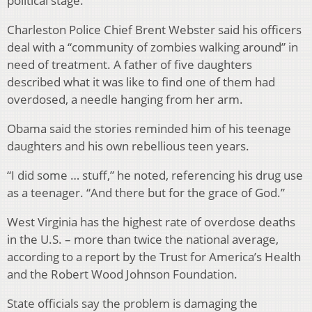
political stage.
Charleston Police Chief Brent Webster said his officers
deal with a “community of zombies walking around” in
need of treatment. A father of five daughters
described what it was like to find one of them had
overdosed, a needle hanging from her arm.
Obama said the stories reminded him of his teenage
daughters and his own rebellious teen years.
“I did some … stuff,” he noted, referencing his drug use
as a teenager. “And there but for the grace of God.”
West Virginia has the highest rate of overdose deaths
in the U.S. – more than twice the national average,
according to a report by the Trust for America’s Health
and the Robert Wood Johnson Foundation.
State officials say the problem is damaging the