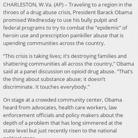
CHARLESTON, W.Va. (AP) – Traveling to a region in the
throes of a drug abuse crisis, President Barack Obama
promised Wednesday to use his bully pulpit and
federal programs to try to combat the “epidemic” of
heroin use and prescription painkiller abuse that is
upending communities across the country.
“This crisis is taking lives; it’s destroying families and
shattering communities all across the country,” Obama
said at a panel discussion on opioid drug abuse. “That’s
the thing about substance abuse; it doesn’t
discriminate. It touches everybody.”
On stage at a crowded community center, Obama
heard from advocates, health care workers, law
enforcement officials and policy makers about the
depth of a problem that has long simmered at the
state level but just recently risen to the national