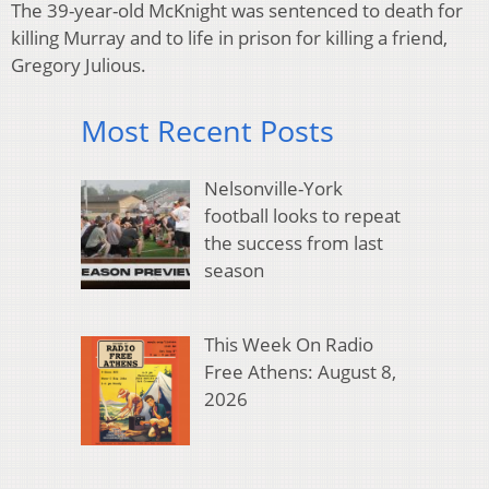
The 39-year-old McKnight was sentenced to death for
killing Murray and to life in prison for killing a friend,
Gregory Julious.
Most Recent Posts
Nelsonville-York
football looks to repeat
the success from last
season
This Week On Radio
Free Athens: August 8,
2026