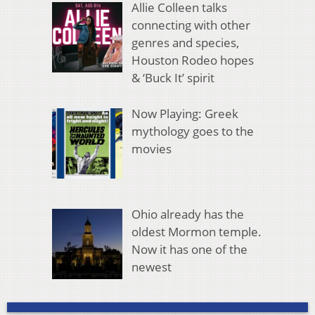
Allie Colleen talks
connecting with other
genres and species,
Houston Rodeo hopes
& ‘Buck It’ spirit
Now Playing: Greek
mythology goes to the
movies
Ohio already has the
oldest Mormon temple.
Now it has one of the
newest