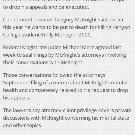
to drop his appeals and be executed.
Condemned prisoner Gregory McKnight said earlier
this year he wants to be put to death for killing Kenyon
College student Emily Murray in 2000.
Federal Magistrate Judge Michael Merz agreed last
week to seal filings by McKnight’s attorneys involving
their conversations with McKnight.
Those conversations followed the attorneys’
September filing of a memo about McKnight’s mental
health and competency related to his request to drop
his appeals.
The lawyers say attorney-client privilege covers private
discussions with McKnight concerning his mental state
and other topics.