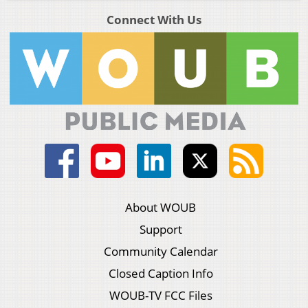
Connect With Us
About WOUB
Support
Community Calendar
Closed Caption Info
WOUB-TV FCC Files