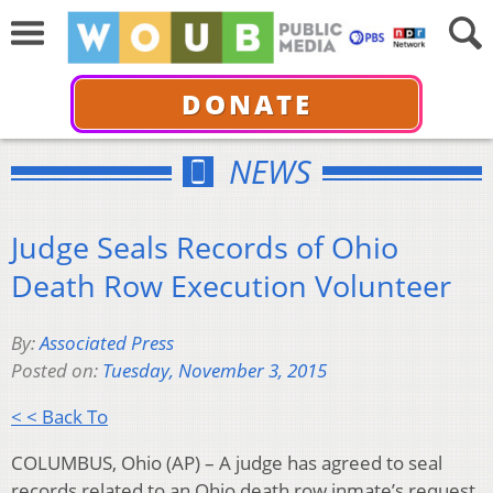
DONATE
NEWS
Judge Seals Records of Ohio
Death Row Execution Volunteer
By:
Associated Press
Posted on:
Tuesday, November 3, 2015
< < Back To
COLUMBUS, Ohio (AP) – A judge has agreed to seal
records related to an Ohio death row inmate’s request