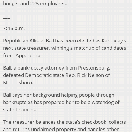
budget and 225 employees.
___
7:45 p.m.
Republican Allison Ball has been elected as Kentucky’s
next state treasurer, winning a matchup of candidates
from Appalachia.
Ball, a bankruptcy attorney from Prestonsburg,
defeated Democratic state Rep. Rick Nelson of
Middlesboro.
Ball says her background helping people through
bankruptcies has prepared her to be a watchdog of
state finances.
The treasurer balances the state’s checkbook, collects
and returns unclaimed property and handles other