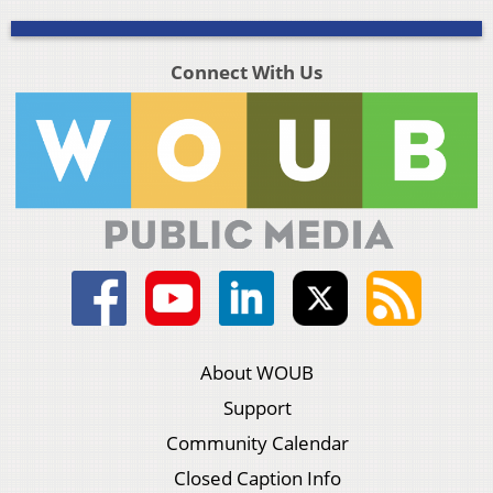
Connect With Us
About WOUB
Support
Community Calendar
Closed Caption Info