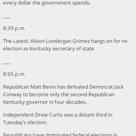
every dollar the government spends.
___
8:39 p.m.
The Latest: Alison Lundergan Grimes hangs on for re-
election as Kentucky secretary of state
___
8:05 p.m.
Republican Matt Bevin has defeated Democrat Jack
Conway to become only the second Republican
Kentucky governor in four decades.
Independent Drew Curtis was a distant third in
Tuesday’s election.
Republicans have dominated federal elections in