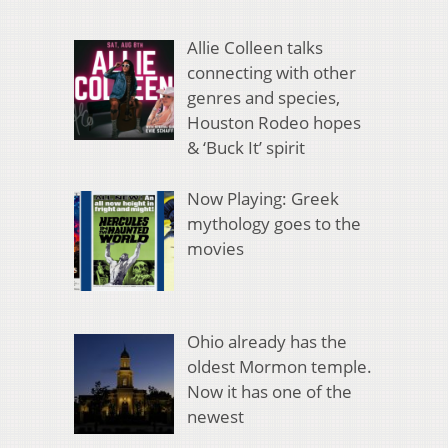
Allie Colleen talks
connecting with other
genres and species,
Houston Rodeo hopes
& ‘Buck It’ spirit
Now Playing: Greek
mythology goes to the
movies
Ohio already has the
oldest Mormon temple.
Now it has one of the
newest