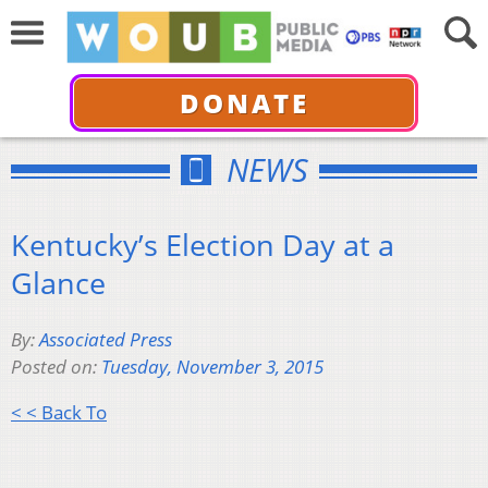
DONATE
NEWS
Kentucky’s Election Day at a
Glance
By:
Associated Press
Posted on:
Tuesday, November 3, 2015
< < Back To