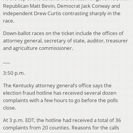
Republican Matt Bevin, Democrat Jack Conway and
independent Drew Curtis contrasting sharply in the
race.
Down-ballot races on the ticket include the offices of
attorney general, secretary of state, auditor, treasurer
and agriculture commissioner.
___
3:50 p.m.
The Kentucky attorney general’s office says the
election fraud hotline has received several dozen
complaints with a few hours to go before the polls
close.
At 3 p.m. EDT, the hotline had received a total of 36
complaints from 20 counties. Reasons for the calls