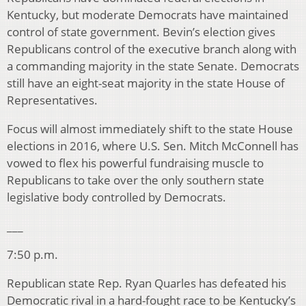
Kentucky, but moderate Democrats have maintained
control of state government. Bevin’s election gives
Republicans control of the executive branch along with
a commanding majority in the state Senate. Democrats
still have an eight-seat majority in the state House of
Representatives.
Focus will almost immediately shift to the state House
elections in 2016, where U.S. Sen. Mitch McConnell has
vowed to flex his powerful fundraising muscle to
Republicans to take over the only southern state
legislative body controlled by Democrats.
___
7:50 p.m.
Republican state Rep. Ryan Quarles has defeated his
Democratic rival in a hard-fought race to be Kentucky’s