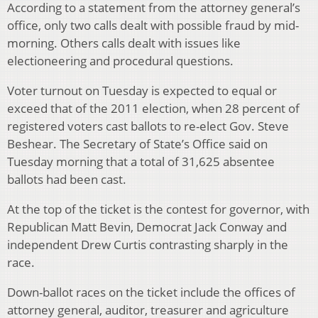
According to a statement from the attorney general’s
office, only two calls dealt with possible fraud by mid-
morning. Others calls dealt with issues like
electioneering and procedural questions.
Voter turnout on Tuesday is expected to equal or
exceed that of the 2011 election, when 28 percent of
registered voters cast ballots to re-elect Gov. Steve
Beshear. The Secretary of State’s Office said on
Tuesday morning that a total of 31,625 absentee
ballots had been cast.
At the top of the ticket is the contest for governor, with
Republican Matt Bevin, Democrat Jack Conway and
independent Drew Curtis contrasting sharply in the
race.
Down-ballot races on the ticket include the offices of
attorney general, auditor, treasurer and agriculture