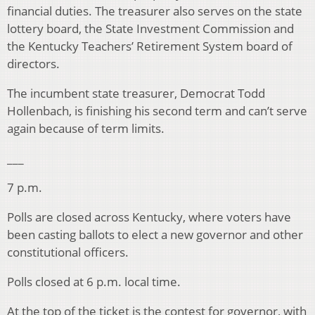
financial duties. The treasurer also serves on the state
lottery board, the State Investment Commission and
the Kentucky Teachers’ Retirement System board of
directors.
The incumbent state treasurer, Democrat Todd
Hollenbach, is finishing his second term and can’t serve
again because of term limits.
___
7 p.m.
Polls are closed across Kentucky, where voters have
been casting ballots to elect a new governor and other
constitutional officers.
Polls closed at 6 p.m. local time.
At the top of the ticket is the contest for governor, with