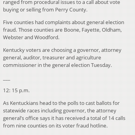
ranged from procedural issues to a call about vote
buying or selling from Perry County.
Five counties had complaints about general election
fraud. Those counties are Boone, Fayette, Oldham,
Webster and Woodford.
Kentucky voters are choosing a governor, attorney
general, auditor, treasurer and agriculture
commissioner in the general election Tuesday.
___
12: 15 p.m.
As Kentuckians head to the polls to cast ballots for
statewide races including governor, the attorney
general’s office says it has received a total of 14 calls
from nine counties on its voter fraud hotline.