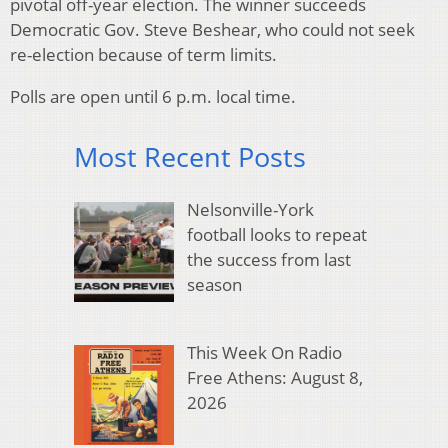
pivotal off-year election. The winner succeeds
Democratic Gov. Steve Beshear, who could not seek
re-election because of term limits.
Polls are open until 6 p.m. local time.
Most Recent Posts
Nelsonville-York
football looks to repeat
the success from last
season
This Week On Radio
Free Athens: August 8,
2026