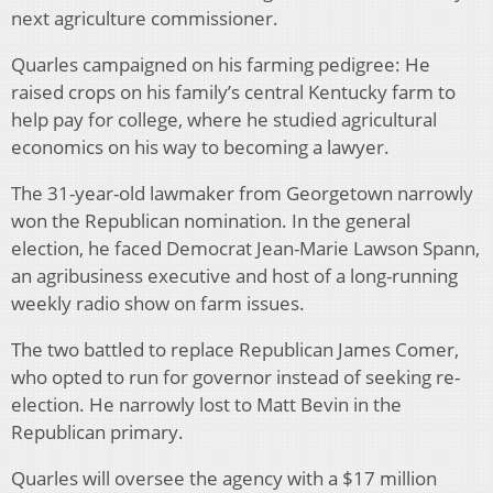
next agriculture commissioner.
Quarles campaigned on his farming pedigree: He
raised crops on his family’s central Kentucky farm to
help pay for college, where he studied agricultural
economics on his way to becoming a lawyer.
The 31-year-old lawmaker from Georgetown narrowly
won the Republican nomination. In the general
election, he faced Democrat Jean-Marie Lawson Spann,
an agribusiness executive and host of a long-running
weekly radio show on farm issues.
The two battled to replace Republican James Comer,
who opted to run for governor instead of seeking re-
election. He narrowly lost to Matt Bevin in the
Republican primary.
Quarles will oversee the agency with a $17 million