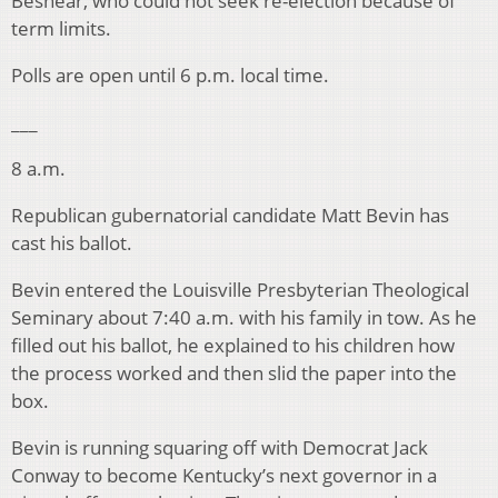
Beshear, who could not seek re-election because of
term limits.
Polls are open until 6 p.m. local time.
___
8 a.m.
Republican gubernatorial candidate Matt Bevin has
cast his ballot.
Bevin entered the Louisville Presbyterian Theological
Seminary about 7:40 a.m. with his family in tow. As he
filled out his ballot, he explained to his children how
the process worked and then slid the paper into the
box.
Bevin is running squaring off with Democrat Jack
Conway to become Kentucky’s next governor in a