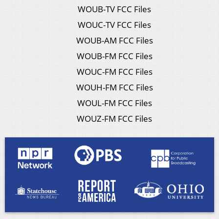
WOUB-TV FCC Files
WOUC-TV FCC Files
WOUB-AM FCC Files
WOUB-FM FCC Files
WOUC-FM FCC Files
WOUH-FM FCC Files
WOUL-FM FCC Files
WOUZ-FM FCC Files