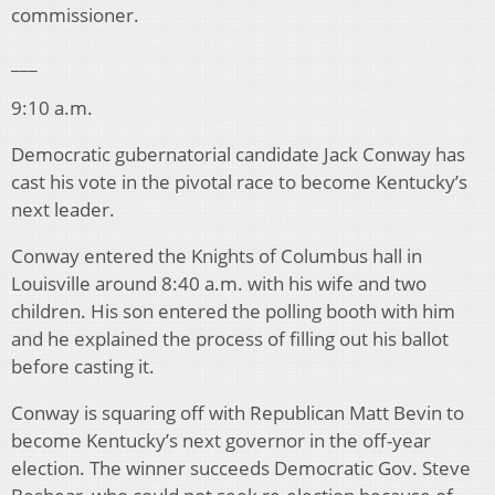
commissioner.
___
9:10 a.m.
Democratic gubernatorial candidate Jack Conway has
cast his vote in the pivotal race to become Kentucky’s
next leader.
Conway entered the Knights of Columbus hall in
Louisville around 8:40 a.m. with his wife and two
children. His son entered the polling booth with him
and he explained the process of filling out his ballot
before casting it.
Conway is squaring off with Republican Matt Bevin to
become Kentucky’s next governor in the off-year
election. The winner succeeds Democratic Gov. Steve