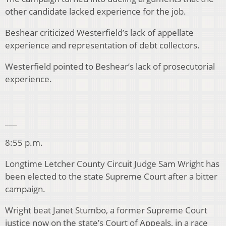
other candidate lacked experience for the job.
Beshear criticized Westerfield’s lack of appellate
experience and representation of debt collectors.
Westerfield pointed to Beshear’s lack of prosecutorial
experience.
___
8:55 p.m.
Longtime Letcher County Circuit Judge Sam Wright has
been elected to the state Supreme Court after a bitter
campaign.
Wright beat Janet Stumbo, a former Supreme Court
justice now on the state’s Court of Appeals, in a race