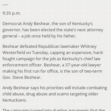
___
9:35 p.m.
Democrat Andy Beshear, the son of Kentucky’s
governor, has been elected the state’s next attorney
general – a job once held by his father.
Beshear defeated Republican lawmaker Whitney
Westerfield on Tuesday, capping an expensive, hard-
fought campaign for the job as Kentucky’s chief law
enforcement officer. Beshear, a 37-year-old lawyer
making his first run for office, is the son of two-term
Gov. Steve Beshear.
Andy Beshear says his priorities will include combating
child abuse, drug abuse and scams targeting older
Kentuckians.
The campaign turned into dueling arguments that the