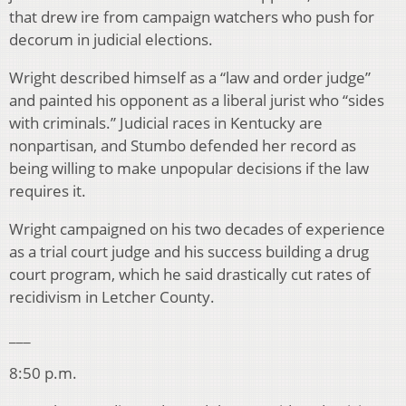
that drew ire from campaign watchers who push for
decorum in judicial elections.
Wright described himself as a “law and order judge”
and painted his opponent as a liberal jurist who “sides
with criminals.” Judicial races in Kentucky are
nonpartisan, and Stumbo defended her record as
being willing to make unpopular decisions if the law
requires it.
Wright campaigned on his two decades of experience
as a trial court judge and his success building a drug
court program, which he said drastically cut rates of
recidivism in Letcher County.
___
8:50 p.m.