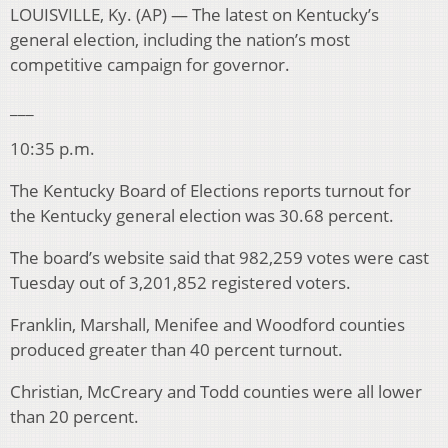
LOUISVILLE, Ky. (AP) — The latest on Kentucky’s
general election, including the nation’s most
competitive campaign for governor.
___
10:35 p.m.
The Kentucky Board of Elections reports turnout for
the Kentucky general election was 30.68 percent.
The board’s website said that 982,259 votes were cast
Tuesday out of 3,201,852 registered voters.
Franklin, Marshall, Menifee and Woodford counties
produced greater than 40 percent turnout.
Christian, McCreary and Todd counties were all lower
than 20 percent.