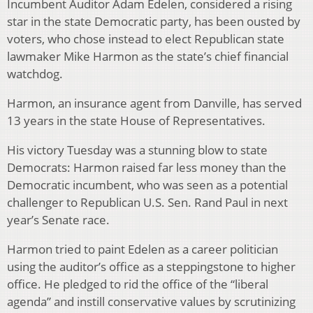
Incumbent Auditor Adam Edelen, considered a rising
star in the state Democratic party, has been ousted by
voters, who chose instead to elect Republican state
lawmaker Mike Harmon as the state’s chief financial
watchdog.
Harmon, an insurance agent from Danville, has served
13 years in the state House of Representatives.
His victory Tuesday was a stunning blow to state
Democrats: Harmon raised far less money than the
Democratic incumbent, who was seen as a potential
challenger to Republican U.S. Sen. Rand Paul in next
year’s Senate race.
Harmon tried to paint Edelen as a career politician
using the auditor’s office as a steppingstone to higher
office. He pledged to rid the office of the “liberal
agenda” and instill conservative values by scrutinizing