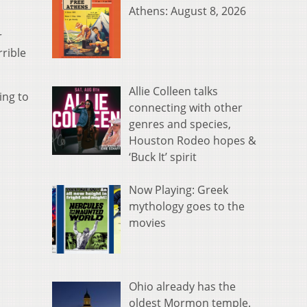
Athens: August 8, 2026
r
rible
Allie Colleen talks
ing to
connecting with other
genres and species,
Houston Rodeo hopes &
‘Buck It’ spirit
Now Playing: Greek
mythology goes to the
movies
Ohio already has the
oldest Mormon temple.