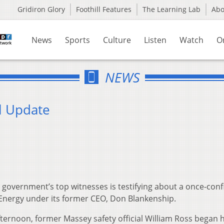
Gridiron Glory
Foothill Features
The Learning Lab
Ab
News
Sports
Culture
Listen
Watch
O
NEWS
l Update
overnment’s top witnesses is testifying about a once-confi
Energy under its former CEO, Don Blankenship.
ternoon, former Massey safety official William Ross began h