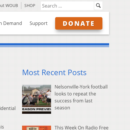
out WOUB
SHOP
DONATE
n Demand
Support
Most Recent Posts
Nelsonville-York football
looks to repeat the
success from last
season
dential
is
This Week On Radio Free