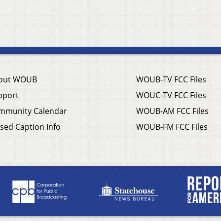
out WOUB
WOUB-TV FCC Files
pport
WOUC-TV FCC Files
mmunity Calendar
WOUB-AM FCC Files
sed Caption Info
WOUB-FM FCC Files