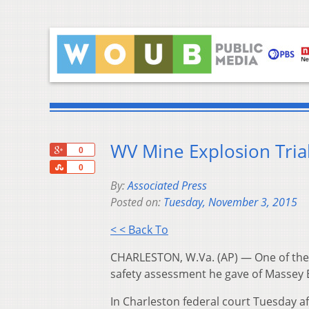
WV Mine Explosion Tria
+1
0
Share
0
By:
Associated Press
Posted on:
Tuesday, November 3, 2015
< < Back To
CHARLESTON, W.Va. (AP) — One of the g
safety assessment he gave of Massey 
In Charleston federal court Tuesday af