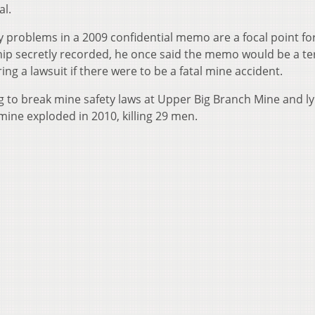
al.
problems in a 2009 confidential memo are a focal point fo
hip secretly recorded, he once said the memo would be a ter
g a lawsuit if there were to be a fatal mine accident.
g to break mine safety laws at Upper Big Branch Mine and ly
 mine exploded in 2010, killing 29 men.