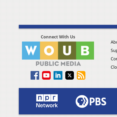
Connect With Us
Ab
Su
Co
Clo