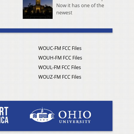
Now it has one of the
newest
WOUC-FM FCC Files
WOUH-FM FCC Files
WOUL-FM FCC Files
WOUZ-FM FCC Files