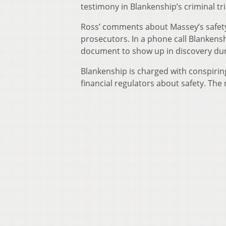
testimony in Blankenship’s criminal tri
Ross’ comments about Massey’s safety 
prosecutors. In a phone call Blankens
document to show up in discovery durin
Blankenship is charged with conspirin
financial regulators about safety. The