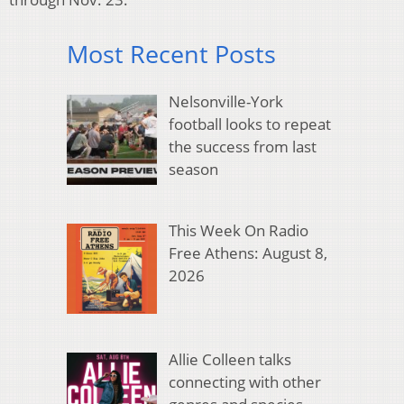
Most Recent Posts
Nelsonville-York
football looks to repeat
the success from last
season
This Week On Radio
Free Athens: August 8,
2026
Allie Colleen talks
connecting with other