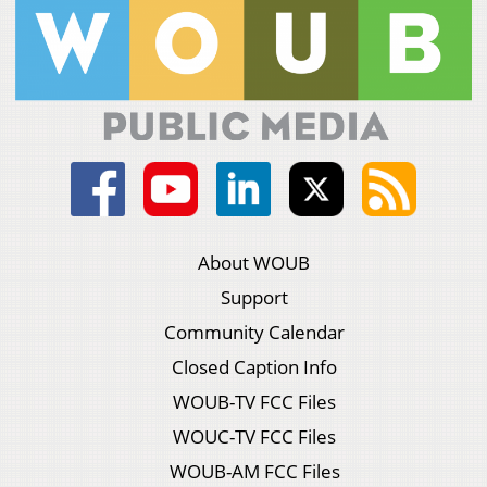
About WOUB
Support
Community Calendar
Closed Caption Info
WOUB-TV FCC Files
WOUC-TV FCC Files
WOUB-AM FCC Files