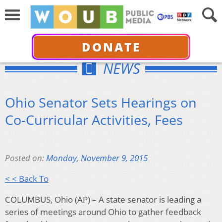
DONATE
NEWS
Ohio Senator Sets Hearings on
Co-Curricular Activities, Fees
Posted on:
Monday, November 9, 2015
< < Back To
COLUMBUS, Ohio (AP) – A state senator is leading a
series of meetings around Ohio to gather feedback