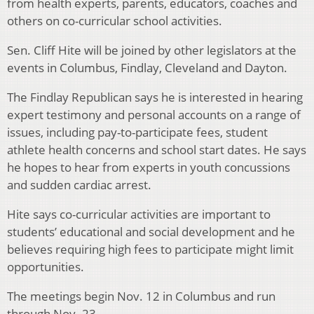
from health experts, parents, educators, coaches and
others on co-curricular school activities.
Sen. Cliff Hite will be joined by other legislators at the
events in Columbus, Findlay, Cleveland and Dayton.
The Findlay Republican says he is interested in hearing
expert testimony and personal accounts on a range of
issues, including pay-to-participate fees, student
athlete health concerns and school start dates. He says
he hopes to hear from experts in youth concussions
and sudden cardiac arrest.
Hite says co-curricular activities are important to
students’ educational and social development and he
believes requiring high fees to participate might limit
opportunities.
The meetings begin Nov. 12 in Columbus and run
through Nov. 23.