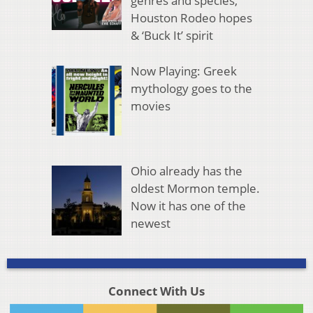
genres and species,
Houston Rodeo hopes
& ‘Buck It’ spirit
Now Playing: Greek
mythology goes to the
movies
Ohio already has the
oldest Mormon temple.
Now it has one of the
newest
Connect With Us