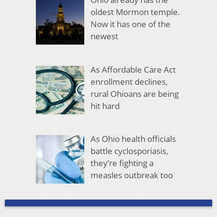
oldest Mormon temple.
Now it has one of the
newest
As Affordable Care Act
enrollment declines,
rural Ohioans are being
hit hard
As Ohio health officials
battle cyclosporiasis,
they’re fighting a
measles outbreak too