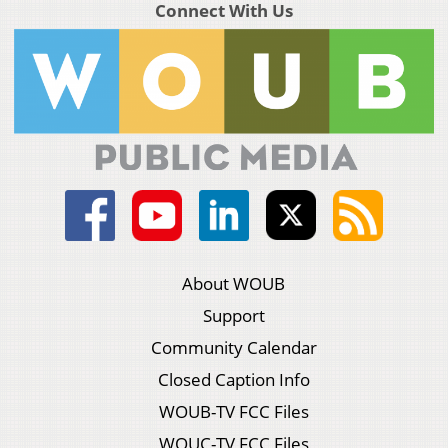
Connect With Us
About WOUB
Support
Community Calendar
Closed Caption Info
WOUB-TV FCC Files
WOUC-TV FCC Files