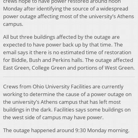
crews hope to have power restored around noon
Monday after identifying the source of a widespread
power outage affecting most of the university’s Athens
campus.
All but three buildings affected by the outage are
expected to have power back up by that time. The
email says it there is no estimated time of restoration
for Biddle, Bush and Perkins halls. The outage affected
East Green, College Green and portions of West Green.
Crews from Ohio University Facilities are currently
working to determine the cause of a power outage on
the university’s Athens campus that has left most
buildings in the dark. Facilities says some buildings on
the west side of campus may have power.
The outage happened around 9:30 Monday morning.