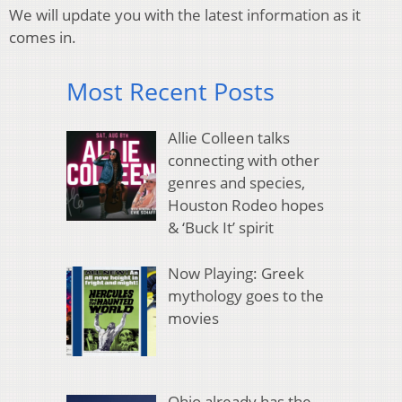
We will update you with the latest information as it
comes in.
Most Recent Posts
Allie Colleen talks
connecting with other
genres and species,
Houston Rodeo hopes
& ‘Buck It’ spirit
Now Playing: Greek
mythology goes to the
movies
Ohio already has the