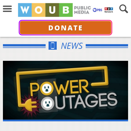
DONATE
NEWS