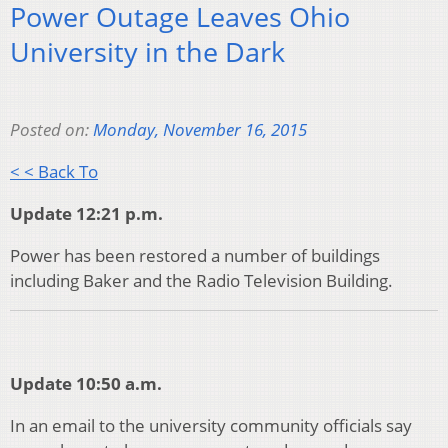
Power Outage Leaves Ohio
University in the Dark
Posted on:
Monday, November 16, 2015
< < Back To
Update 12:21 p.m.
Power has been restored a number of buildings
including Baker and the Radio Television Building.
Update 10:50 a.m.
In an email to the university community officials say