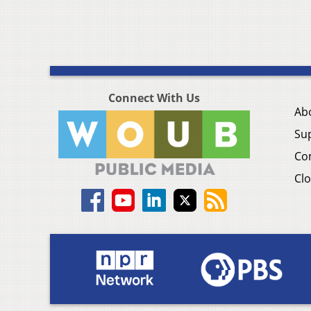
Connect With Us
Ab
Su
Co
Clo