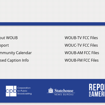
out WOUB
WOUB-TV FCC Files
pport
WOUC-TV FCC Files
mmunity Calendar
WOUB-AM FCC Files
sed Caption Info
WOUB-FM FCC Files