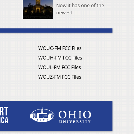
Now it has one of the
newest
WOUC-FM FCC Files
WOUH-FM FCC Files
WOUL-FM FCC Files
WOUZ-FM FCC Files