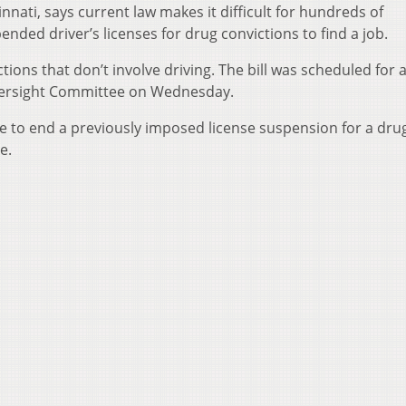
cinnati, says current law makes it difficult for hundreds of
nded driver’s licenses for drug convictions to find a job.
ctions that don’t involve driving. The bill was scheduled for
versight Committee on Wednesday.
ge to end a previously imposed license suspension for a dru
e.