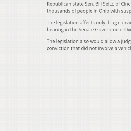
Republican state Sen. Bill Seitz, of Cin
thousands of people in Ohio with suspe
The legislation affects only drug convi
hearing in the Senate Government O
The legislation also would allow a jud
conviction that did not involve a vehicl