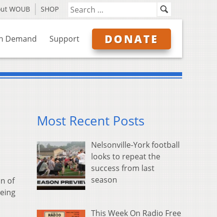
out WOUB
SHOP
DONATE
n Demand
Support
Most Recent Posts
Nelsonville-York football
looks to repeat the
success from last
season
n of
being
This Week On Radio Free