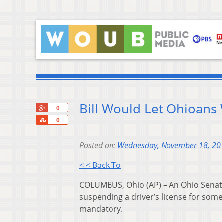
Bill Would Let Ohioans
+1
0
Share
0
Posted on:
Wednesday, November 18, 20
< < Back To
COLUMBUS, Ohio (AP) – An Ohio Senate 
suspending a driver’s license for som
mandatory.