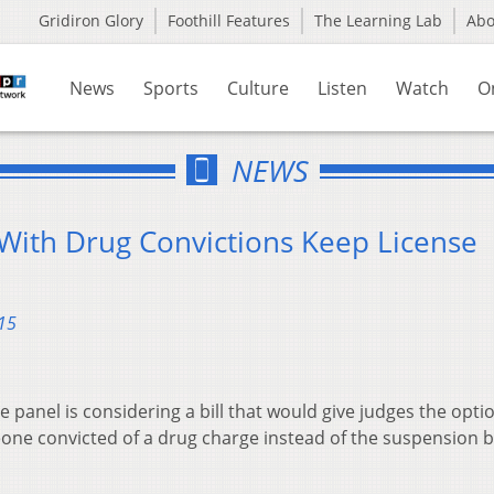
Gridiron Glory
Foothill Features
The Learning Lab
Ab
News
Sports
Culture
Listen
Watch
O
NEWS
 With Drug Convictions Keep License
15
panel is considering a bill that would give judges the optio
eone convicted of a drug charge instead of the suspension 