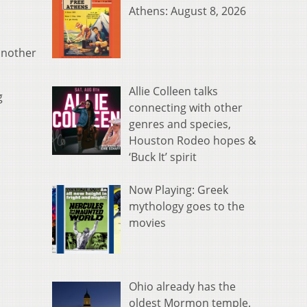
Athens: August 8, 2026
 another
Allie Colleen talks
g
connecting with other
genres and species,
Houston Rodeo hopes &
‘Buck It’ spirit
Now Playing: Greek
mythology goes to the
movies
Ohio already has the
oldest Mormon temple.