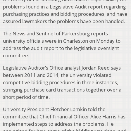
problems found in a Legislative Audit report regarding
purchasing practices and bidding procedures, and have
assured lawmakers the problems have been handled.
The News and Sentinel of Parkersburg reports
university officials were in Charleston on Monday to
address the audit report to the legislative oversight
committee.
Legislative Auditor’s Office analyst Jordan Reed says
between 2011 and 2014, the university violated
competitive bidding procedures in three instances,
stringing purchase card transactions together over a
short period of time.
University President Fletcher Lamkin told the
committee that Chief Financial Officer Alice Harris has
implemented steps to address the problems. He