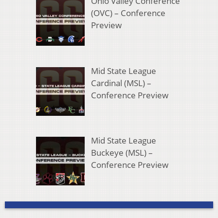
Ohio Valley Conference
(OVC) – Conference
Preview
Mid State League
Cardinal (MSL) –
Conference Preview
Mid State League
Buckeye (MSL) –
Conference Preview