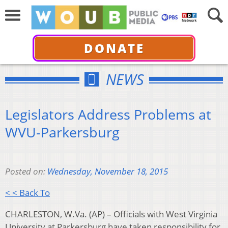
DONATE
NEWS
Legislators Address Problems at
WVU-Parkersburg
Posted on:
Wednesday, November 18, 2015
< < Back To
CHARLESTON, W.Va. (AP) – Officials with West Virginia
University at Parkersburg have taken responsibility for