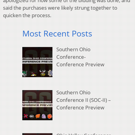
apologized for how some of the bidding was done, and
said the purchases were likely strung together to
quicken the process.
Most Recent Posts
Southern Ohio
Conference-
Conference Preview
Southern Ohio
Conference II (SOC-II) –
Conference Preview