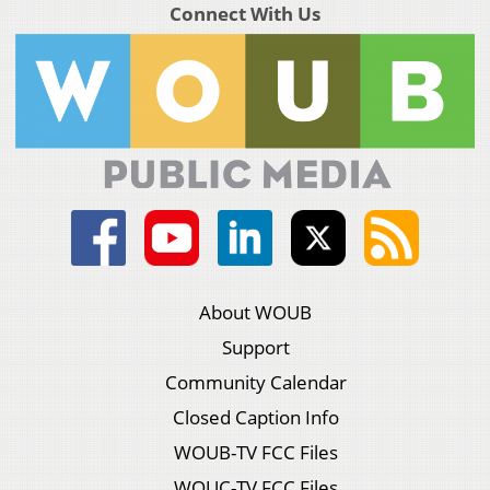
Connect With Us
About WOUB
Support
Community Calendar
Closed Caption Info
WOUB-TV FCC Files
WOUC-TV FCC Files