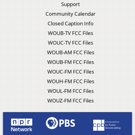
Support
Community Calendar
Closed Caption Info
WOUB-TV FCC Files
WOUC-TV FCC Files
WOUB-AM FCC Files
WOUB-FM FCC Files
WOUC-FM FCC Files
WOUH-FM FCC Files
WOUL-FM FCC Files
WOUZ-FM FCC Files