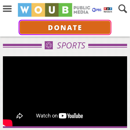
DONATE
SPORTS