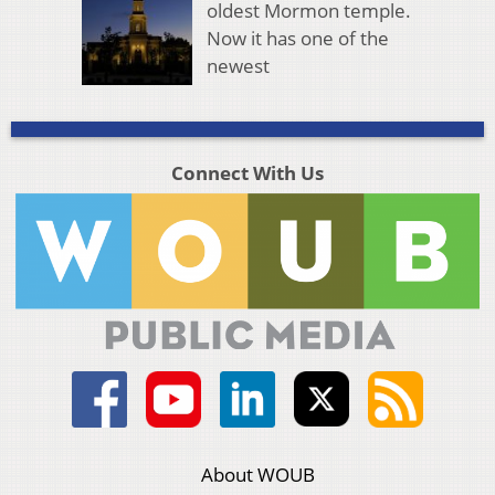
oldest Mormon temple.
Now it has one of the
newest
Connect With Us
About WOUB