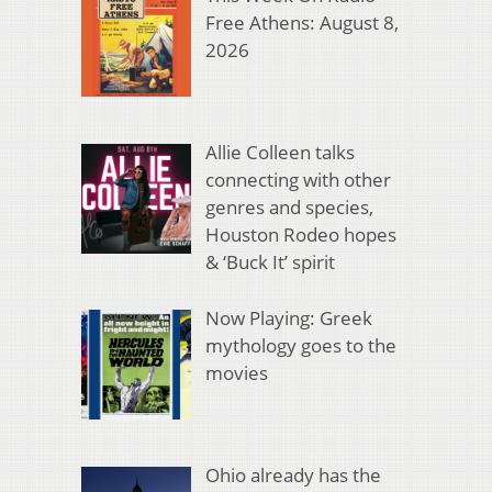
Free Athens: August 8,
2026
Allie Colleen talks
connecting with other
genres and species,
Houston Rodeo hopes
& ‘Buck It’ spirit
Now Playing: Greek
mythology goes to the
movies
Ohio already has the