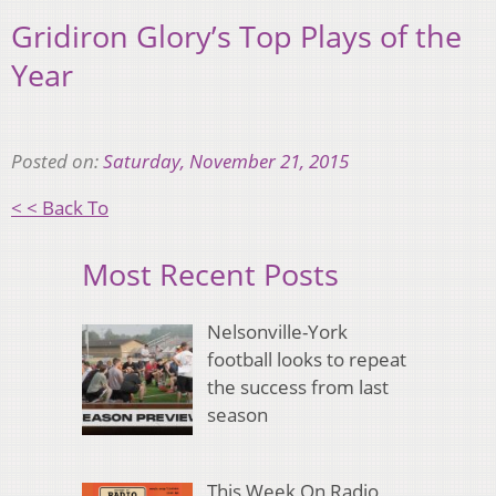
Gridiron Glory’s Top Plays of the
Year
Posted on:
Saturday, November 21, 2015
< < Back To
Most Recent Posts
Nelsonville-York
football looks to repeat
the success from last
season
This Week On Radio