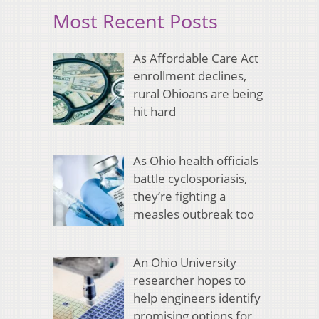
Most Recent Posts
As Affordable Care Act
enrollment declines,
rural Ohioans are being
hit hard
As Ohio health officials
battle cyclosporiasis,
they’re fighting a
measles outbreak too
An Ohio University
researcher hopes to
help engineers identify
promising options for