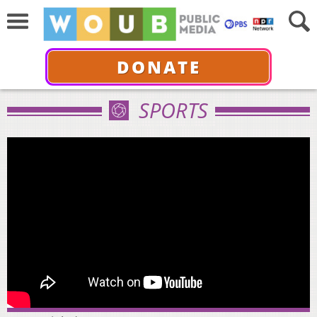
DONATE
SPORTS