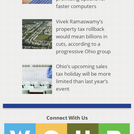
faster computers
Vivek Ramaswamy’s
property tax rollback
would mean billions in
cuts, according to a
progressive Ohio group
Ohio’s upcoming sales
tax holiday will be more
limited than last year’s
event
Connect With Us