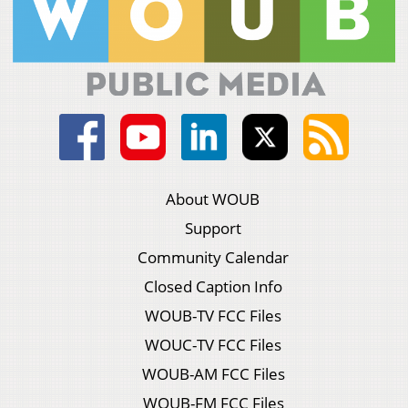
About WOUB
Support
Community Calendar
Closed Caption Info
WOUB-TV FCC Files
WOUC-TV FCC Files
WOUB-AM FCC Files
WOUB-FM FCC Files