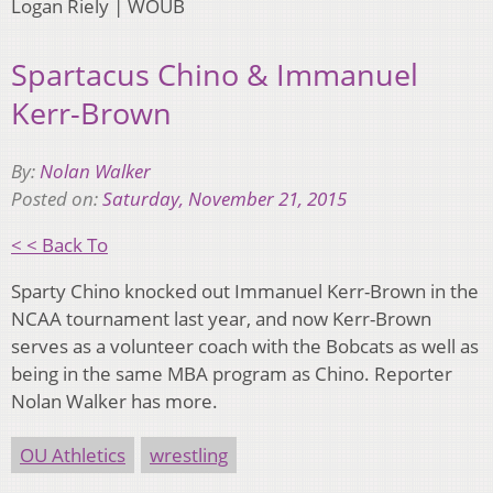
Logan Riely | WOUB
Spartacus Chino & Immanuel
Kerr-Brown
By:
Nolan Walker
Posted on:
Saturday, November 21, 2015
< < Back To
Sparty Chino knocked out Immanuel Kerr-Brown in the
NCAA tournament last year, and now Kerr-Brown
serves as a volunteer coach with the Bobcats as well as
being in the same MBA program as Chino. Reporter
Nolan Walker has more.
OU Athletics
wrestling