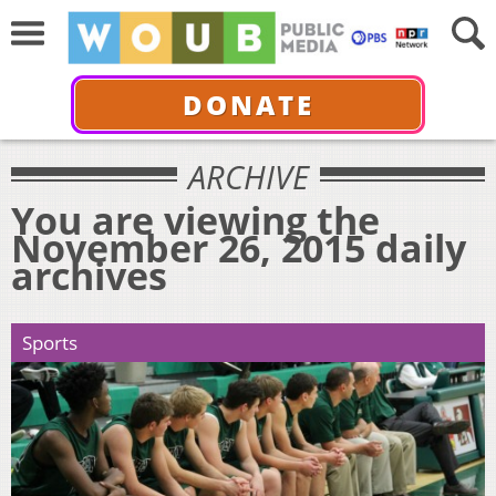
DONATE
ARCHIVE
You are viewing the
November 26, 2015 daily
archives
Sports