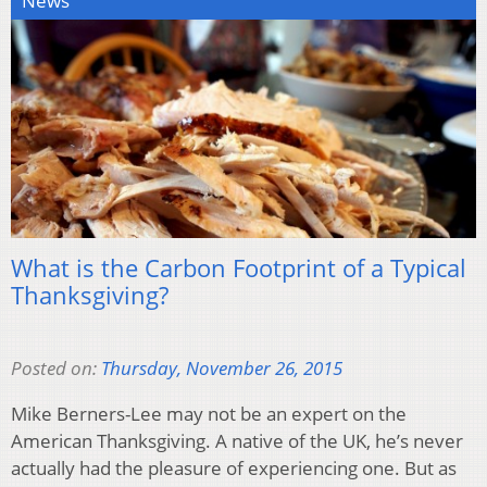
News
What is the Carbon Footprint of a Typical
Thanksgiving?
Posted on:
Thursday, November 26, 2015
Mike Berners-Lee may not be an expert on the
American Thanksgiving. A native of the UK, he’s never
actually had the pleasure of experiencing one. But as