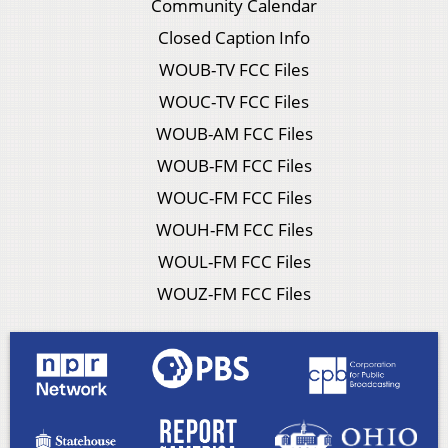
Community Calendar
Closed Caption Info
WOUB-TV FCC Files
WOUC-TV FCC Files
WOUB-AM FCC Files
WOUB-FM FCC Files
WOUC-FM FCC Files
WOUH-FM FCC Files
WOUL-FM FCC Files
WOUZ-FM FCC Files