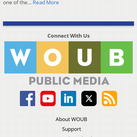
one of the…
Read More
Connect With Us
About WOUB
Support