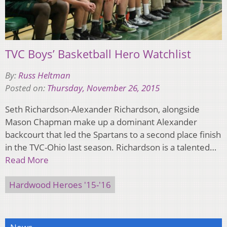
TVC Boys’ Basketball Hero Watchlist
By:
Russ Heltman
Posted on:
Thursday, November 26, 2015
Seth Richardson-Alexander Richardson, alongside
Mason Chapman make up a dominant Alexander
backcourt that led the Spartans to a second place finish
in the TVC-Ohio last season. Richardson is a talented…
Read More
Hardwood Heroes '15-'16