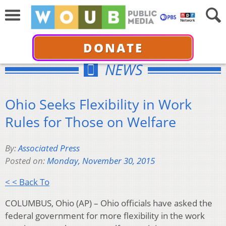
DONATE
NEWS
Ohio Seeks Flexibility in Work
Rules for Those on Welfare
By:
Associated Press
Posted on:
Monday, November 30, 2015
< < Back To
COLUMBUS, Ohio (AP) – Ohio officials have asked the
federal government for more flexibility in the work