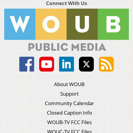
Connect With Us
About WOUB
Support
Community Calendar
Closed Caption Info
WOUB-TV FCC Files
WOUC-TV FCC Files