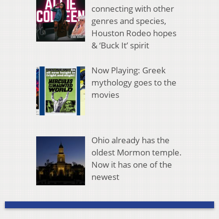
connecting with other
genres and species,
Houston Rodeo hopes
& ‘Buck It’ spirit
Now Playing: Greek
mythology goes to the
movies
Ohio already has the
oldest Mormon temple.
Now it has one of the
newest