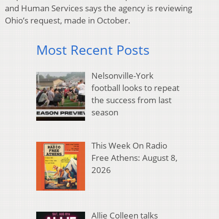
and Human Services says the agency is reviewing
Ohio’s request, made in October.
Most Recent Posts
Nelsonville-York
football looks to repeat
the success from last
season
This Week On Radio
Free Athens: August 8,
2026
Allie Colleen talks