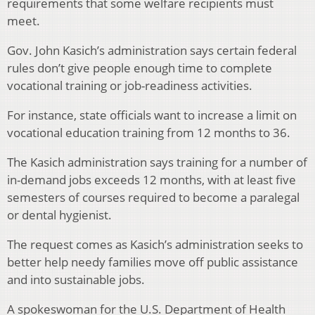
requirements that some welfare recipients must
meet.
Gov. John Kasich’s administration says certain federal
rules don’t give people enough time to complete
vocational training or job-readiness activities.
For instance, state officials want to increase a limit on
vocational education training from 12 months to 36.
The Kasich administration says training for a number of
in-demand jobs exceeds 12 months, with at least five
semesters of courses required to become a paralegal
or dental hygienist.
The request comes as Kasich’s administration seeks to
better help needy families move off public assistance
and into sustainable jobs.
A spokeswoman for the U.S. Department of Health