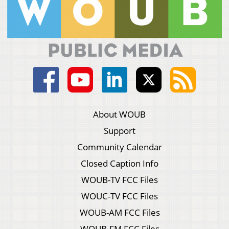
About WOUB
Support
Community Calendar
Closed Caption Info
WOUB-TV FCC Files
WOUC-TV FCC Files
WOUB-AM FCC Files
WOUB-FM FCC Files