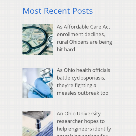
Most Recent Posts
As Affordable Care Act
enrollment declines,
rural Ohioans are being
hit hard
As Ohio health officials
battle cyclosporiasis,
they’re fighting a
measles outbreak too
An Ohio University
researcher hopes to
help engineers identify