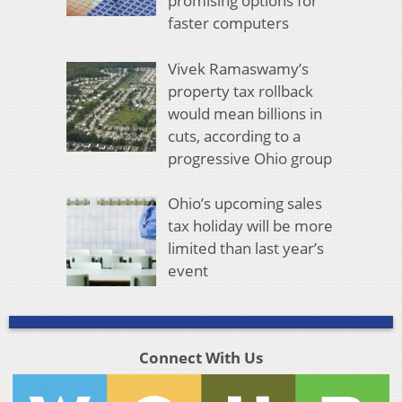
promising options for
faster computers
Vivek Ramaswamy’s
property tax rollback
would mean billions in
cuts, according to a
progressive Ohio group
Ohio’s upcoming sales
tax holiday will be more
limited than last year’s
event
Connect With Us