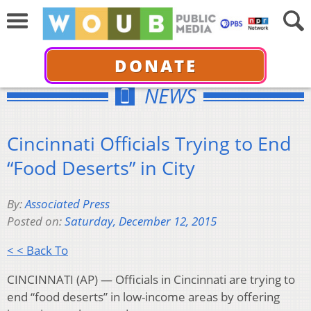
DONATE
NEWS
Cincinnati Officials Trying to End
“Food Deserts” in City
By:
Associated Press
Posted on:
Saturday, December 12, 2015
< < Back To
CINCINNATI (AP) — Officials in Cincinnati are trying to
end “food deserts” in low-income areas by offering