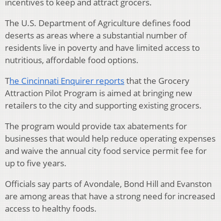
incentives to keep and attract grocers.
The U.S. Department of Agriculture defines food
deserts as areas where a substantial number of
residents live in poverty and have limited access to
nutritious, affordable food options.
T
he Cincinnati Enquirer reports
that the Grocery
Attraction Pilot Program is aimed at bringing new
retailers to the city and supporting existing grocers.
The program would provide tax abatements for
businesses that would help reduce operating expenses
and waive the annual city food service permit fee for
up to five years.
Officials say parts of Avondale, Bond Hill and Evanston
are among areas that have a strong need for increased
access to healthy foods.