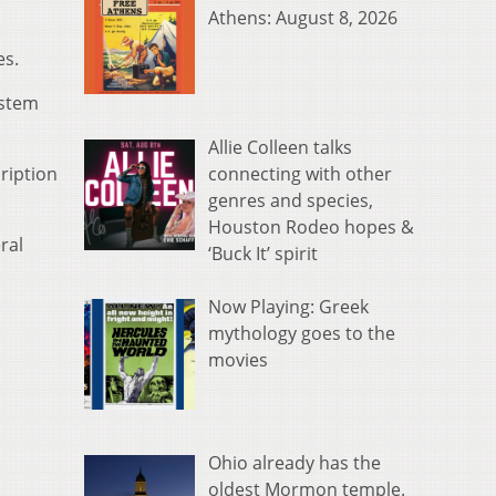
Athens: August 8, 2026
es.
ystem
Allie Colleen talks
connecting with other
cription
genres and species,
Houston Rodeo hopes &
ral
‘Buck It’ spirit
Now Playing: Greek
mythology goes to the
movies
Ohio already has the
oldest Mormon temple.