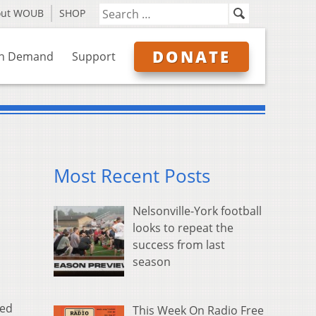
out WOUB
SHOP
DONATE
n Demand
Support
Most Recent Posts
Nelsonville-York football
looks to repeat the
success from last
season
sed
This Week On Radio Free