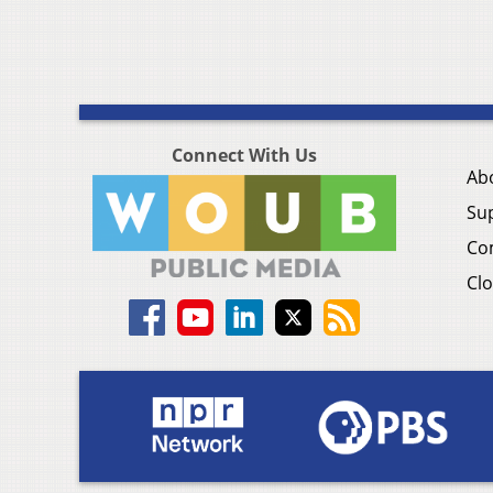
Connect With Us
Ab
Su
Co
Clo