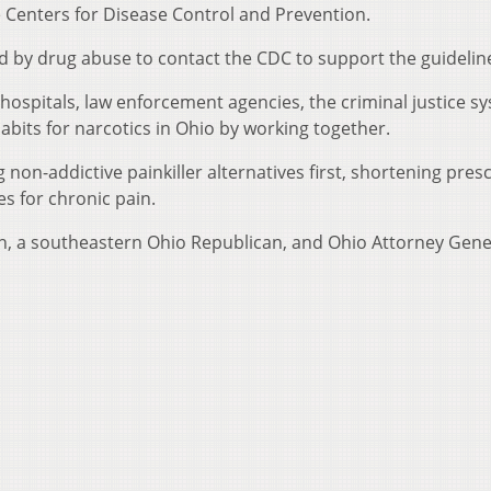
e Centers for Disease Control and Prevention.
d by drug abuse to contact the CDC to support the guidelin
hospitals, law enforcement agencies, the criminal justice s
bits for narcotics in Ohio by working together.
 non-addictive painkiller alternatives first, shortening pres
s for chronic pain.
h, a southeastern Ohio Republican, and Ohio Attorney Gene