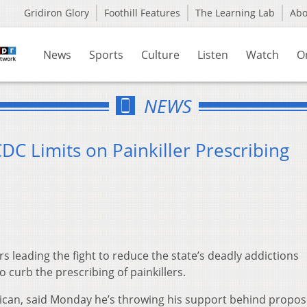
Gridiron Glory
Foothill Features
The Learning Lab
Ab
News
Sports
Culture
Listen
Watch
O
NEWS
C Limits on Painkiller Prescribing
leading the fight to reduce the state’s deadly addictions
o curb the prescribing of painkillers.
lican, said Monday he’s throwing his support behind propo