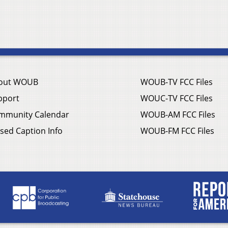
out WOUB
WOUB-TV FCC Files
pport
WOUC-TV FCC Files
mmunity Calendar
WOUB-AM FCC Files
sed Caption Info
WOUB-FM FCC Files