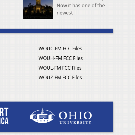
Now it has one of the
newest
WOUC-FM FCC Files
WOUH-FM FCC Files
WOUL-FM FCC Files
WOUZ-FM FCC Files