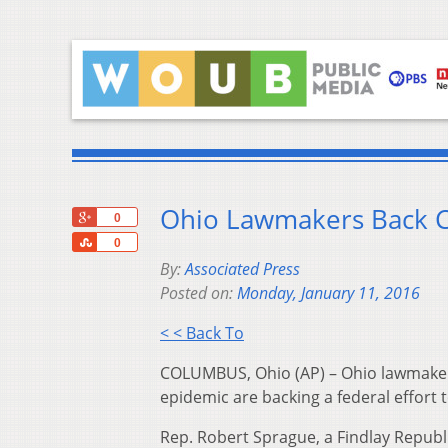
Ohio Lawmakers Back CD
+1
0
Share
0
By:
Associated Press
Posted on:
Monday, January 11, 2016
< < Back To
COLUMBUS, Ohio (AP) – Ohio lawmakers 
epidemic are backing a federal effort t
Rep. Robert Sprague, a Findlay Repub