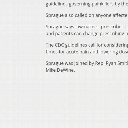
guidelines governing painkillers by th
Sprague also called on anyone affecte
Sprague says lawmakers, prescribers, 
and patients can change prescribing ha
The CDC guidelines call for considering
times for acute pain and lowering dose
Sprague was joined by Rep. Ryan Smit
Mike DeWine.