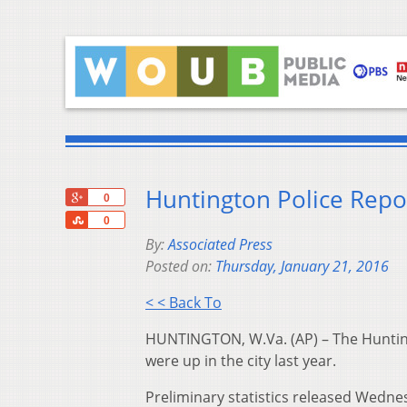
Huntington Police Repo
+1
0
Share
0
By:
Associated Press
Posted on:
Thursday, January 21, 2016
< < Back To
HUNTINGTON, W.Va. (AP) – The Huntin
were up in the city last year.
Preliminary statistics released Wedne