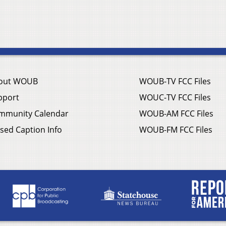
out WOUB
WOUB-TV FCC Files
pport
WOUC-TV FCC Files
mmunity Calendar
WOUB-AM FCC Files
sed Caption Info
WOUB-FM FCC Files