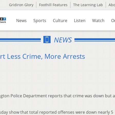
Gridiron Glory
Foothill Features
The Learning Lab
Ab
News
Sports
Culture
Listen
Watch
O
NEWS
rt Less Crime, More Arrests
gton Police Department reports that crime was down but a
sday show that total reported offenses were down nearly 5