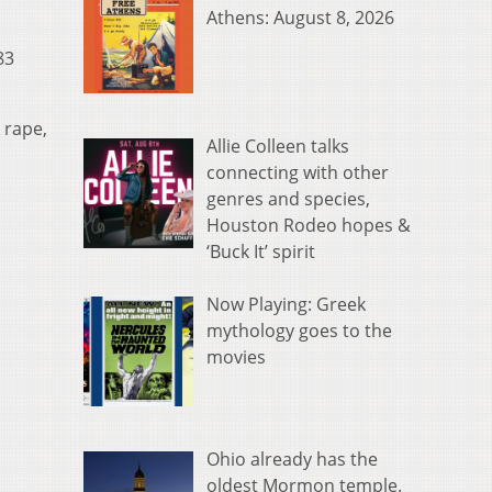
Athens: August 8, 2026
83
 rape,
Allie Colleen talks
connecting with other
genres and species,
Houston Rodeo hopes &
‘Buck It’ spirit
Now Playing: Greek
mythology goes to the
movies
Ohio already has the
oldest Mormon temple.