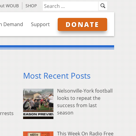
out WOUB
SHOP
DONATE
n Demand
Support
Most Recent Posts
Nelsonville-York football
looks to repeat the
success from last
season
rrests
This Week On Radio Free