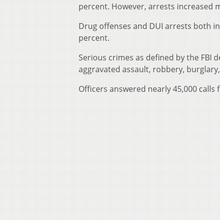
percent. However, arrests increased 
Drug offenses and DUI arrests both in
percent.
Serious crimes as defined by the FBI 
aggravated assault, robbery, burglary,
Officers answered nearly 45,000 calls f