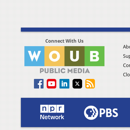
Connect With Us
Ab
Su
Co
Clo