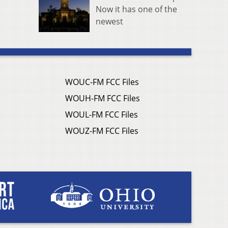
Now it has one of the
newest
WOUC-FM FCC Files
WOUH-FM FCC Files
WOUL-FM FCC Files
WOUZ-FM FCC Files