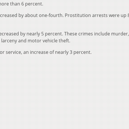
more than 6 percent.
creased by about one-fourth. Prostitution arrests were up 
decreased by nearly 5 percent. These crimes include murder,
 larceny and motor vehicle theft.
or service, an increase of nearly 3 percent.