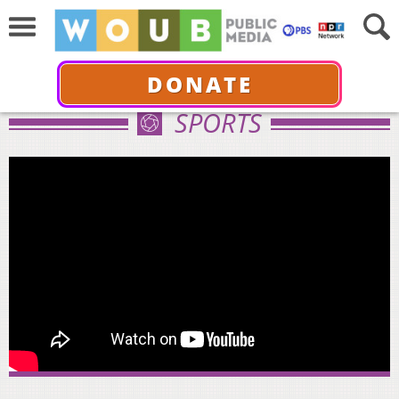
DONATE
SPORTS