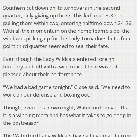
Southern cut down on its turnovers in the second
quarter, only giving up three. This led to a 13-3 run
pulling them within two, entering halftime down 24-26.
With all the momentum on the home team’s side, the
wind was picking up for the Lady Tornadoes but a four
point third quarter seemed to seal their fate.
Even though the Lady Wildcats entered foreign
territory and left with a win, coach Close was not
pleased about their performance.
“We had a bad game tonight,” Close said. “We need to
work on our defense and boxing out.”
Though, even on a down night, Waterford proved that
it is a winning team and has what it takes to go deep in
the postseason.
The Waterford Lady Wildcats have a huge matchup on