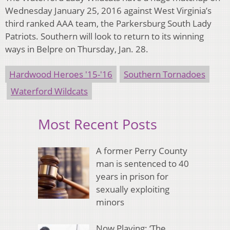
Wednesday January 25, 2016 against West Virginia’s
third ranked AAA team, the Parkersburg South Lady
Patriots. Southern will look to return to its winning
ways in Belpre on Thursday, Jan. 28.
Hardwood Heroes '15-'16
Southern Tornadoes
Waterford Wildcats
Most Recent Posts
A former Perry County
man is sentenced to 40
years in prison for
sexually exploiting
minors
Now Playing: ‘The