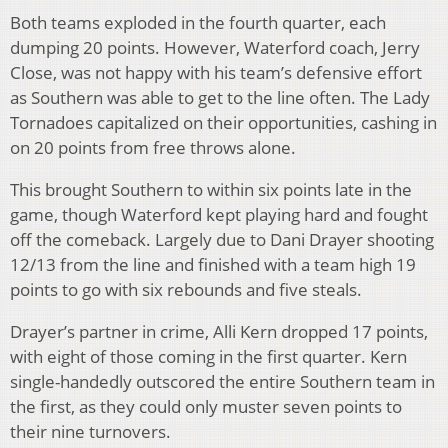
Both teams exploded in the fourth quarter, each
dumping 20 points. However, Waterford coach, Jerry
Close, was not happy with his team’s defensive effort
as Southern was able to get to the line often. The Lady
Tornadoes capitalized on their opportunities, cashing in
on 20 points from free throws alone.
This brought Southern to within six points late in the
game, though Waterford kept playing hard and fought
off the comeback. Largely due to Dani Drayer shooting
12/13 from the line and finished with a team high 19
points to go with six rebounds and five steals.
Drayer’s partner in crime, Alli Kern dropped 17 points,
with eight of those coming in the first quarter. Kern
single-handedly outscored the entire Southern team in
the first, as they could only muster seven points to
their nine turnovers.