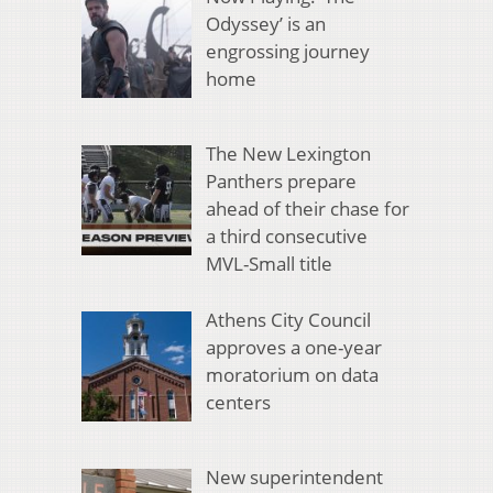
Odyssey’ is an
engrossing journey
home
The New Lexington
Panthers prepare
ahead of their chase for
a third consecutive
MVL-Small title
Athens City Council
approves a one-year
moratorium on data
centers
New superintendent