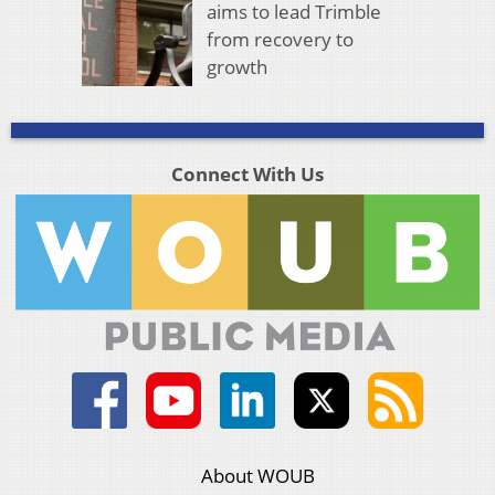
aims to lead Trimble
from recovery to
growth
Connect With Us
About WOUB