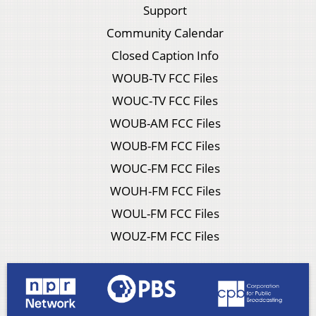
Support
Community Calendar
Closed Caption Info
WOUB-TV FCC Files
WOUC-TV FCC Files
WOUB-AM FCC Files
WOUB-FM FCC Files
WOUC-FM FCC Files
WOUH-FM FCC Files
WOUL-FM FCC Files
WOUZ-FM FCC Files