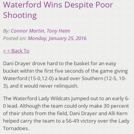
Waterford Wins Despite Poor
Shooting
By:
Connor Martin
,
Tony Heim
Posted on:
Monday, January 25, 2016
< < Back To
Dani Drayer drove hard to the basket for an easy
bucket within the first five seconds of the game giving
Waterford (15-0,12-0) a lead over Southern (12-5, 10-
3), and it would never relinquish.
The Waterford Lady Wildcats jumped out to an early 6-
0 lead. Although the team could only make 30 percent
of their shots from the field, Dani Drayer and Alli Kern
helped carry the team to a 56-49 victory over the Lady
Tornadoes.