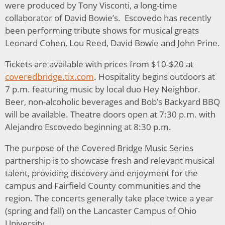
were produced by Tony Visconti, a long-time
collaborator of David Bowie’s. Escovedo has recently
been performing tribute shows for musical greats
Leonard Cohen, Lou Reed, David Bowie and John Prine.
Tickets are available with prices from $10-$20 at
coveredbridge.tix.com
. Hospitality begins outdoors at
7 p.m. featuring music by local duo Hey Neighbor.
Beer, non-alcoholic beverages and Bob’s Backyard BBQ
will be available. Theatre doors open at 7:30 p.m. with
Alejandro Escovedo beginning at 8:30 p.m.
The purpose of the Covered Bridge Music Series
partnership is to showcase fresh and relevant musical
talent, providing discovery and enjoyment for the
campus and Fairfield County communities and the
region. The concerts generally take place twice a year
(spring and fall) on the Lancaster Campus of Ohio
University.