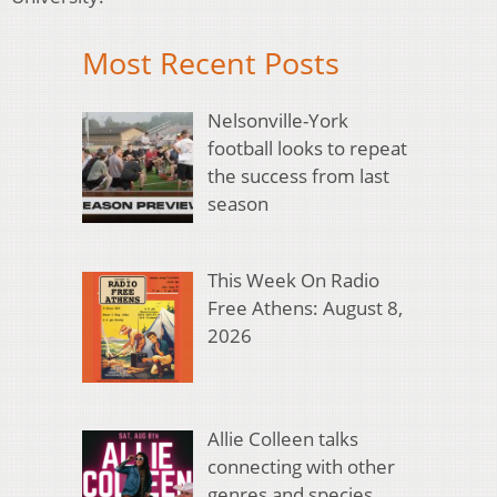
Most Recent Posts
Nelsonville-York
football looks to repeat
the success from last
season
This Week On Radio
Free Athens: August 8,
2026
Allie Colleen talks
connecting with other
genres and species,