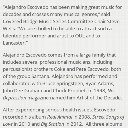
“Alejandro Escovedo has been making great music for
decades and crosses many musical genres,” said
Covered Bridge Music Series Committee Chair Steve
Wells. “We are thrilled to be able to attract such a
talented performer and artist to OUL and to
Lancaster.”
Alejandro Escovedo comes from a large family that
includes several professional musicians, including
percussionist brothers Coke and Pete Escovedo, both
of the group Santana. Alejandro has performed and
collaborated with Bruce Springsteen, Ryan Adams,
John Dee Graham and Chuck Prophet. In 1998,
No
Depression
magazine named him Artist of the Decade.
After experiencing serious health issues, Escovedo
recorded his album
Real Animal
in 2008,
Street Songs of
Love
in 2010 and
Big Station
in 2012. All three albums