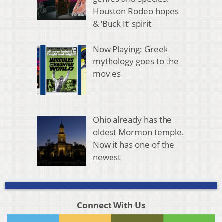
Houston Rodeo hopes
& ‘Buck It’ spirit
Now Playing: Greek
mythology goes to the
movies
Ohio already has the
oldest Mormon temple.
Now it has one of the
newest
Connect With Us