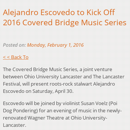
Alejandro Escovedo to Kick Off
2016 Covered Bridge Music Series
Posted on:
Monday, February 1, 2016
< < Back To
The Covered Bridge Music Series, a joint venture
between Ohio University Lancaster and The Lancaster
Festival, will present roots-rock stalwart Alejandro
Escovedo on Saturday, April 30.
Escovedo will be joined by violinist Susan Voelz (Poi
Dog Pondering) for an evening of music in the newly-
renovated Wagner Theatre at Ohio University-
Lancaster.