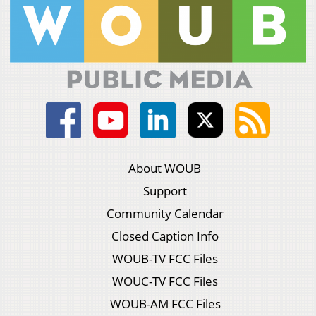
About WOUB
Support
Community Calendar
Closed Caption Info
WOUB-TV FCC Files
WOUC-TV FCC Files
WOUB-AM FCC Files