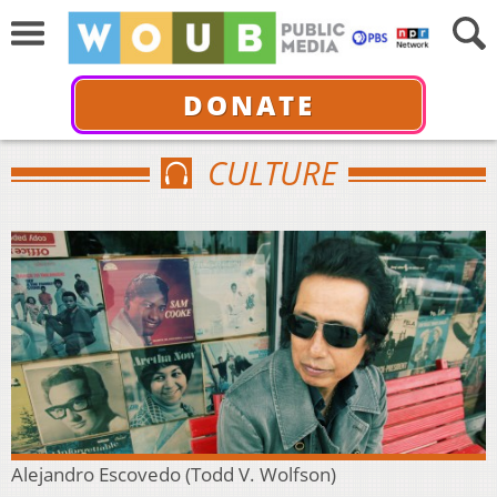
DONATE
CULTURE
Alejandro Escovedo (Todd V. Wolfson)