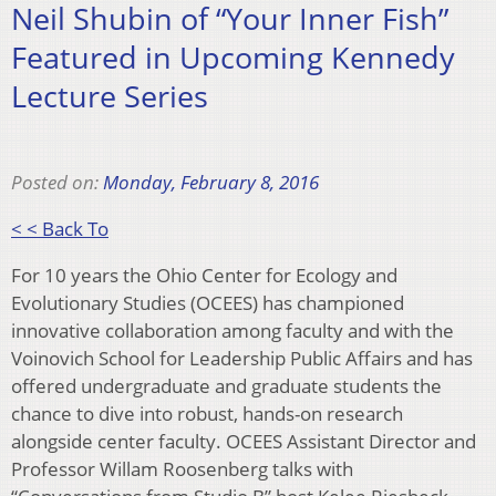
Neil Shubin of “Your Inner Fish”
Featured in Upcoming Kennedy
Lecture Series
Posted on:
Monday, February 8, 2016
< < Back To
For 10 years the Ohio Center for Ecology and
Evolutionary Studies (OCEES) has championed
innovative collaboration among faculty and with the
Voinovich School for Leadership Public Affairs and has
offered undergraduate and graduate students the
chance to dive into robust, hands-on research
alongside center faculty. OCEES Assistant Director and
Professor Willam Roosenberg talks with