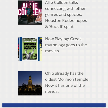
Allie Colleen talks
connecting with other
genres and species,
Houston Rodeo hopes
& ‘Buck It’ spirit
Now Playing: Greek
mythology goes to the
movies
Ohio already has the
oldest Mormon temple.
Now it has one of the
newest