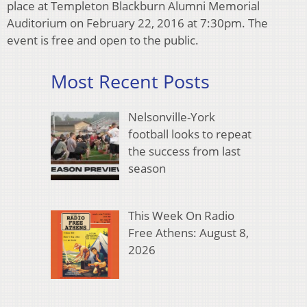
place at Templeton Blackburn Alumni Memorial
Auditorium on February 22, 2016 at 7:30pm. The
event is free and open to the public.
Most Recent Posts
Nelsonville-York
football looks to repeat
the success from last
season
This Week On Radio
Free Athens: August 8,
2026