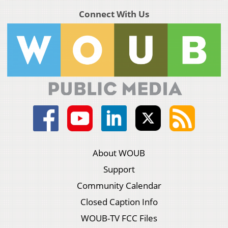
Connect With Us
About WOUB
Support
Community Calendar
Closed Caption Info
WOUB-TV FCC Files