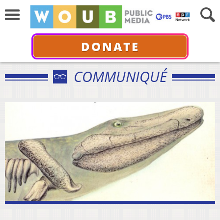
DONATE
COMMUNIQUÉ