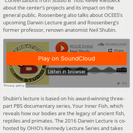
“Conversations from Studio B” host Kelee Riesbeck
about the center’s projects and its impact on the
general public. Roosenberg also talks about OCEES’s
upcoming Darwin Lecture guest and Roosenberg’s
former professor, renown anatomist Neil Shubin.
Shubin’s lecture is based on his award-winning three-
part PBS documentary series, Your Inner Fish, which
reveals how our bodies are the legacy of ancient fish,
reptiles and primates. The 2016 Darwin Lecture is co-
hosted by OHIO’s Kennedy Lecture Series and takes