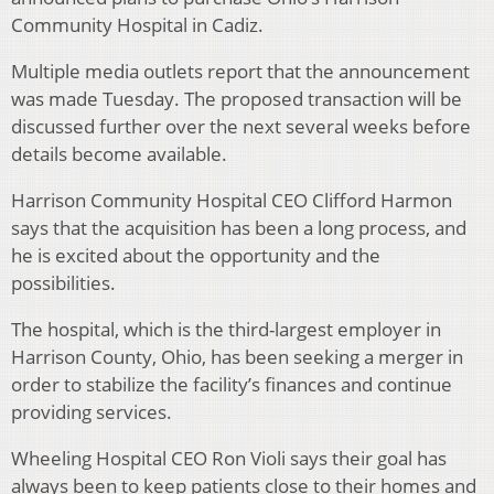
Community Hospital in Cadiz.
Multiple media outlets report that the announcement
was made Tuesday. The proposed transaction will be
discussed further over the next several weeks before
details become available.
Harrison Community Hospital CEO Clifford Harmon
says that the acquisition has been a long process, and
he is excited about the opportunity and the
possibilities.
The hospital, which is the third-largest employer in
Harrison County, Ohio, has been seeking a merger in
order to stabilize the facility’s finances and continue
providing services.
Wheeling Hospital CEO Ron Violi says their goal has
always been to keep patients close to their homes and