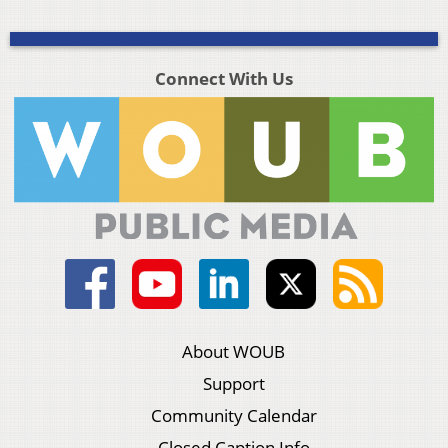
Connect With Us
About WOUB
Support
Community Calendar
Closed Caption Info