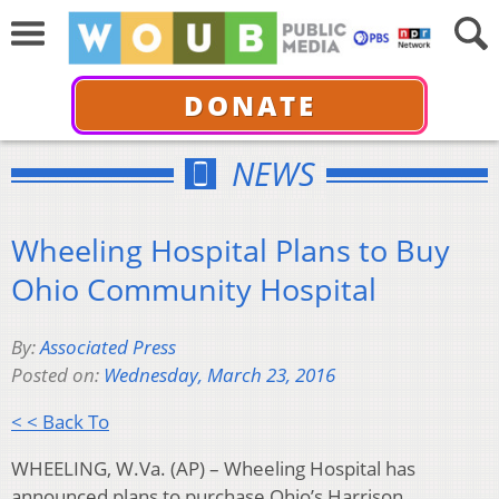
DONATE
NEWS
Wheeling Hospital Plans to Buy
Ohio Community Hospital
By:
Associated Press
Posted on:
Wednesday, March 23, 2016
< < Back To
WHEELING, W.Va. (AP) – Wheeling Hospital has
announced plans to purchase Ohio’s Harrison