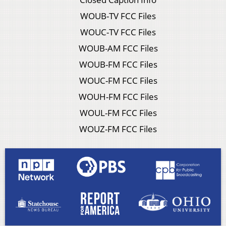
WOUB-TV FCC Files
WOUC-TV FCC Files
WOUB-AM FCC Files
WOUB-FM FCC Files
WOUC-FM FCC Files
WOUH-FM FCC Files
WOUL-FM FCC Files
WOUZ-FM FCC Files