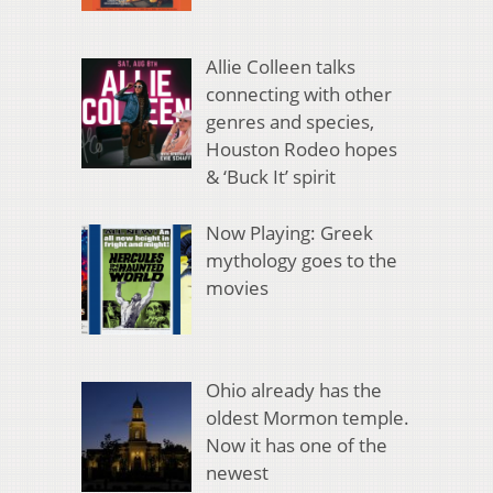
Allie Colleen talks
connecting with other
genres and species,
Houston Rodeo hopes
& ‘Buck It’ spirit
Now Playing: Greek
mythology goes to the
movies
Ohio already has the
oldest Mormon temple.
Now it has one of the
newest