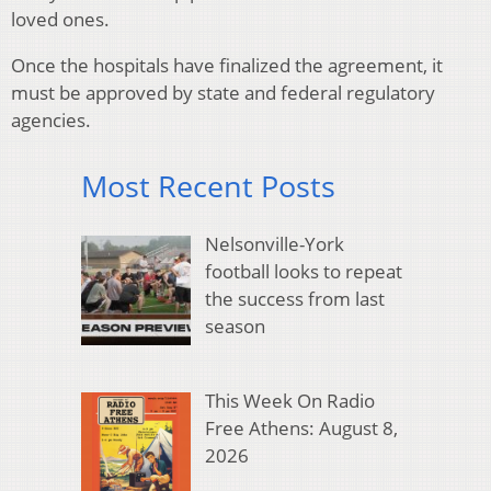
loved ones.
Once the hospitals have finalized the agreement, it
must be approved by state and federal regulatory
agencies.
Most Recent Posts
Nelsonville-York
football looks to repeat
the success from last
season
This Week On Radio
Free Athens: August 8,
2026