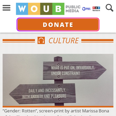
DONATE
CULTURE
“Gender: Rotten“, screen-print by artist Marissa Bona