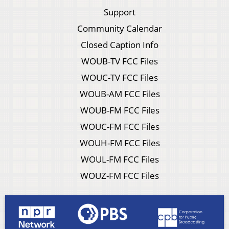
Support
Community Calendar
Closed Caption Info
WOUB-TV FCC Files
WOUC-TV FCC Files
WOUB-AM FCC Files
WOUB-FM FCC Files
WOUC-FM FCC Files
WOUH-FM FCC Files
WOUL-FM FCC Files
WOUZ-FM FCC Files