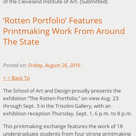
of the Cleveland Institute of Art. (Submitted)
‘Rotten Portfolio’ Features
Printmaking Work From Around
The State
Posted on:
Friday, August 26, 2016
< < Back To
The School of Art and Design proudly presents the
exhibition “The Rotten Portfolio,” on view Aug. 23
through Sept. 3 in the Trisolini Gallery, with an
exhibition reception Thursday, Sept. 1, 6 p.m. to 8 p.m.
This printmaking exchange features the work of 18
undergraduate students from four strong printmaking