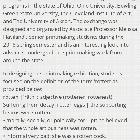
programs in the state of Ohio: Ohio University, Bowling
Green State University, the Cleveland Institute of Art,
and The University of Akron. The exchange was
designed and organized by Associate Professor Melissa
Haviland’s senior printmaking students during the
2016 spring semester and is an interesting look into
advanced undergraduate printmaking work from
around the state.
In designing this printmaking exhibition, students
focused on the definition of the term ‘rotten’ as
provided below:
rotten |ˈrätn|; adjective (rottener, rottenest)
Suffering from decay: rotten eggs | the supporting
beams were rotten.
• morally, socially, or politically corrupt: he believed
that the whole art business was rotten.
• informal very bad: she was a rotten cook.