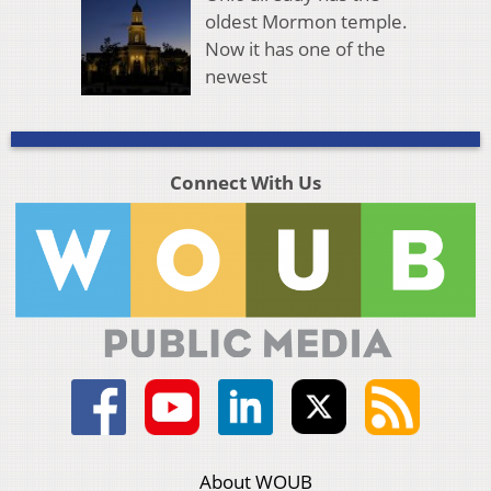
oldest Mormon temple.
Now it has one of the
newest
Connect With Us
About WOUB