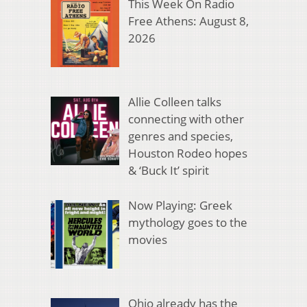
This Week On Radio
Free Athens: August 8,
2026
Allie Colleen talks
connecting with other
genres and species,
Houston Rodeo hopes
& ‘Buck It’ spirit
Now Playing: Greek
mythology goes to the
movies
Ohio already has the