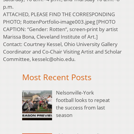
p.m.
ATTACHED, PLEASE FIND THE CORRESPONDING
PHOTO; RottenPortfolio-image003.jpeg [PHOTO
CAPTION: “Gender: Rotten“, screen-print by artist
Marissa Bona, Cleveland Institute of Art.]
Contact: Courtney Kessel, Ohio University Gallery
Coordinator and Co-Chair Visiting Artist and Scholar
Committee, kesselc@ohio.edu.
Most Recent Posts
Nelsonville-York
football looks to repeat
the success from last
season