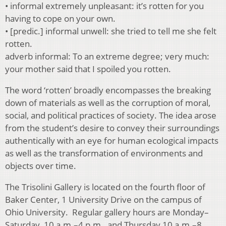
• informal extremely unpleasant: it’s rotten for you
having to cope on your own.
• [predic.] informal unwell: she tried to tell me she felt
rotten.
adverb informal: To an extreme degree; very much:
your mother said that I spoiled you rotten.
The word ‘rotten’ broadly encompasses the breaking
down of materials as well as the corruption of moral,
social, and political practices of society. The idea arose
from the student’s desire to convey their surroundings
authentically with an eye for human ecological impacts
as well as the transformation of environments and
objects over time.
The Trisolini Gallery is located on the fourth floor of
Baker Center, 1 University Drive on the campus of
Ohio University. Regular gallery hours are Monday–
Saturday, 10 a.m.–4 p.m., and Thursday 10 a.m.–8