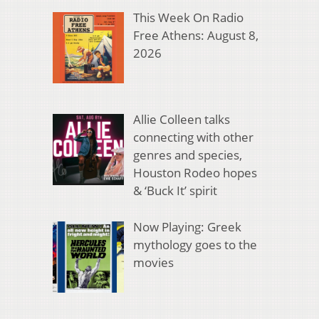
This Week On Radio
Free Athens: August 8,
2026
Allie Colleen talks
connecting with other
genres and species,
Houston Rodeo hopes
& ‘Buck It’ spirit
Now Playing: Greek
mythology goes to the
movies