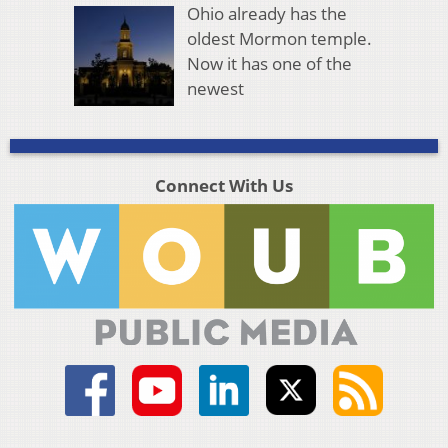
Ohio already has the
oldest Mormon temple.
Now it has one of the
newest
Connect With Us