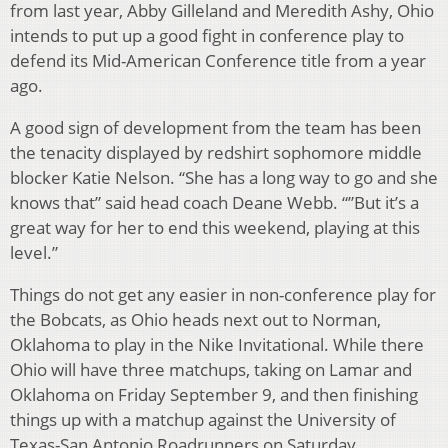
from last year, Abby Gilleland and Meredith Ashy, Ohio
intends to put up a good fight in conference play to
defend its Mid-American Conference title from a year
ago.
A good sign of development from the team has been
the tenacity displayed by redshirt sophomore middle
blocker Katie Nelson. “She has a long way to go and she
knows that” said head coach Deane Webb. “”But it’s a
great way for her to end this weekend, playing at this
level.”
Things do not get any easier in non-conference play for
the Bobcats, as Ohio heads next out to Norman,
Oklahoma to play in the Nike Invitational. While there
Ohio will have three matchups, taking on Lamar and
Oklahoma on Friday September 9, and then finishing
things up with a matchup against the University of
Texas-San Antonio Roadrunners on Saturday.