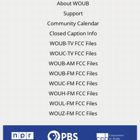
About WOUB
Support
Community Calendar
Closed Caption Info
WOUB-TV FCC Files
WOUC-TV FCC Files
WOUB-AM FCC Files
WOUB-FM FCC Files
WOUC-FM FCC Files
WOUH-FM FCC Files
WOUL-FM FCC Files
WOUZ-FM FCC Files