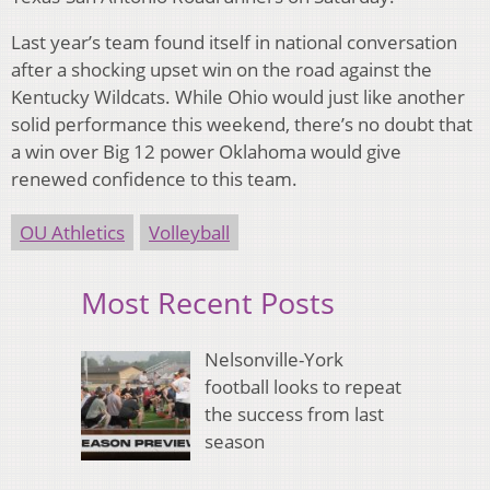
Last year’s team found itself in national conversation
after a shocking upset win on the road against the
Kentucky Wildcats. While Ohio would just like another
solid performance this weekend, there’s no doubt that
a win over Big 12 power Oklahoma would give
renewed confidence to this team.
OU Athletics
Volleyball
Most Recent Posts
Nelsonville-York
football looks to repeat
the success from last
season