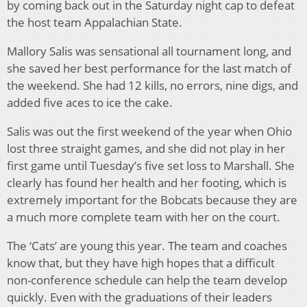
by coming back out in the Saturday night cap to defeat
the host team Appalachian State.
Mallory Salis was sensational all tournament long, and
she saved her best performance for the last match of
the weekend. She had 12 kills, no errors, nine digs, and
added five aces to ice the cake.
Salis was out the first weekend of the year when Ohio
lost three straight games, and she did not play in her
first game until Tuesday’s five set loss to Marshall. She
clearly has found her health and her footing, which is
extremely important for the Bobcats because they are
a much more complete team with her on the court.
The ‘Cats’ are young this year. The team and coaches
know that, but they have high hopes that a difficult
non-conference schedule can help the team develop
quickly. Even with the graduations of their leaders