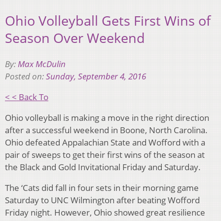
Ohio Volleyball Gets First Wins of
Season Over Weekend
By:
Max McDulin
Posted on:
Sunday, September 4, 2016
< < Back To
Ohio volleyball is making a move in the right direction
after a successful weekend in Boone, North Carolina.
Ohio defeated Appalachian State and Wofford with a
pair of sweeps to get their first wins of the season at
the Black and Gold Invitational Friday and Saturday.
The ‘Cats did fall in four sets in their morning game
Saturday to UNC Wilmington after beating Wofford
Friday night. However, Ohio showed great resilience