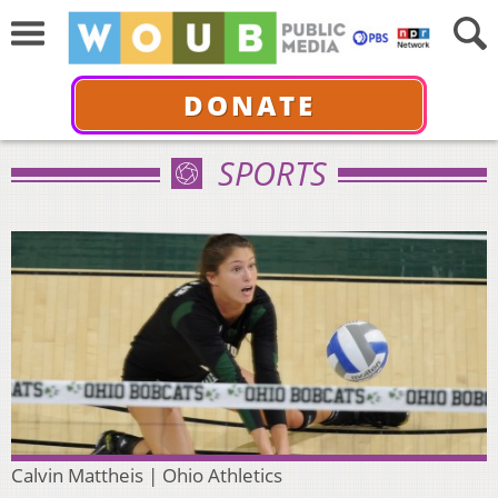
DONATE
SPORTS
Calvin Mattheis | Ohio Athletics