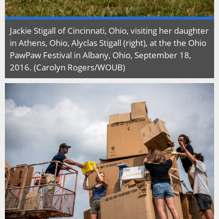
Jackie Stigall of Cincinnati, Ohio, visiting her daughter
in Athens, Ohio, Alyclas Stigall (right), at the the Ohio
PawPaw Festival in Albany, Ohio, September 18,
2016. (Carolyn Rogers/WOUB)