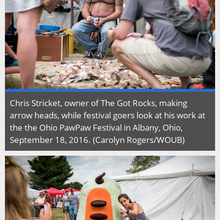
Chris Stricket, owner of The Got Rocks, making
arrow heads, while festival goers look at his work at
the the Ohio PawPaw Festival in Albany, Ohio,
September 18, 2016. (Carolyn Rogers/WOUB)