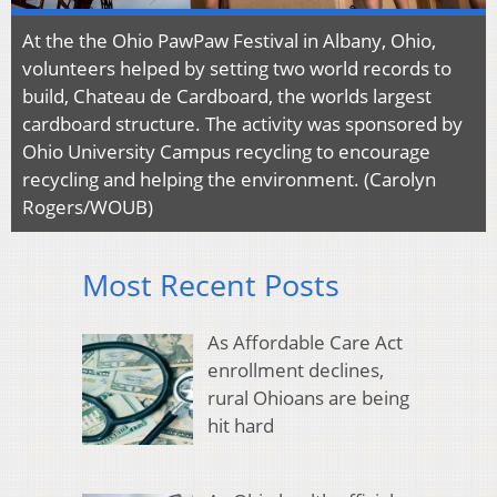
At the the Ohio PawPaw Festival in Albany, Ohio,
volunteers helped by setting two world records to
build, Chateau de Cardboard, the worlds largest
cardboard structure. The activity was sponsored by
Ohio University Campus recycling to encourage
recycling and helping the environment. (Carolyn
Rogers/WOUB)
Most Recent Posts
As Affordable Care Act
enrollment declines,
rural Ohioans are being
hit hard