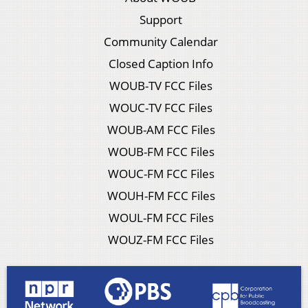
Support
Community Calendar
Closed Caption Info
WOUB-TV FCC Files
WOUC-TV FCC Files
WOUB-AM FCC Files
WOUB-FM FCC Files
WOUC-FM FCC Files
WOUH-FM FCC Files
WOUL-FM FCC Files
WOUZ-FM FCC Files