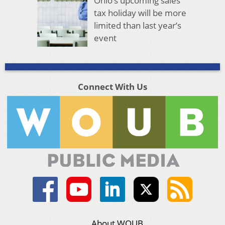
Ohio’s upcoming sales
tax holiday will be more
limited than last year’s
event
Connect With Us
About WOUB