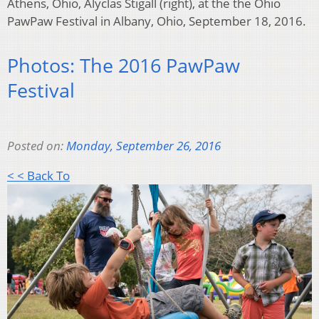
Athens, Ohio, Alyclas Stigall (right), at the the Ohio
PawPaw Festival in Albany, Ohio, September 18, 2016.
Photos: The 2016 PawPaw
Festival
Posted on:
Monday, September 26, 2016
< < Back To