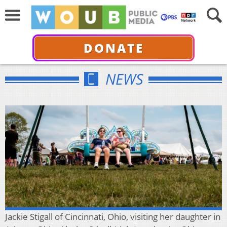
DONATE
NEWS
Jackie Stigall of Cincinnati, Ohio, visiting her daughter in