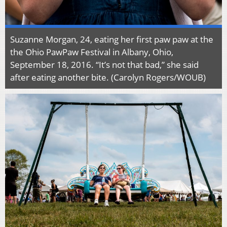
Suzanne Morgan, 24, eating her first paw paw at the
the Ohio PawPaw Festival in Albany, Ohio,
September 18, 2016. “It’s not that bad,” she said
after eating another bite. (Carolyn Rogers/WOUB)