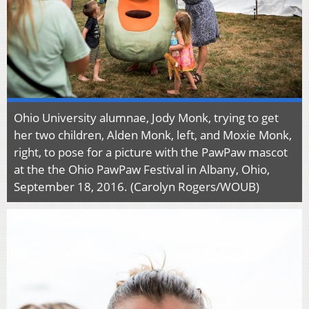
Ohio University alumnae, Jody Monk, trying to get
her two children, Alden Monk, left, and Moxie Monk,
right, to pose for a picture with the PawPaw mascot
at the the Ohio PawPaw Festival in Albany, Ohio,
September 18, 2016. (Carolyn Rogers/WOUB)