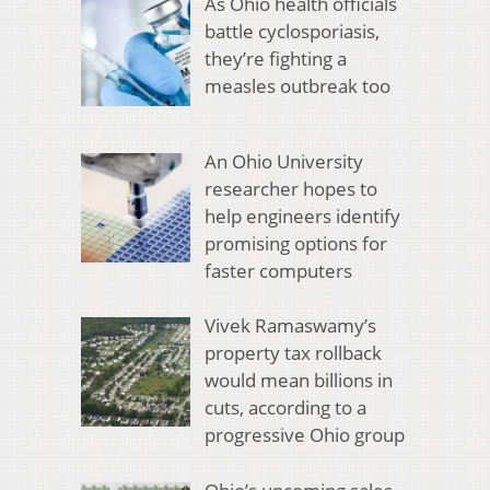
As Ohio health officials
battle cyclosporiasis,
they’re fighting a
measles outbreak too
An Ohio University
researcher hopes to
help engineers identify
promising options for
faster computers
Vivek Ramaswamy’s
property tax rollback
would mean billions in
cuts, according to a
progressive Ohio group