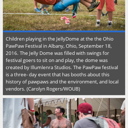
Children playing in the JellyDome at the the Ohio
PawPaw Festival in Albany, Ohio, September 18,
2016. The Jelly Dome was filled with swings for
festival goers to sit on and play, the dome was
created by Illumlenra Studios. The PawPaw festival
is a three- day event that has booths about this
history of pawpaws and the environment, and local
vendors. (Carolyn Rogers/WOUB)