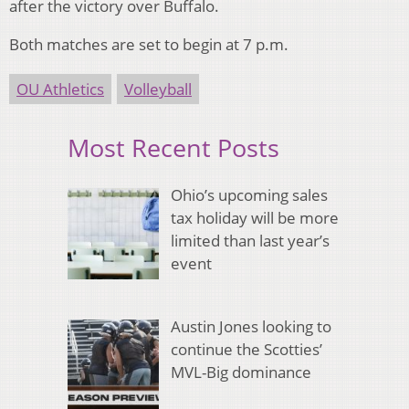
after the victory over Buffalo.
Both matches are set to begin at 7 p.m.
OU Athletics
Volleyball
Most Recent Posts
Ohio’s upcoming sales
tax holiday will be more
limited than last year’s
event
Austin Jones looking to
continue the Scotties’
MVL-Big dominance