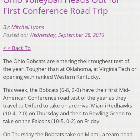
First Conference Road Trip
By:
Mitchell Lyons
Posted on:
Wednesday, September 28, 2016
< < Back To
The Ohio Bobcats are entering their toughest test of
the year. Tougher than at Oklahoma, at Virginia Tech or
opening with ranked Western Kentucky.
This week, the Bobcats (6-8, 2-0) have their first Mid-
American Conference road test of the year as they
travel to Oxford to take on archrival Miami Redhawks
(10-4, 2-0) on Thursday and then to Bowling Green to
take on the Falcons (10-5, 0-2) on Friday.
On Thursday the Bobcats take on Miami, a team head