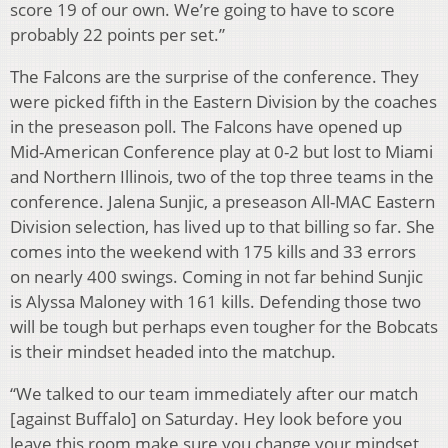
score 19 of our own. We’re going to have to score
probably 22 points per set.”
The Falcons are the surprise of the conference. They
were picked fifth in the Eastern Division by the coaches
in the preseason poll. The Falcons have opened up
Mid-American Conference play at 0-2 but lost to Miami
and Northern Illinois, two of the top three teams in the
conference. Jalena Sunjic, a preseason All-MAC Eastern
Division selection, has lived up to that billing so far. She
comes into the weekend with 175 kills and 33 errors
on nearly 400 swings. Coming in not far behind Sunjic
is Alyssa Maloney with 161 kills. Defending those two
will be tough but perhaps even tougher for the Bobcats
is their mindset headed into the matchup.
“We talked to our team immediately after our match
[against Buffalo] on Saturday. Hey look before you
leave this room make sure you change your mindset