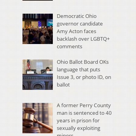
Democratic Ohio
governor candidate
Amy Acton faces
backlash over LGBTQ+
comments
Ohio Ballot Board OKs
language that puts
Issue 3, or photo ID, on
ballot
A former Perry County
man is sentenced to 40
years in prison for
sexually exploiting
minors