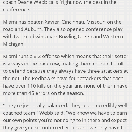
coach Deane Webb calls “right now the best in the
conference.”
Miami has beaten Xavier, Cincinnati, Missouri on the
road and Auburn. They also opened conference play
with two road wins over Bowling Green and Western
Michigan.
Miami runs a 6-2 offense which means that their setter
is always in the back row, making them more difficult
to defend because they always have three attackers at
the net. The Redhawks have four attackers that each
have over 110 kills on the year and none of them have
more than 45 errors on the season.
“They’re just really balanced. They’re an incredibly well
coached team,” Webb said. “We know we have to earn
our own points you’re not going to in there and expect
they give you six unforced errors and we only have to