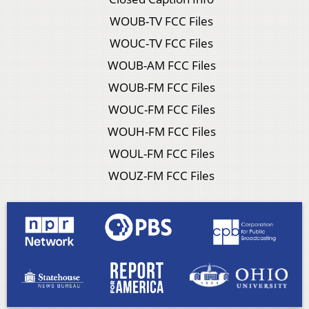
WOUB-TV FCC Files
WOUC-TV FCC Files
WOUB-AM FCC Files
WOUB-FM FCC Files
WOUC-FM FCC Files
WOUH-FM FCC Files
WOUL-FM FCC Files
WOUZ-FM FCC Files