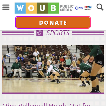
DONATE
SPORTS
Ohio Volleyball Heads Out for