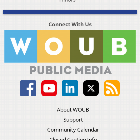
Connect With Us
About WOUB
Support
Community Calendar
Closed Caption Info