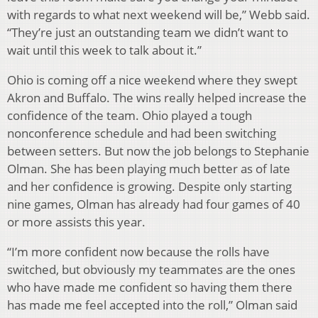
with regards to what next weekend will be,” Webb said.
“They’re just an outstanding team we didn’t want to
wait until this week to talk about it.”
Ohio is coming off a nice weekend where they swept
Akron and Buffalo. The wins really helped increase the
confidence of the team. Ohio played a tough
nonconference schedule and had been switching
between setters. But now the job belongs to Stephanie
Olman. She has been playing much better as of late
and her confidence is growing. Despite only starting
nine games, Olman has already had four games of 40
or more assists this year.
“I’m more confident now because the rolls have
switched, but obviously my teammates are the ones
who have made me confident so having them there
has made me feel accepted into the roll,” Olman said