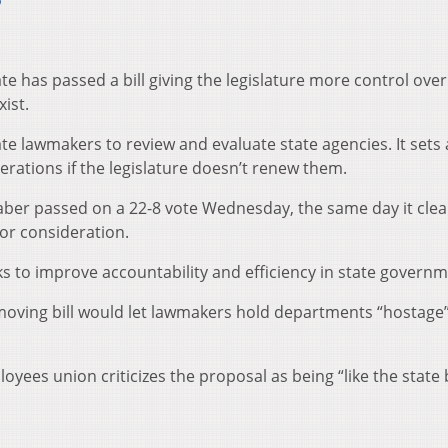
6
 has passed a bill giving the legislature more control over
ist.
te lawmakers to review and evaluate state agencies. It sets 
rations if the legislature doesn’t renew them.
Faber passed on a 22-8 vote Wednesday, the same day it clea
or consideration.
eks to improve accountability and efficiency in state governm
moving bill would let lawmakers hold departments “hostage”
loyees union criticizes the proposal as being “like the state