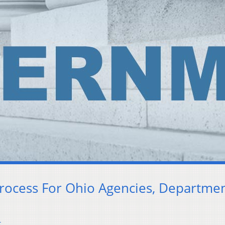
Process For Ohio Agencies, Departme