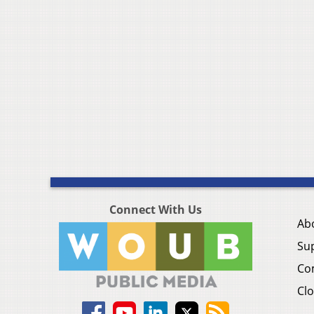
Connect With Us
Ab
Su
Co
Clo