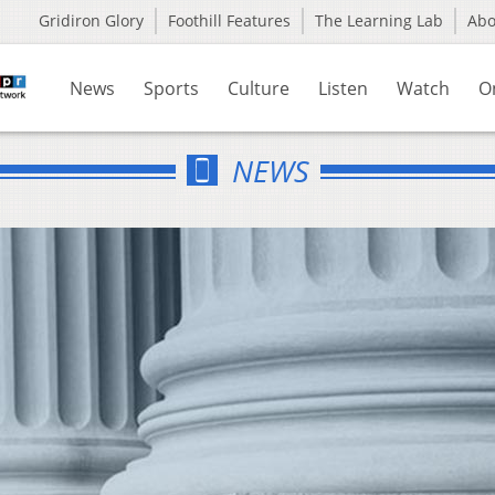
Gridiron Glory
Foothill Features
The Learning Lab
Ab
News
Sports
Culture
Listen
Watch
O
NEWS