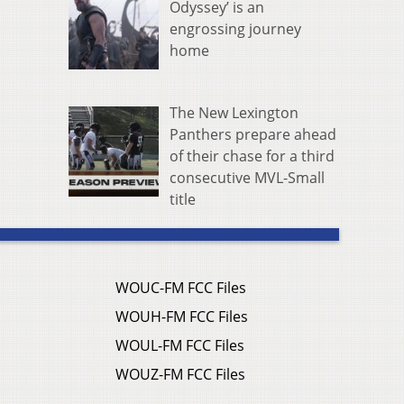
Odyssey’ is an
engrossing journey
home
The New Lexington
Panthers prepare ahead
of their chase for a third
consecutive MVL-Small
title
WOUC-FM FCC Files
WOUH-FM FCC Files
WOUL-FM FCC Files
WOUZ-FM FCC Files