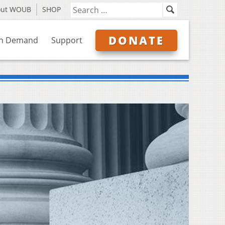
out WOUB
SHOP
DONATE
n Demand
Support