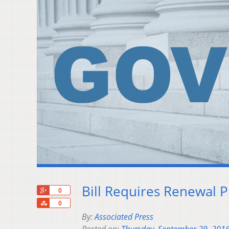
Bill Requires Renewal 
+1
0
Share
0
By:
Associated Press