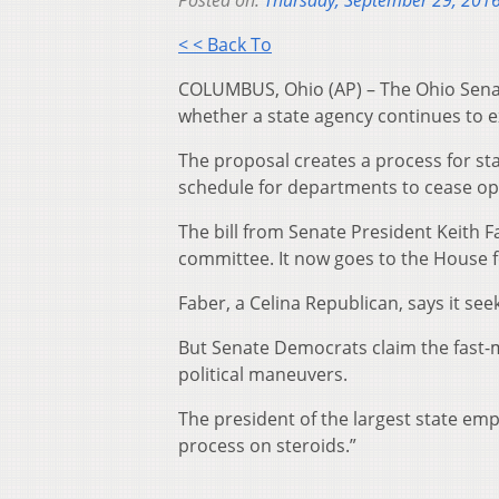
Posted on:
Thursday, September 29, 201
< < Back To
COLUMBUS, Ohio (AP) – The Ohio Senate
whether a state agency continues to ex
The proposal creates a process for sta
schedule for departments to cease ope
The bill from Senate President Keith 
committee. It now goes to the House f
Faber, a Celina Republican, says it se
But Senate Democrats claim the fast-
political maneuvers.
The president of the largest state emp
process on steroids.”