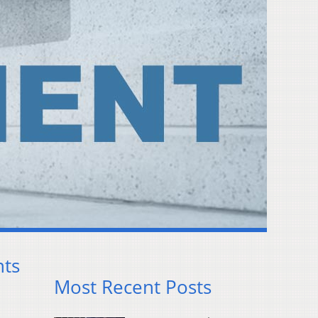
nts
Most Recent Posts