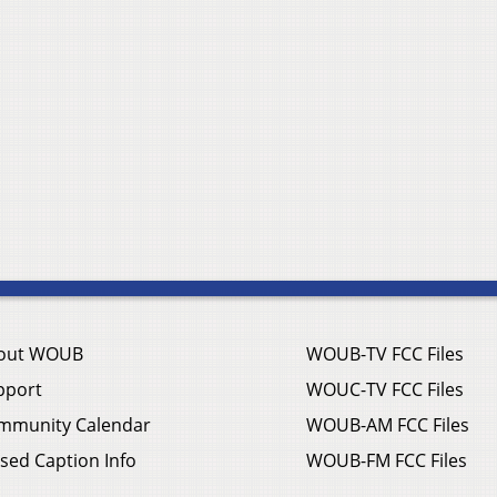
out WOUB
WOUB-TV FCC Files
pport
WOUC-TV FCC Files
mmunity Calendar
WOUB-AM FCC Files
sed Caption Info
WOUB-FM FCC Files