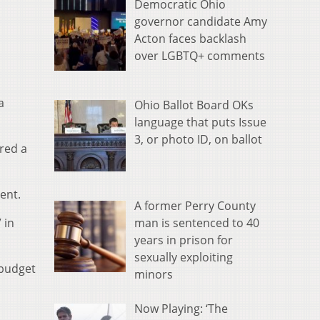
Democratic Ohio
governor candidate Amy
Acton faces backlash
over LGBTQ+ comments
a
Ohio Ballot Board OKs
language that puts Issue
3, or photo ID, on ballot
red a
ent.
A former Perry County
man is sentenced to 40
 in
years in prison for
sexually exploiting
 budget
minors
Now Playing: ‘The