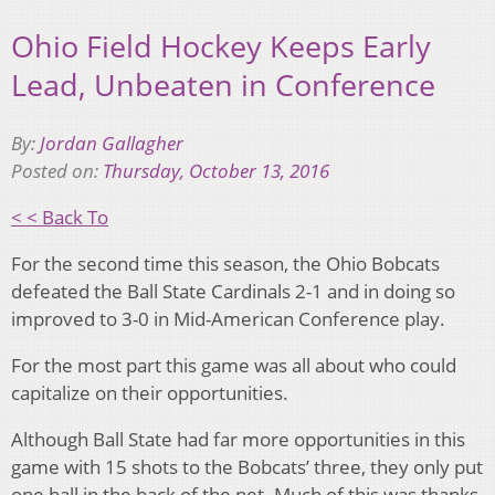
Ohio Field Hockey Keeps Early
Lead, Unbeaten in Conference
By:
Jordan Gallagher
Posted on:
Thursday, October 13, 2016
< < Back To
For the second time this season, the Ohio Bobcats
defeated the Ball State Cardinals 2-1 and in doing so
improved to 3-0 in Mid-American Conference play.
For the most part this game was all about who could
capitalize on their opportunities.
Although Ball State had far more opportunities in this
game with 15 shots to the Bobcats’ three, they only put
one ball in the back of the net. Much of this was thanks