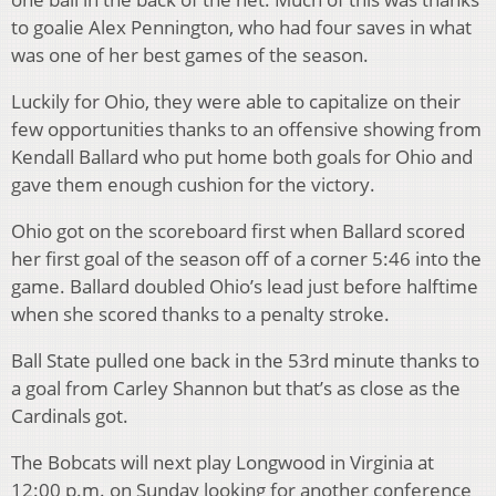
to goalie Alex Pennington, who had four saves in what
was one of her best games of the season.
Luckily for Ohio, they were able to capitalize on their
few opportunities thanks to an offensive showing from
Kendall Ballard who put home both goals for Ohio and
gave them enough cushion for the victory.
Ohio got on the scoreboard first when Ballard scored
her first goal of the season off of a corner 5:46 into the
game. Ballard doubled Ohio’s lead just before halftime
when she scored thanks to a penalty stroke.
Ball State pulled one back in the 53rd minute thanks to
a goal from Carley Shannon but that’s as close as the
Cardinals got.
The Bobcats will next play Longwood in Virginia at
12:00 p.m. on Sunday looking for another conference