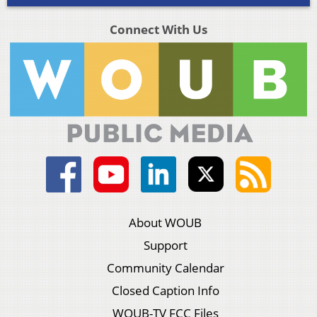
Connect With Us
About WOUB
Support
Community Calendar
Closed Caption Info
WOUB-TV FCC Files