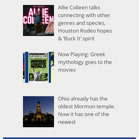
Allie Colleen talks
connecting with other
genres and species,
Houston Rodeo hopes
& ‘Buck It’ spirit
Now Playing: Greek
mythology goes to the
movies
Ohio already has the
oldest Mormon temple.
Now it has one of the
newest