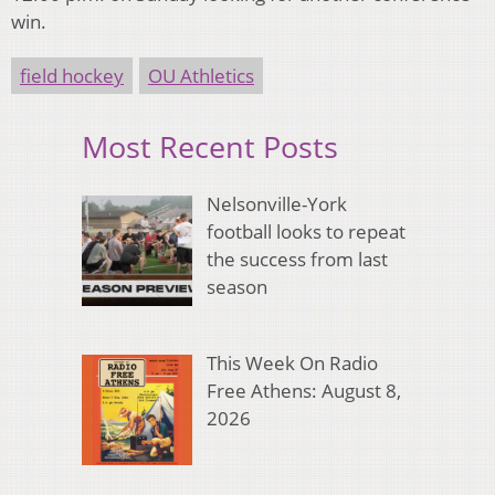
win.
field hockey
OU Athletics
Most Recent Posts
Nelsonville-York
football looks to repeat
the success from last
season
This Week On Radio
Free Athens: August 8,
2026