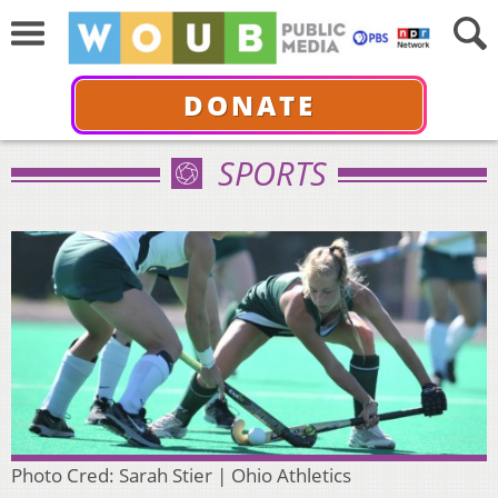
DONATE
SPORTS
Photo Cred: Sarah Stier | Ohio Athletics