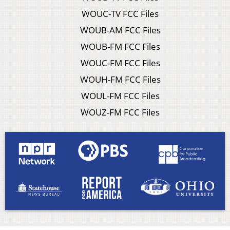
WOUC-TV FCC Files
WOUB-AM FCC Files
WOUB-FM FCC Files
WOUC-FM FCC Files
WOUH-FM FCC Files
WOUL-FM FCC Files
WOUZ-FM FCC Files