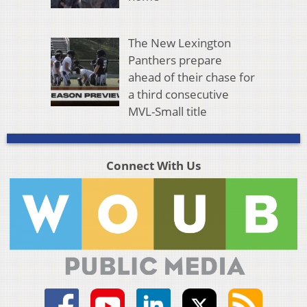
The New Lexington
Panthers prepare
ahead of their chase for
a third consecutive
MVL-Small title
Connect With Us