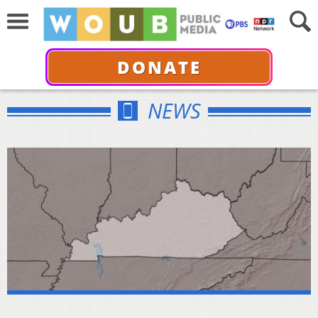
DONATE
NEWS