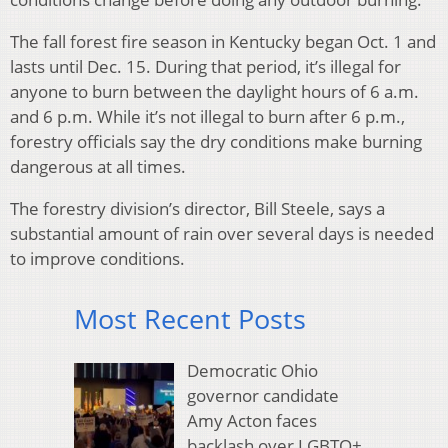
The fall forest fire season in Kentucky began Oct. 1 and
lasts until Dec. 15. During that period, it’s illegal for
anyone to burn between the daylight hours of 6 a.m.
and 6 p.m. While it’s not illegal to burn after 6 p.m.,
forestry officials say the dry conditions make burning
dangerous at all times.
The forestry division’s director, Bill Steele, says a
substantial amount of rain over several days is needed
to improve conditions.
Most Recent Posts
Democratic Ohio
governor candidate
Amy Acton faces
backlash over LGBTQ+