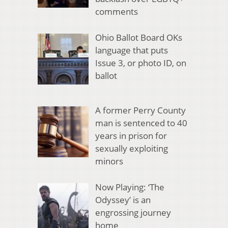
comments
Ohio Ballot Board OKs
language that puts
Issue 3, or photo ID, on
ballot
A former Perry County
man is sentenced to 40
years in prison for
sexually exploiting
minors
Now Playing: ‘The
Odyssey’ is an
engrossing journey
home