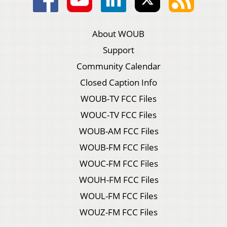
About WOUB
Support
Community Calendar
Closed Caption Info
WOUB-TV FCC Files
WOUC-TV FCC Files
WOUB-AM FCC Files
WOUB-FM FCC Files
WOUC-FM FCC Files
WOUH-FM FCC Files
WOUL-FM FCC Files
WOUZ-FM FCC Files