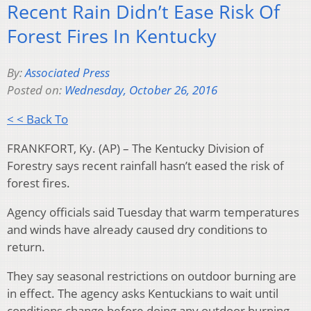
Recent Rain Didn’t Ease Risk Of
Forest Fires In Kentucky
By:
Associated Press
Posted on:
Wednesday, October 26, 2016
< < Back To
FRANKFORT, Ky. (AP) – The Kentucky Division of
Forestry says recent rainfall hasn’t eased the risk of
forest fires.
Agency officials said Tuesday that warm temperatures
and winds have already caused dry conditions to
return.
They say seasonal restrictions on outdoor burning are
in effect. The agency asks Kentuckians to wait until
conditions change before doing any outdoor burning.