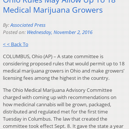
Medical Marijuana Growers
By:
Associated Press
Posted on:
Wednesday, November 2, 2016
< < Back To
COLUMBUS, Ohio (AP) – A state committee is
considering proposed rules that would permit up to 18
medical marijuana growers in Ohio and make growers’
licensing fees among the highest in the country.
The Ohio Medical Marijuana Advisory Committee
charged with coming up with recommendations on
how medicinal cannabis will be grown, packaged,
distributed and regulated met for the first time
Tuesday in Columbus. The law that created the
committee took effect Sept. 8. It gave the state a year