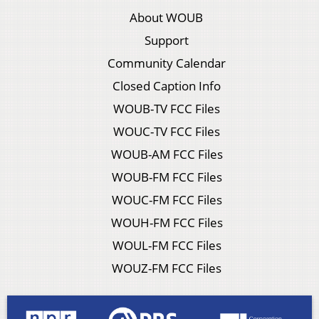
About WOUB
Support
Community Calendar
Closed Caption Info
WOUB-TV FCC Files
WOUC-TV FCC Files
WOUB-AM FCC Files
WOUB-FM FCC Files
WOUC-FM FCC Files
WOUH-FM FCC Files
WOUL-FM FCC Files
WOUZ-FM FCC Files