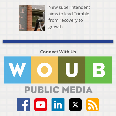
New superintendent
aims to lead Trimble
from recovery to
growth
Connect With Us