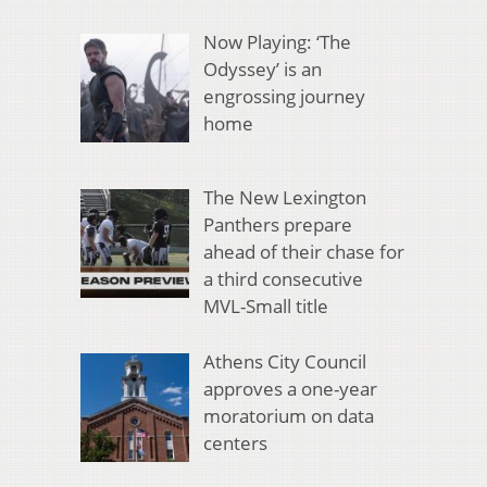
Now Playing: ‘The
Odyssey’ is an
engrossing journey
home
The New Lexington
Panthers prepare
ahead of their chase for
a third consecutive
MVL-Small title
Athens City Council
approves a one-year
moratorium on data
centers