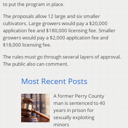
to put the program in place.
The proposals allow 12 large and six smaller
cultivators. Large growers would pay a $20,000
application fee and $180,000 licensing fee. Smaller
growers would pay a $2,000 application fee and
$18,000 licensing fee.
The rules must go through several layers of approval.
The public also can comment.
Most Recent Posts
A former Perry County
man is sentenced to 40
years in prison for
sexually exploiting
minors