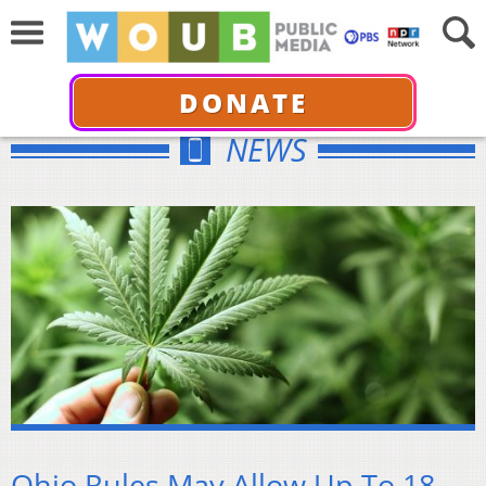
DONATE
NEWS
Ohio Rules May Allow Up To 18