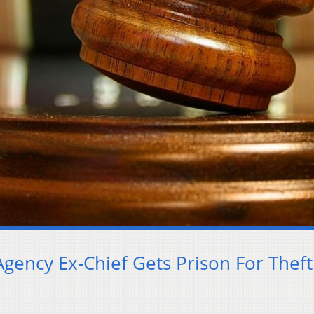
Agency Ex-Chief Gets Prison For Theft