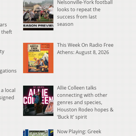
Nelsonville-York football
looks to repeat the
success from last
season
lars
 theft
This Week On Radio Free
ty
Athens: August 8, 2026
egations
Allie Colleen talks
a local
connecting with other
 signed
genres and species,
Houston Rodeo hopes &
‘Buck It’ spirit
Now Playing: Greek