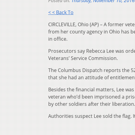
Posted on:
Thursday, November 10, 2016
< < Back To
CIRCLEVILLE, Ohio (AP) – A former vete
from her county agency in Ohio has be
in office.
Prosecutors say Rebecca Lee was order
Veterans’ Service Commission.
The Columbus Dispatch reports the 52-
that she had an attitude of entitleme
Besides the financial matters, Lee was 
veteran who’d been imprisoned a priso
by other soldiers after their liberation
Authorities suspect Lee sold the flag. It