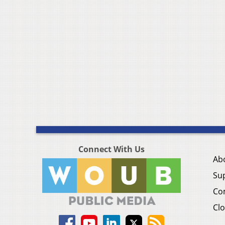
Connect With Us
Ab
Su
Co
Clo