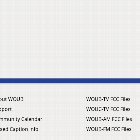
out WOUB
WOUB-TV FCC Files
pport
WOUC-TV FCC Files
mmunity Calendar
WOUB-AM FCC Files
sed Caption Info
WOUB-FM FCC Files