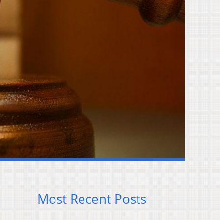
Most Recent Posts