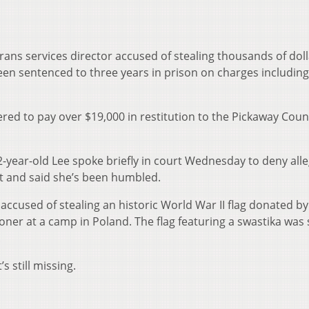
rans services director accused of stealing thousands of dol
en sentenced to three years in prison on charges including
ed to pay over $19,000 in restitution to the Pickaway Coun
year-old Lee spoke briefly in court Wednesday to deny all
nt and said she’s been humbled.
accused of stealing an historic World War II flag donated by 
ner at a camp in Poland. The flag featuring a swastika was
.
’s still missing.