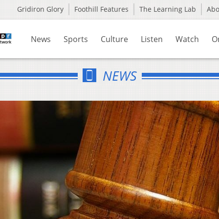
Gridiron Glory
Foothill Features
The Learning Lab
Ab
News
Sports
Culture
Listen
Watch
O
NEWS