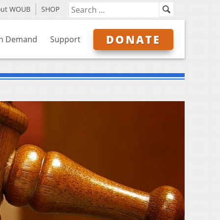
out WOUB
SHOP
DONATE
n Demand
Support