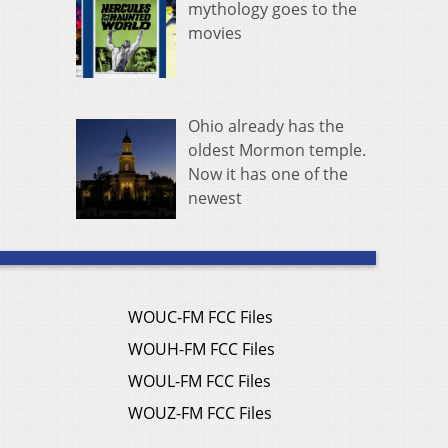
mythology goes to the
movies
Ohio already has the
oldest Mormon temple.
Now it has one of the
newest
WOUC-FM FCC Files
WOUH-FM FCC Files
WOUL-FM FCC Files
WOUZ-FM FCC Files