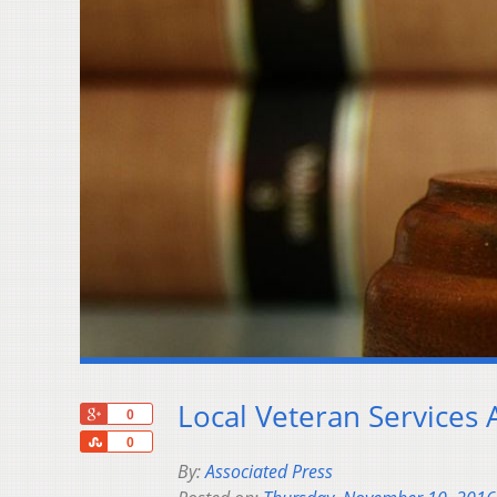
Local Veteran Services 
+1
0
Share
0
By:
Associated Press