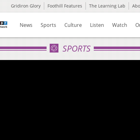
Gridiron Glory
Foothill Features
The Learning Lab
Ab
News
Sports
Culture
Listen
Watch
O
SPORTS