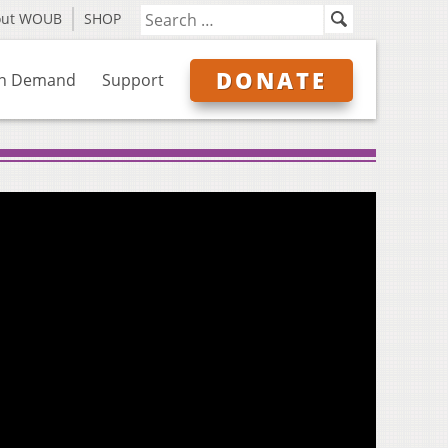
out WOUB
SHOP
DONATE
n Demand
Support