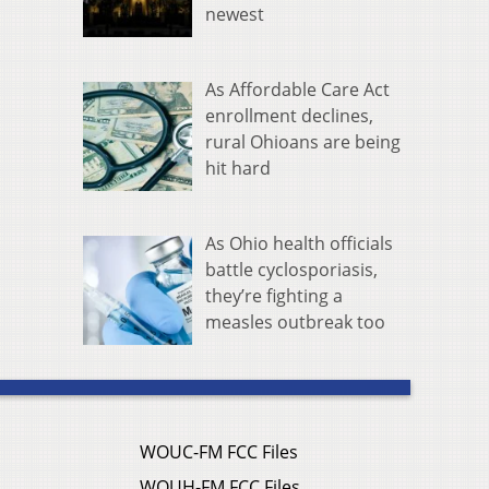
newest
As Affordable Care Act
enrollment declines,
rural Ohioans are being
hit hard
As Ohio health officials
battle cyclosporiasis,
they’re fighting a
measles outbreak too
WOUC-FM FCC Files
WOUH-FM FCC Files