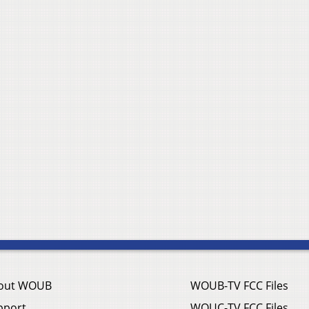
out WOUB
WOUB-TV FCC Files
pport
WOUC-TV FCC Files