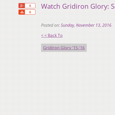
Watch Gridiron Glory: 
+1
0
Share
0
Posted on:
Sunday, November 13, 2016
< < Back To
Gridiron Glory '15-'16