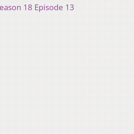
Season 18 Episode 13