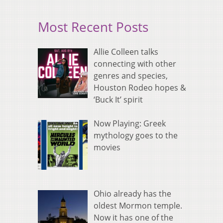
Most Recent Posts
Allie Colleen talks
connecting with other
genres and species,
Houston Rodeo hopes &
‘Buck It’ spirit
Now Playing: Greek
mythology goes to the
movies
Ohio already has the
oldest Mormon temple.
Now it has one of the