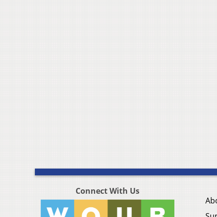
Connect With Us
Ab
Su