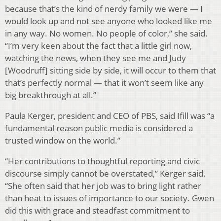
because that’s the kind of nerdy family we were — I
would look up and not see anyone who looked like me
in any way. No women. No people of color,” she said.
“I’m very keen about the fact that a little girl now,
watching the news, when they see me and Judy
[Woodruff] sitting side by side, it will occur to them that
that’s perfectly normal — that it won’t seem like any
big breakthrough at all.”
Paula Kerger, president and CEO of PBS, said Ifill was “a
fundamental reason public media is considered a
trusted window on the world.”
“Her contributions to thoughtful reporting and civic
discourse simply cannot be overstated,” Kerger said.
“She often said that her job was to bring light rather
than heat to issues of importance to our society. Gwen
did this with grace and steadfast commitment to