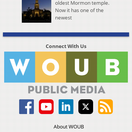
oldest Mormon temple.
Now it has one of the
newest
Connect With Us
About WOUB