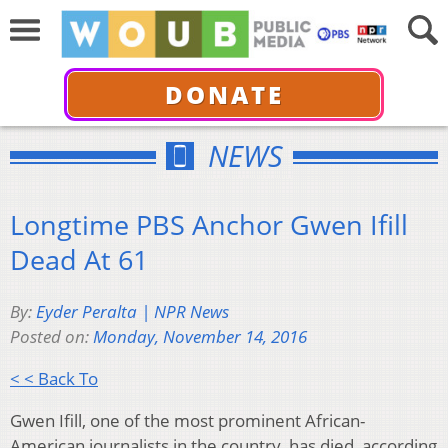
DONATE
NEWS
Longtime PBS Anchor Gwen Ifill
Dead At 61
By:
Eyder Peralta | NPR News
Posted on:
Monday, November 14, 2016
< < Back To
Gwen Ifill, one of the most prominent African-
American journalists in the country, has died, according