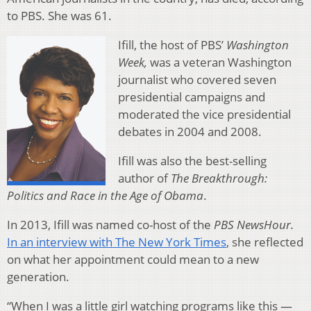
to PBS. She was 61.
Ifill, the host of PBS’
Washington
Week,
was a veteran Washington
journalist who covered seven
presidential campaigns and
moderated the vice presidential
debates in 2004 and 2008.
Ifill was also the best-selling
author of
The Breakthrough:
Politics and Race in the Age of Obama
.
In 2013, Ifill was named co-host of the
PBS NewsHour.
In an interview with The New York Times
, she reflected
on what her appointment could mean to a new
generation.
“When I was a little girl watching programs like this —