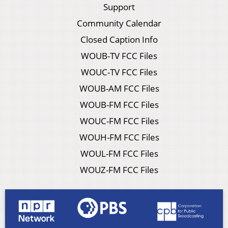
Support
Community Calendar
Closed Caption Info
WOUB-TV FCC Files
WOUC-TV FCC Files
WOUB-AM FCC Files
WOUB-FM FCC Files
WOUC-FM FCC Files
WOUH-FM FCC Files
WOUL-FM FCC Files
WOUZ-FM FCC Files