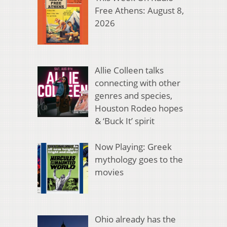
Free Athens: August 8,
2026
Allie Colleen talks
connecting with other
genres and species,
Houston Rodeo hopes
& ‘Buck It’ spirit
Now Playing: Greek
mythology goes to the
movies
Ohio already has the