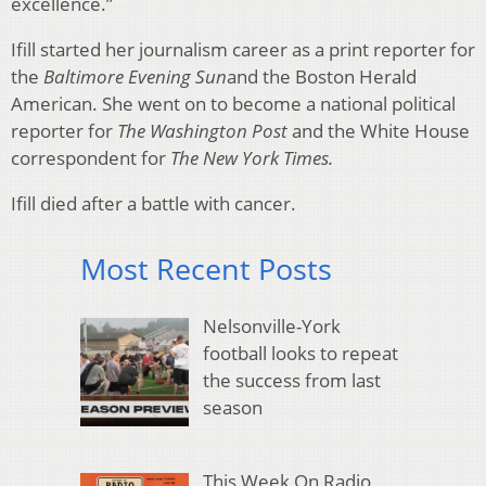
excellence.”
Ifill started her journalism career as a print reporter for
the
Baltimore Evening Sun
and the Boston Herald
American. She went on to become a national political
reporter for
The Washington Post
and the White House
correspondent for
The New York Times.
Ifill died after a battle with cancer.
Most Recent Posts
Nelsonville-York
football looks to repeat
the success from last
season
This Week On Radio