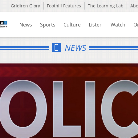
Gridiron Glory
Foothill Features
The Learning Lab
Ab
News
Sports
Culture
Listen
Watch
O
NEWS