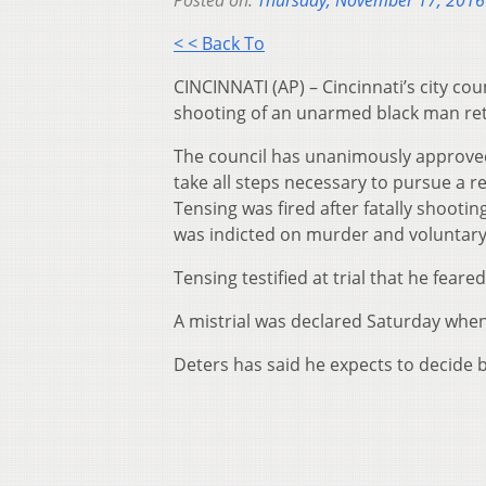
Posted on:
Thursday, November 17, 2016
< < Back To
CINCINNATI (AP) – Cincinnati’s city cou
shooting of an unarmed black man retri
The council has unanimously approved
take all steps necessary to pursue a re
Tensing was fired after fatally shooti
was indicted on murder and voluntar
Tensing testified at trial that he feare
A mistrial was declared Saturday when 
Deters has said he expects to decide b