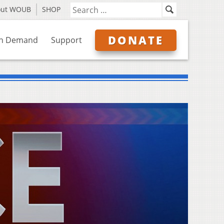
out WOUB
SHOP
DONATE
n Demand
Support