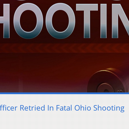
ficer Retried In Fatal Ohio Shooting