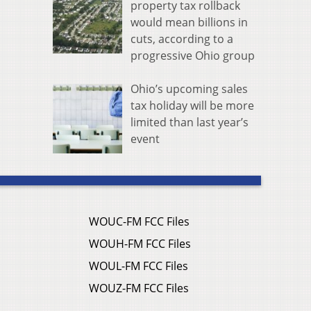
property tax rollback
would mean billions in
cuts, according to a
progressive Ohio group
Ohio’s upcoming sales
tax holiday will be more
limited than last year’s
event
WOUC-FM FCC Files
WOUH-FM FCC Files
WOUL-FM FCC Files
WOUZ-FM FCC Files