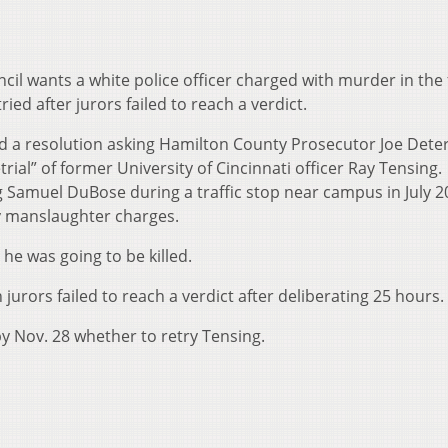
ncil wants a white police officer charged with murder in the 
ed after jurors failed to reach a verdict.
 a resolution asking Hamilton County Prosecutor Joe Deter
trial” of former University of Cincinnati officer Ray Tensing.
ng Samuel DuBose during a traffic stop near campus in July 2
y manslaughter charges.
d he was going to be killed.
jurors failed to reach a verdict after deliberating 25 hours.
y Nov. 28 whether to retry Tensing.