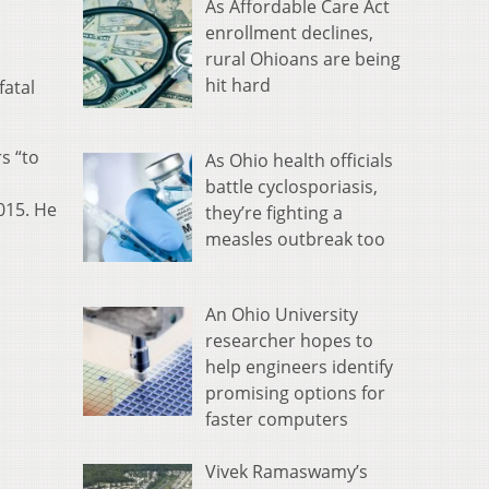
As Affordable Care Act
enrollment declines,
rural Ohioans are being
hit hard
fatal
s “to
As Ohio health officials
battle cyclosporiasis,
015. He
they’re fighting a
measles outbreak too
An Ohio University
researcher hopes to
help engineers identify
promising options for
faster computers
Vivek Ramaswamy’s