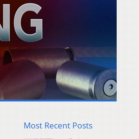
Most Recent Posts