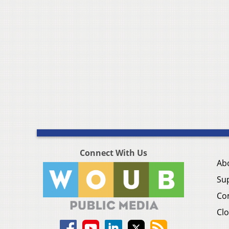
Connect With Us
Ab
Su
Co
Clo