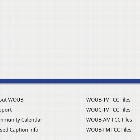
out WOUB
WOUB-TV FCC Files
pport
WOUC-TV FCC Files
mmunity Calendar
WOUB-AM FCC Files
sed Caption Info
WOUB-FM FCC Files