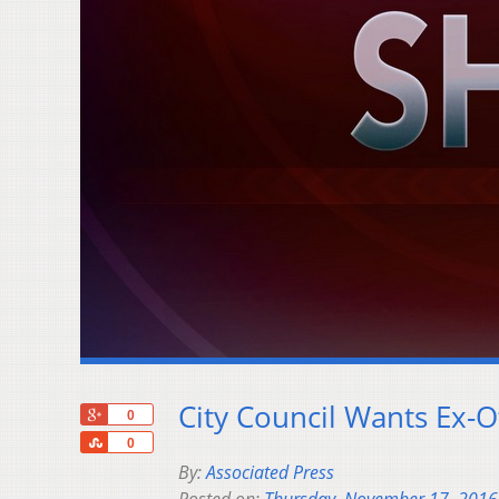
City Council Wants Ex-Of
+1
0
Share
0
By:
Associated Press