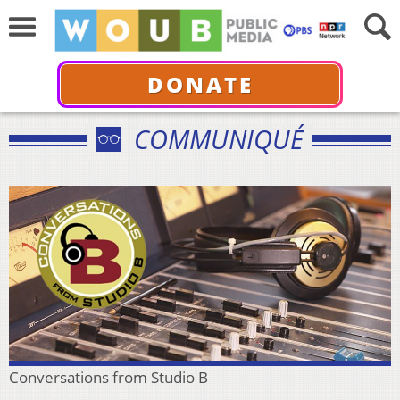
DONATE
COMMUNIQUÉ
Conversations from Studio B