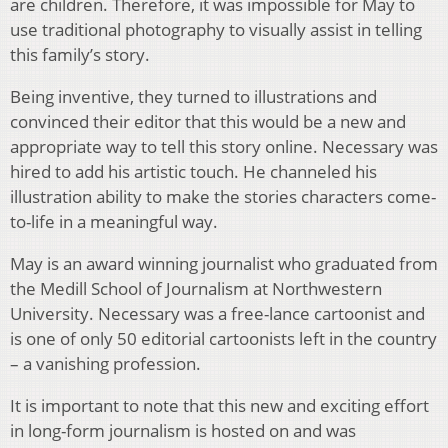
are children. Therefore, it was impossible for May to
use traditional photography to visually assist in telling
this family’s story.
Being inventive, they turned to illustrations and
convinced their editor that this would be a new and
appropriate way to tell this story online. Necessary was
hired to add his artistic touch. He channeled his
illustration ability to make the stories characters come-
to-life in a meaningful way.
May is an award winning journalist who graduated from
the Medill School of Journalism at Northwestern
University. Necessary was a free-lance cartoonist and
is one of only 50 editorial cartoonists left in the country
– a vanishing profession.
It is important to note that this new and exciting effort
in long-form journalism is hosted on and was