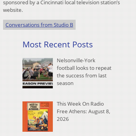
sponsored by a Cincinnati local television station’s
website.
Conversations from Studio B
Most Recent Posts
Nelsonville-York
football looks to repeat
the success from last
season
This Week On Radio
Free Athens: August 8,
2026