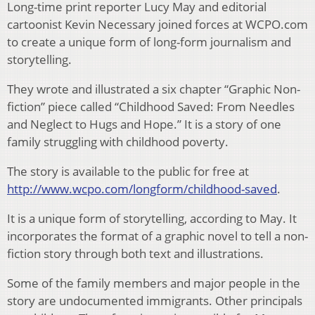
Long-time print reporter Lucy May and editorial
cartoonist Kevin Necessary joined forces at WCPO.com
to create a unique form of long-form journalism and
storytelling.
They wrote and illustrated a six chapter “Graphic Non-
fiction” piece called “Childhood Saved: From Needles
and Neglect to Hugs and Hope.” It is a story of one
family struggling with childhood poverty.
The story is available to the public for free at
http://www.wcpo.com/longform/childhood-saved
.
It is a unique form of storytelling, according to May. It
incorporates the format of a graphic novel to tell a non-
fiction story through both text and illustrations.
Some of the family members and major people in the
story are undocumented immigrants. Other principals