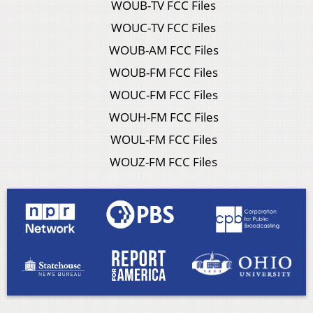
WOUB-TV FCC Files
WOUC-TV FCC Files
WOUB-AM FCC Files
WOUB-FM FCC Files
WOUC-FM FCC Files
WOUH-FM FCC Files
WOUL-FM FCC Files
WOUZ-FM FCC Files