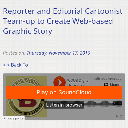
Reporter and Editorial Cartoonist
Team-up to Create Web-based
Graphic Story
Posted on:
Thursday, November 17, 2016
< < Back To