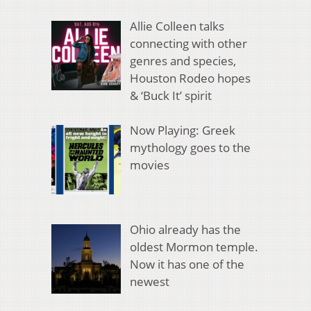
Allie Colleen talks
connecting with other
genres and species,
Houston Rodeo hopes
& ‘Buck It’ spirit
Now Playing: Greek
mythology goes to the
movies
Ohio already has the
oldest Mormon temple.
Now it has one of the
newest