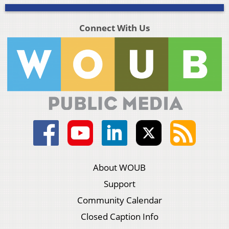
Connect With Us
About WOUB
Support
Community Calendar
Closed Caption Info